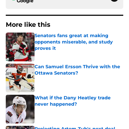
Google
More like this
Senators fans great at making
opponents miserable, and study
proves it
Published by on Invalid Date
Can Samuel Ersson Thrive with the
Ottawa Senators?
Published by on Invalid Date
What if the Dany Heatley trade
never happened?
Published by on Invalid Date
Projecting Artem Zub's next deal