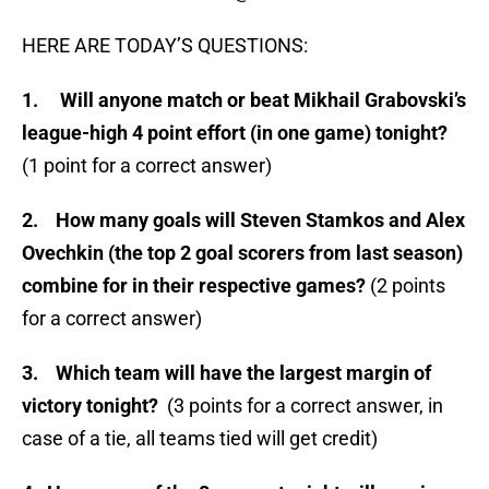
HERE ARE TODAY’S QUESTIONS:
1.
Will anyone match or beat Mikhail Grabovski’s
league-high 4 point effort (in one game) tonight?
(1 point for a correct answer)
2.
How many goals will Steven Stamkos and Alex
Ovechkin (the top 2 goal scorers from last season)
combine for in their respective games?
(2 points
for a correct answer)
3. Which team will have the largest margin of
victory tonight?
(3 points for a correct answer, in
case of a tie, all teams tied will get credit)