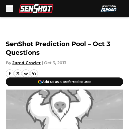
Skip to main content
SenShot Prediction Pool – Oct 3
Questions
By
Jared Crozier
|
Oct 3, 2013
Add us as a preferred source