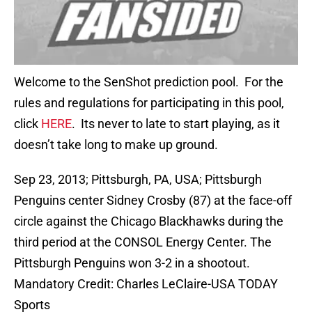
Welcome to the SenShot prediction pool. For the
rules and regulations for participating in this pool,
click
HERE
. Its never to late to start playing, as it
doesn’t take long to make up ground.
Sep 23, 2013; Pittsburgh, PA, USA; Pittsburgh
Penguins center Sidney Crosby (87) at the face-off
circle against the Chicago Blackhawks during the
third period at the CONSOL Energy Center. The
Pittsburgh Penguins won 3-2 in a shootout.
Mandatory Credit: Charles LeClaire-USA TODAY
Sports