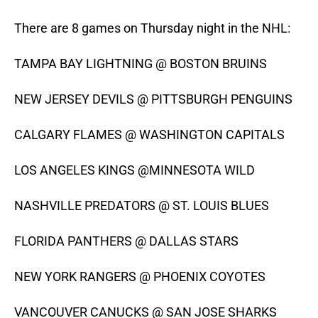
There are 8 games on Thursday night in the NHL:
TAMPA BAY LIGHTNING @ BOSTON BRUINS
NEW JERSEY DEVILS @ PITTSBURGH PENGUINS
CALGARY FLAMES @ WASHINGTON CAPITALS
LOS ANGELES KINGS @MINNESOTA WILD
NASHVILLE PREDATORS @ ST. LOUIS BLUES
FLORIDA PANTHERS @ DALLAS STARS
NEW YORK RANGERS @ PHOENIX COYOTES
VANCOUVER CANUCKS @ SAN JOSE SHARKS