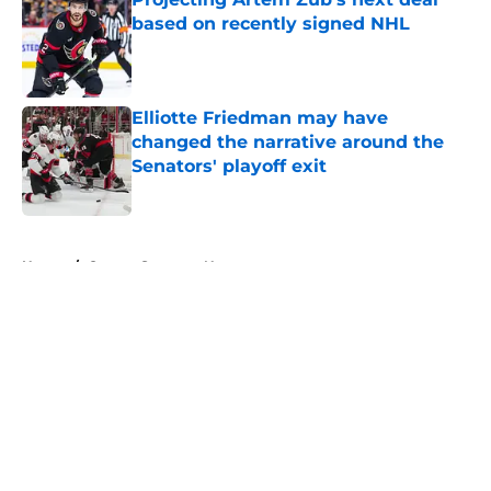
based on recently signed NHL
Published by on Invalid Date
Elliotte Friedman may have
changed the narrative around the
Senators' playoff exit
Published by on Invalid Date
5 related articles loaded
Home
/
Ottawa Senators News
About
Openings
Contact
Our 300+ Sites