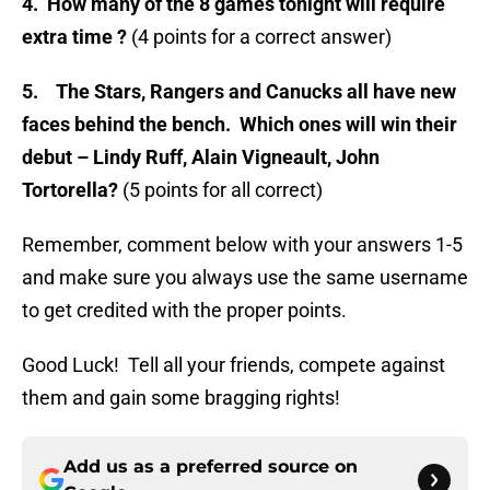
4.
How many of the 8 games tonight will require
extra time ?
(4 points for a correct answer)
5.
The Stars, Rangers and Canucks all have new
faces behind the bench. Which ones will win their
debut – Lindy Ruff, Alain Vigneault, John
Tortorella?
(5 points for all correct)
Remember, comment below with your answers 1-5
and make sure you always use the same username
to get credited with the proper points.
Good Luck! Tell all your friends, compete against
them and gain some bragging rights!
Add us as a preferred source on