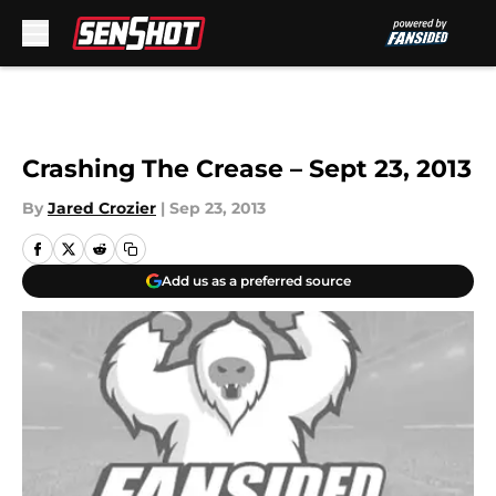
Skip to main content
Crashing The Crease – Sept 23, 2013
By
Jared Crozier
|
Sep 23, 2013
Add us as a preferred source