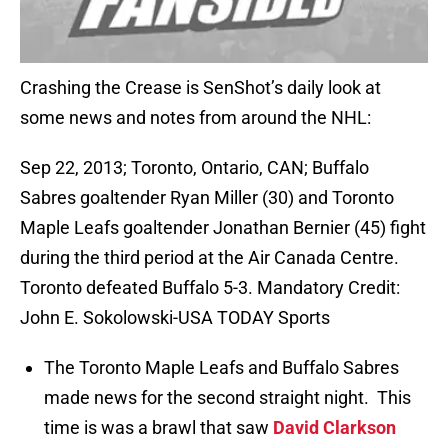
Crashing the Crease is SenShot’s daily look at
some news and notes from around the NHL:
Sep 22, 2013; Toronto, Ontario, CAN; Buffalo
Sabres goaltender Ryan Miller (30) and Toronto
Maple Leafs goaltender Jonathan Bernier (45) fight
during the third period at the Air Canada Centre.
Toronto defeated Buffalo 5-3. Mandatory Credit:
John E. Sokolowski-USA TODAY Sports
The Toronto Maple Leafs and Buffalo Sabres
made news for the second straight night. This
time is was a brawl that saw
David Clarkson