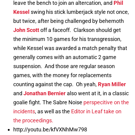
leave the bench to join an altercation, and
Phil
Kessel
swing his stick lumberjack style not once,
but twice, after being challenged by behemoth
John Scott
off a faceoff. Clarkson should get
the minimum 10 games for his transgression,
while Kessel was awarded a match penalty that
generally comes with an automatic 2 game
suspension. And those are regular season
games, with the money for replacements
counting against the cap. Oh yeah,
Ryan Miller
and
Jonathan Bernier
also went at it, in a classic
goalie fight. The Sabre Noise
perspecitive on the
incidents
, as well as the
Editor in Leaf take on
the proceedings.
http://youtu.be/kfVXNhMw798