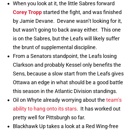
When you look at it, the little Sabres forward
Corey Tropp
started the fight, and was finished
by Jamie Devane. Devane wasn’t looking for it,
but wasn’t going to back away either. This one
is on the Sabres, but the Leafs will likely suffer
the brunt of supplemental discipline.
From a Senators standpoint, the Leafs losing
Clarkson and probably Kessel only benefits the
Sens, because a slow start from the Leafs gives
Ottawa an edge in what should be a good battle
this season in the Atlantic Division standings.
Oil on Whyte already worrying about the
team’s
ability to hang onto its stars
. It has worked out
pretty well for Pittsburgh so far.
Blackhawk Up takes a look at a Red Wing-free