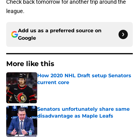
Check back tomorrow for another trip around the
league.
Add us as a preferred source on
Google
More like this
How 2020 NHL Draft setup Senators
current core
Published by on Invalid Date
Senators unfortunately share same
disadvantage as Maple Leafs
Published by on Invalid Date