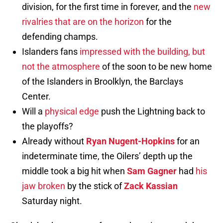
division, for the first time in forever, and the
new
rivalries that are on the horizon
for the
defending champs.
Islanders fans
impressed with the building, but
not the atmosphere
of the soon to be new home
of the Islanders in Broolklyn, the Barclays
Center.
Will a
physical edge
push the Lightning back to
the playoffs?
Already without
Ryan Nugent-Hopkins
for an
indeterminate time, the Oilers’ depth up the
middle took a big hit when
Sam Gagner
had
his
jaw broken
by the stick of
Zack Kassian
Saturday night.