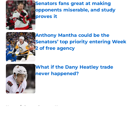
Senators fans great at making
opponents miserable, and study
proves it
Published by on Invalid Date
Anthony Mantha could be the
Senators’ top priority entering Week
2 of free agency
Published by on Invalid Date
What if the Dany Heatley trade
never happened?
Published by on Invalid Date
5 related articles loaded
Home
/
Ottawa Senators News