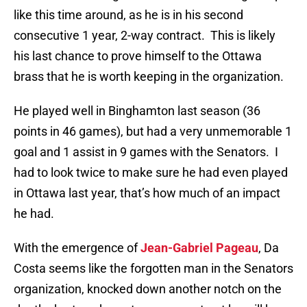
like this time around, as he is in his second
consecutive 1 year, 2-way contract. This is likely
his last chance to prove himself to the Ottawa
brass that he is worth keeping in the organization.
He played well in Binghamton last season (36
points in 46 games), but had a very unmemorable 1
goal and 1 assist in 9 games with the Senators. I
had to look twice to make sure he had even played
in Ottawa last year, that’s how much of an impact
he had.
With the emergence of
Jean-Gabriel Pageau
, Da
Costa seems like the forgotten man in the Senators
organization, knocked down another notch on the