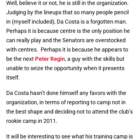
Well, believe it or not, he is still in the organization.
Judging by the lineups that so many people pencil
in (myself included), Da Costa is a forgotten man.
Perhaps it is because centre is the only position he
can really play and the Senators are overstocked
with centres. Perhaps it is because he appears to
be the next
Peter Regin
, a guy with the skills but
unable to seize the opportunity when it presents
itself.
Da Costa hasn’t done himself any favors with the
organization, in terms of reporting to camp not in
the best shape and deciding not to attend the club’s
rookie camp in 2011.
It will be interesting to see what his training camp is