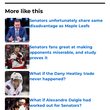
More like this
Senators unfortunately share same
disadvantage as Maple Leafs
Published by on Invalid Date
Senators fans great at making
opponents miserable, and study
proves it
Published by on Invalid Date
What if the Dany Heatley trade
never happened?
Published by on Invalid Date
What if Alexandre Daigle had
worked out for Senators?