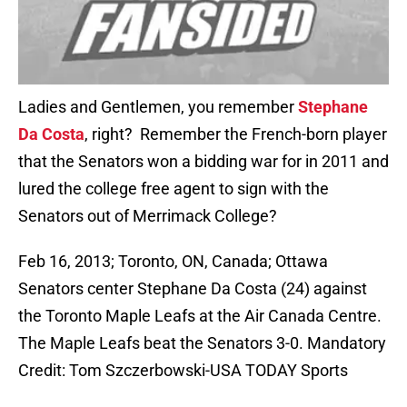
Ladies and Gentlemen, you remember
Stephane
Da Costa
, right? Remember the French-born player
that the Senators won a bidding war for in 2011 and
lured the college free agent to sign with the
Senators out of Merrimack College?
Feb 16, 2013; Toronto, ON, Canada; Ottawa
Senators center Stephane Da Costa (24) against
the Toronto Maple Leafs at the Air Canada Centre.
The Maple Leafs beat the Senators 3-0. Mandatory
Credit: Tom Szczerbowski-USA TODAY Sports