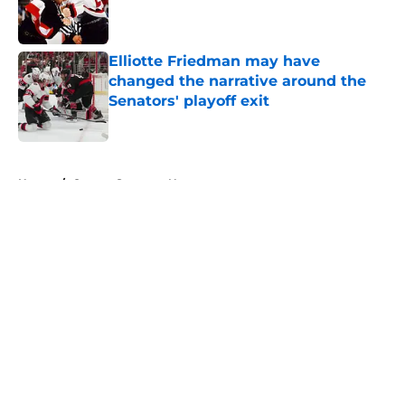
Published by on Invalid Date
Elliotte Friedman may have
changed the narrative around the
Senators' playoff exit
Published by on Invalid Date
5 related articles loaded
Home
/
Ottawa Senators News
About
Openings
Contact
Our 300+ Sites
FanSided Daily
Pitch a Story