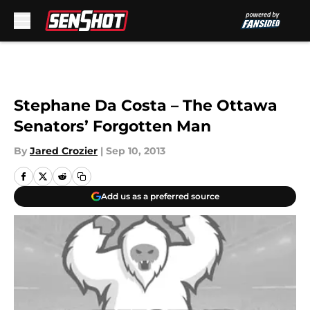
Skip to main content
Stephane Da Costa – The Ottawa
Senators’ Forgotten Man
By
Jared Crozier
|
Sep 10, 2013
Add us as a preferred source