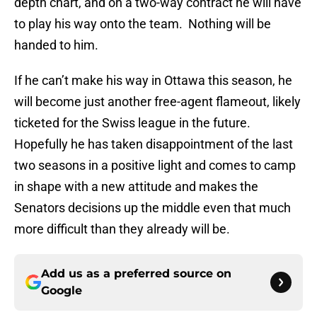
depth chart, and on a two-way contract he will have
to play his way onto the team. Nothing will be
handed to him.
If he can’t make his way in Ottawa this season, he
will become just another free-agent flameout, likely
ticketed for the Swiss league in the future.
Hopefully he has taken disappointment of the last
two seasons in a positive light and comes to camp
in shape with a new attitude and makes the
Senators decisions up the middle even that much
more difficult than they already will be.
Add us as a preferred source on
Google