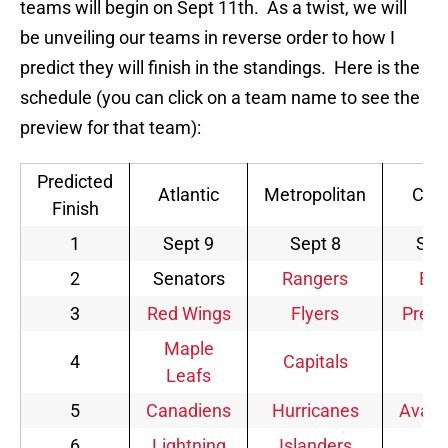
teams will begin on Sept 11th. As a twist, we will
be unveiling our teams in reverse order to how I
predict they will finish in the standings. Here is the
schedule (you can click on a team name to see the
preview for that team):
Predicted
Atlantic
Metropolitan
Cent
Finish
1
Sept 9
Sept 8
Sep
2
Senators
Rangers
Blu
3
Red Wings
Flyers
Preda
Maple
4
Capitals
Wi
Leafs
5
Canadiens
Hurricanes
Avala
6
Lightning
Islanders
Je