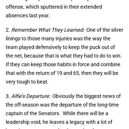
offense, which sputtered in their extended
absences last year.
2.
Remember What They Learned
: One of the silver
linings to those many injuries was the way the
team played defensively to keep the puck out of
the net, because that is what they had to do to win.
If they can keep those habits in force and combine
that with the return of 19 and 65, then they will be
very tough to beat.
3.
Alfie’s Departure
: Obviously the biggest news of
the off-season was the departure of the long-time
captain of the Senators. While there will be a
leadership void, he leaves a legacy with a lot of