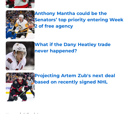
Published by on Invalid Date
Anthony Mantha could be the
Senators’ top priority entering Week
2 of free agency
Published by on Invalid Date
What if the Dany Heatley trade
never happened?
Published by on Invalid Date
Projecting Artem Zub's next deal
based on recently signed NHL
Published by on Invalid Date
5 related articles loaded
Home
/
Editorials