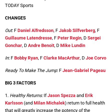
TODAY Sports
CHANGES
Out
: F
Daniel Alfredsson
, F
Jakob Silfverberg
, F
Guillaume Latendresse
, F
Peter Regin
, D
Sergei
Gonchar
, D
Andre Benoit
, D
Mike Lundin
In
: F
Bobby Ryan
, F
Clarke MacArthur
, D
Joe Corvo
Ready To Make The Jump
: F
Jean-Gabriel Pageau
BIG 3 FACTORS
1.
Healthy Returns:
If
Jason Spezza
and
Erik
Karlsson
(and
Milan Michalek
) return to full health
that will greatly increase the potency of the