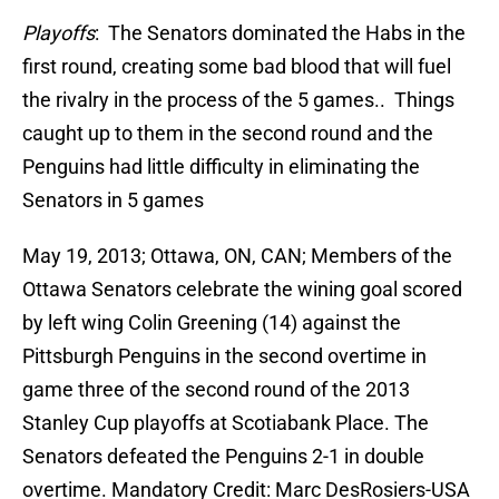
Playoffs
: The Senators dominated the Habs in the
first round, creating some bad blood that will fuel
the rivalry in the process of the 5 games.. Things
caught up to them in the second round and the
Penguins had little difficulty in eliminating the
Senators in 5 games
May 19, 2013; Ottawa, ON, CAN; Members of the
Ottawa Senators celebrate the wining goal scored
by left wing Colin Greening (14) against the
Pittsburgh Penguins in the second overtime in
game three of the second round of the 2013
Stanley Cup playoffs at Scotiabank Place. The
Senators defeated the Penguins 2-1 in double
overtime. Mandatory Credit: Marc DesRosiers-USA