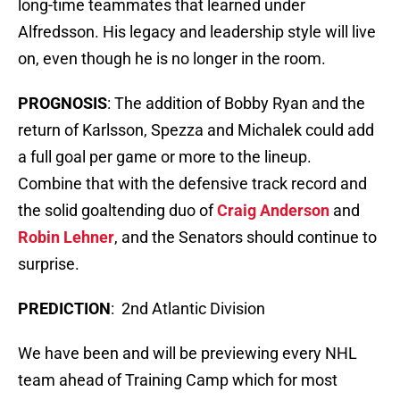
long-time teammates that learned under
Alfredsson. His legacy and leadership style will live
on, even though he is no longer in the room.
PROGNOSIS
: The addition of Bobby Ryan and the
return of Karlsson, Spezza and Michalek could add
a full goal per game or more to the lineup.
Combine that with the defensive track record and
the solid goaltending duo of
Craig Anderson
and
Robin Lehner
, and the Senators should continue to
surprise.
PREDICTION
: 2nd Atlantic Division
We have been and will be previewing every NHL
team ahead of Training Camp which for most