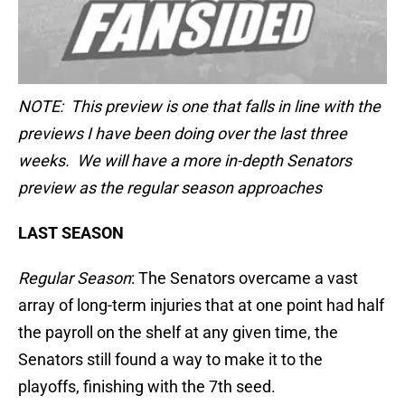
NOTE: This preview is one that falls in line with the
previews I have been doing over the last three
weeks. We will have a more in-depth Senators
preview as the regular season approaches
LAST SEASON
Regular Season
: The Senators overcame a vast
array of long-term injuries that at one point had half
the payroll on the shelf at any given time, the
Senators still found a way to make it to the
playoffs, finishing with the 7th seed.