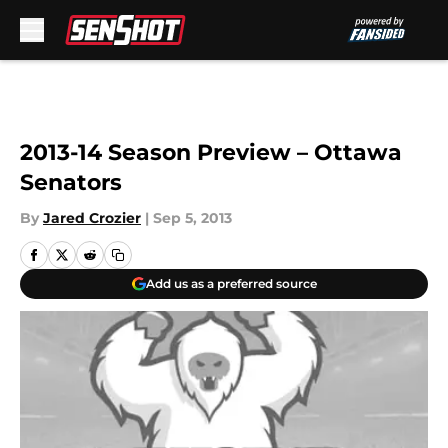
Skip to main content
2013-14 Season Preview – Ottawa
Senators
By
Jared Crozier
|
Sep 5, 2013
Add us as a preferred source