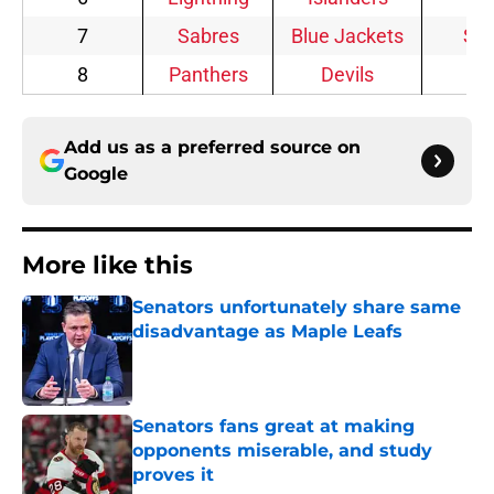
7
Sabres
Blue Jackets
Sta
8
Panthers
Devils
Add us as a preferred source on
Google
More like this
Senators unfortunately share same
disadvantage as Maple Leafs
Published by on Invalid Date
Senators fans great at making
opponents miserable, and study
proves it