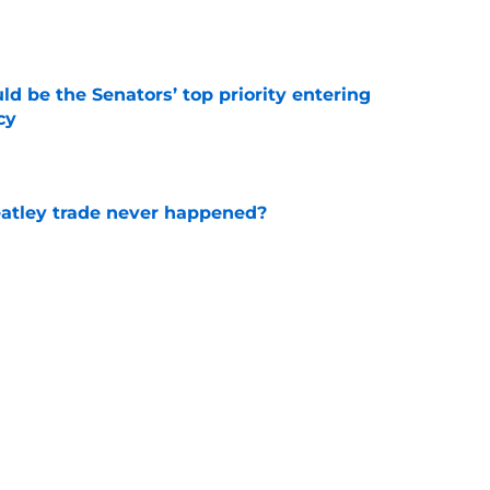
d be the Senators’ top priority entering
cy
e
atley trade never happened?
e
b's next deal based on recently signed NHL
e