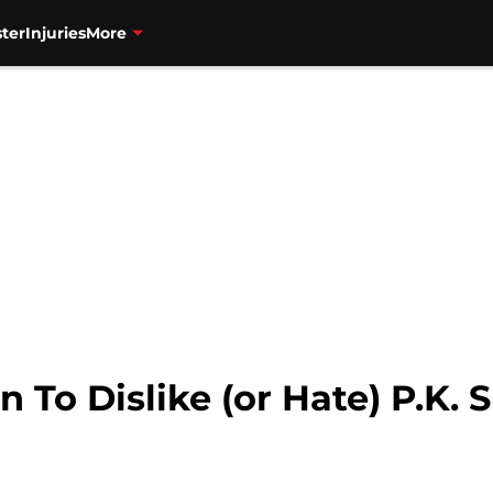
ter
Injuries
More
 To Dislike (or Hate) P.K.