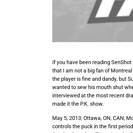
If you have been reading SenShot fo
that I am not a big fan of Montr
the player is fine and dandy, but S
wanted to sew his mouth shut whe
interviewed at the most recent dra
made it the P.K. show.
May 5, 2013; Ottawa, ON, CAN; M
controls the puck in the first perio