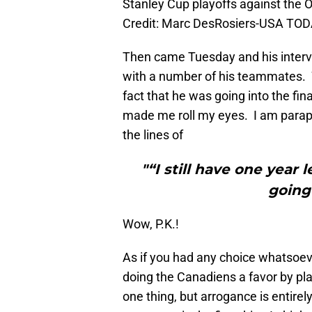
Stanley Cup playoffs against the
Credit: Marc DesRosiers-USA TOD
Then came Tuesday and his interv
with a number of his teammates. W
fact that he was going into the fin
made me roll my eyes. I am paraph
the lines of
"“I still have one year 
going
Wow, P.K.!
As if you had any choice whatsoeve
doing the Canadiens a favor by pla
one thing, but arrogance is entire