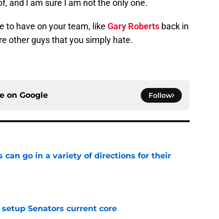
k of, and I am sure I am not the only one.
 to have on your team, like
Gary Roberts
back in
re other guys that you simply hate.
ce on
Google
Follow
can go in a variety of directions for their
e
setup Senators current core
e