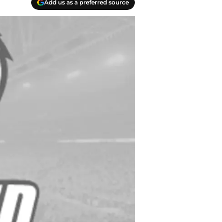
Add us as a preferred source