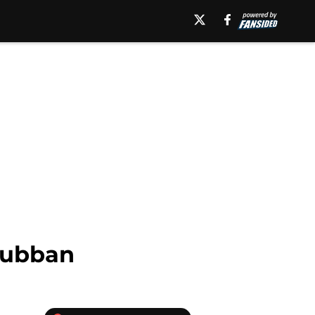
 Subban