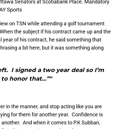
 Ottawa Senators at Scotiabank Place. Mandatory
AY Sports
iew on TSN while attending a golf tournament
hen the subject if his contract came up and the
al year of his contract, he said something that
rasing a bit here, but it was something along
left. I signed a two year deal so I’m
 to honor that…”"
r in the manner, and stop acting like you are
ying for them for another year. Confidence is
ly another. And when it comes to P.K Subban,