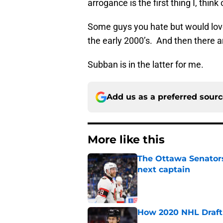
arrogance is the first thing I, thin
Some guys you hate but would love
the early 2000’s. And then there a
Subban is in the latter for me.
Add us as a preferred sour
More like this
The Ottawa Senators 
next captain
Published by on Invalid Dat
How 2020 NHL Draft 
Published by on Invalid Dat