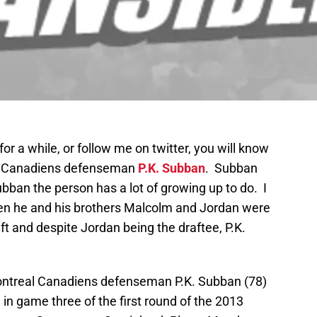
r a while, or follow me on twitter, you will know
eal Canadiens defenseman
P.K. Subban
. Subban
ubban the person has a lot of growing up to do. I
n he and his brothers Malcolm and Jordan were
ft and despite Jordan being the draftee, P.K.
ontreal Canadiens defenseman P.K. Subban (78)
d in game three of the first round of the 2013