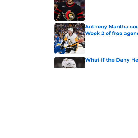
Anthony Mantha coul
Week 2 of free agen
Published by on Invalid Dat
What if the Dany He
Published by on Invalid Dat
Projecting Artem Zu
Published by on Invalid Dat
5 related articles loaded
Home
/
Ottawa Senators News