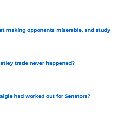
e
 at making opponents miserable, and study
e
atley trade never happened?
e
aigle had worked out for Senators?
e
ay have changed the narrative around the
t