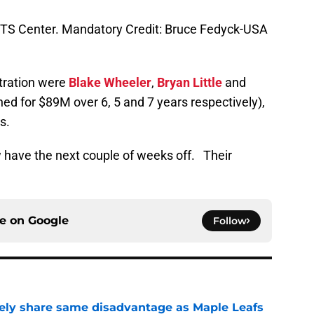
 MTS Center. Mandatory Credit: Bruce Fedyck-USA
itration were
Blake Wheeler
,
Bryan Little
and
ed for $89M over 6, 5 and 7 years respectively),
s.
w have the next couple of weeks off. Their
.
ce on
Google
Follow
ely share same disadvantage as Maple Leafs