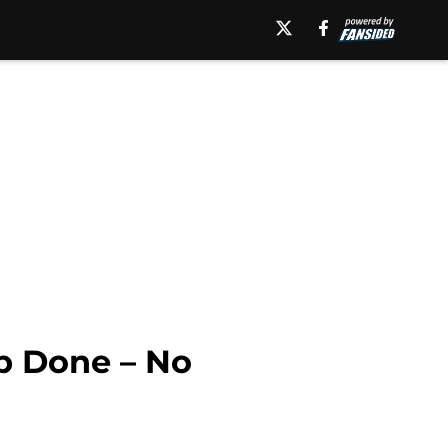
ob Done – No