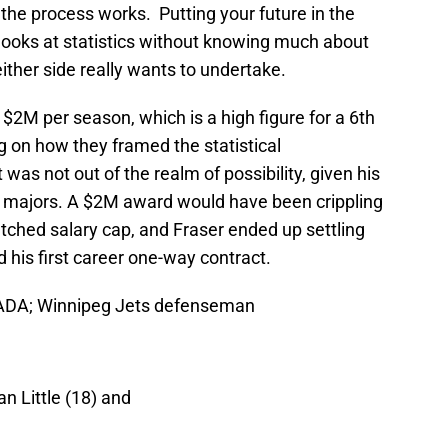
the process works. Putting your future in the
 looks at statistics without knowing much about
ither side really wants to undertake.
 $2M per season, which is a high figure for a 6th
 on how they framed the statistical
as not out of the realm of possibility, given his
ing majors. A $2M award would have been crippling
etched salary cap, and Fraser ended up settling
 his first career one-way contract.
NADA; Winnipeg Jets defenseman
n Little (18) and