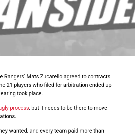
e Rangers’ Mats Zucarello agreed to contracts
he 21 players who filed for arbitration ended up
hearing took place.
 ugly process
, but it needs to be there to move
iations.
at they wanted, and every team paid more than