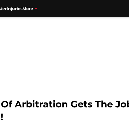
ter
Injuries
More
Of Arbitration Gets The J
!