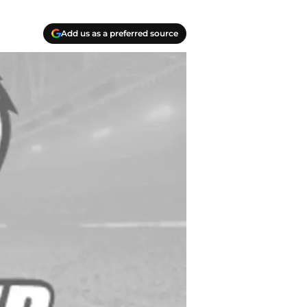
Add us as a preferred source