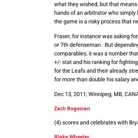
what they wished, but that means 
hands of an arbitrator who simply
the game is a risky process that ne
Fraser, for instance was asking for
or 7th defenseman. But depending
comparables, it was a number that w
+/- stat and his ranking for fight
for the Leafs and their already str
for more than double his salary and
Dec 13, 2011; Winnipeg, MB, CA
Zach Bogosian
(4) scores and celebrates with Brya
Blake Wheeler