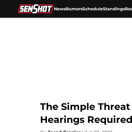
News
Rumors
Schedule
Standings
Ros
Skip to main content
The Simple Threat 
Hearings Required