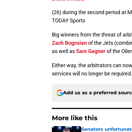
(26) during the second period at
TODAY Sports
Big winners from the threat of arb
Zach Bogosian
of the Jets (combin
as well as
Sam Gagner
of the Oiler
Either way, the arbitrators can no
services will no longer be required
Add us as a preferred sour
More like this
Senators unfortunat