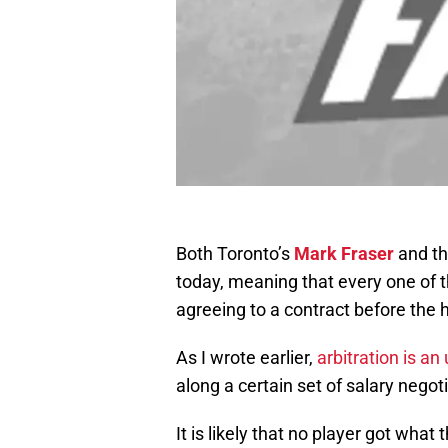
Both Toronto’s
Mark Fraser
and th
today, meaning that every one of t
agreeing to a contract before the 
As I wrote earlier,
arbitration is an
along a certain set of salary negot
It is likely that no player got wh