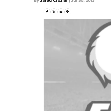
By
Jared Crozier
|
Jul 30, 2013