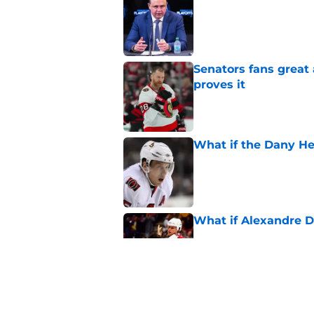
Published by on Invalid Dat
Senators fans great
proves it
Published by on Invalid Dat
What if the Dany He
Published by on Invalid Dat
What if Alexandre D
Published by on Invalid Dat
Elliotte Friedman m
Senators' playoff exi