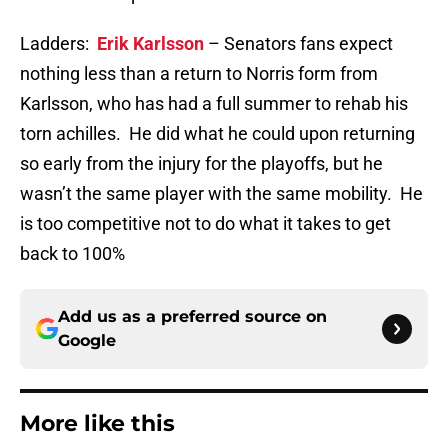
Ladders:
Erik Karlsson
– Senators fans expect
nothing less than a return to Norris form from
Karlsson, who has had a full summer to rehab his
torn achilles. He did what he could upon returning
so early from the injury for the playoffs, but he
wasn’t the same player with the same mobility. He
is too competitive not to do what it takes to get
back to 100%
Add us as a preferred source on
Google
More like this