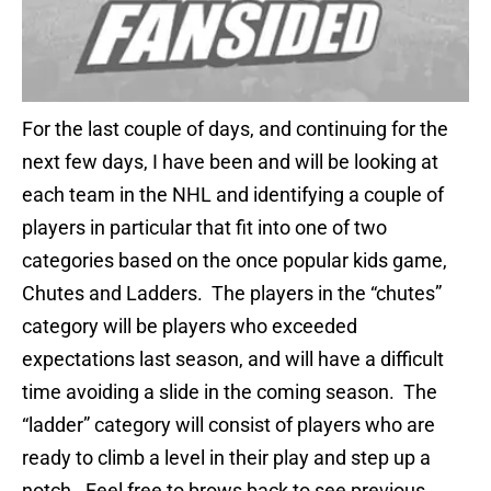
For the last couple of days, and continuing for the
next few days, I have been and will be looking at
each team in the NHL and identifying a couple of
players in particular that fit into one of two
categories based on the once popular kids game,
Chutes and Ladders. The players in the “chutes”
category will be players who exceeded
expectations last season, and will have a difficult
time avoiding a slide in the coming season. The
“ladder” category will consist of players who are
ready to climb a level in their play and step up a
notch. Feel free to brows back to see previous