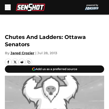
Skip to main content
Chutes And Ladders: Ottawa
Senators
By
Jared Crozier
|
Jul 28, 2013
Add us as a preferred source