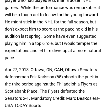
player who had played less than a dozen NHL
games. While the performance was remarkable, it
will be a tough act to follow for the young forward.
He might stick in the NHL for the full season, but
don’t expect him to score at the pace he did in his
audition last spring. Some have even suggested
playing him in a top 6 role, but I would temper the
expectations and let him develop at a more natural
pace.
Apr 27, 2013; Ottawa, ON, CAN; Ottawa Senators
defenseman Erik Karlsson (65) shoots the puck in
the third period against the Philadelphia Flyers at
Scotiabank Place. The Flyers defeated the
Senators 2-1. Mandatory Credit: Marc DesRosiers-
USA TODAY Sports