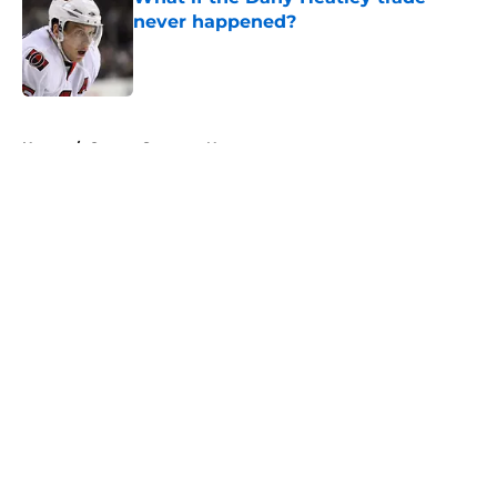
never happened?
Published by on Invalid Date
5 related articles loaded
Home
/
Ottawa Senators News
About
Openings
Contact
Our 300+ Sites
FanSided Daily
Pitch a Story
Privacy Policy
Terms of Use
Cookie Policy
Legal Disclaimer