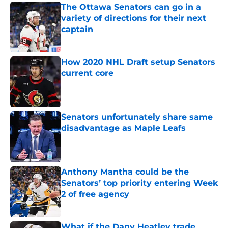
The Ottawa Senators can go in a
variety of directions for their next
captain
Published by on Invalid Date
How 2020 NHL Draft setup Senators
current core
Published by on Invalid Date
Senators unfortunately share same
disadvantage as Maple Leafs
Published by on Invalid Date
Anthony Mantha could be the
Senators’ top priority entering Week
2 of free agency
Published by on Invalid Date
What if the Dany Heatley trade