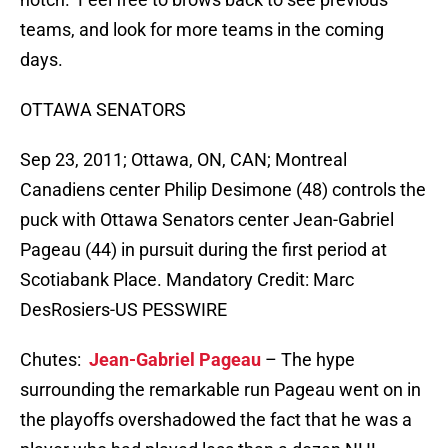
teams, and look for more teams in the coming
days.
OTTAWA SENATORS
Sep 23, 2011; Ottawa, ON, CAN; Montreal
Canadiens center Philip Desimone (48) controls the
puck with Ottawa Senators center Jean-Gabriel
Pageau (44) in pursuit during the first period at
Scotiabank Place. Mandatory Credit: Marc
DesRosiers-US PESSWIRE
Chutes:
Jean-Gabriel Pageau
– The hype
surrounding the remarkable run Pageau went on in
the playoffs overshadowed the fact that he was a