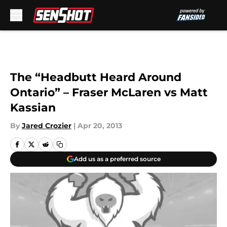
Skip to main content
The “Headbutt Heard Around
Ontario” – Fraser McLaren vs Matt
Kassian
By
Jared Crozier
|
Apr 20, 2013
Add us as a preferred source