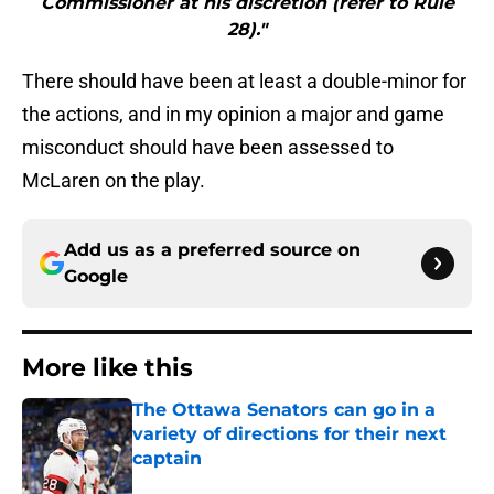
Commissioner at his discretion (refer to Rule
28)."
There should have been at least a double-minor for
the actions, and in my opinion a major and game
misconduct should have been assessed to
McLaren on the play.
Add us as a preferred source on
Google
More like this
The Ottawa Senators can go in a
variety of directions for their next
captain
Published by on Invalid Date