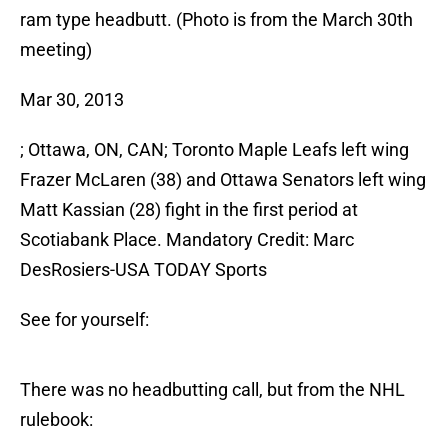
ram type headbutt. (Photo is from the March 30th
meeting)
Mar 30, 2013
; Ottawa, ON, CAN; Toronto Maple Leafs left wing
Frazer McLaren (38) and Ottawa Senators left wing
Matt Kassian (28) fight in the first period at
Scotiabank Place. Mandatory Credit: Marc
DesRosiers-USA TODAY Sports
See for yourself:
There was no headbutting call, but from the NHL
rulebook: