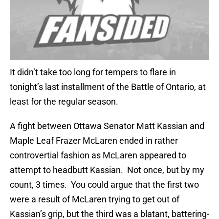
It didn’t take too long for tempers to flare in
tonight’s last installment of the Battle of Ontario, at
least for the regular season.
A fight between Ottawa Senator Matt Kassian and
Maple Leaf Frazer McLaren ended in rather
controvertial fashion as McLaren appeared to
attempt to headbutt Kassian. Not once, but by my
count, 3 times. You could argue that the first two
were a result of McLaren trying to get out of
Kassian’s grip, but the third was a blatant, battering-