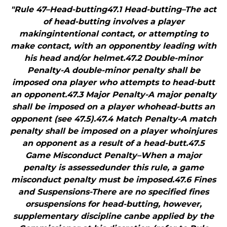
"Rule 47–Head-butting47.1 Head-butting–The act
of head-butting involves a player
makingintentional contact, or attempting to
make contact, with an opponentby leading with
his head and/or helmet.47.2 Double-minor
Penalty-A double-minor penalty shall be
imposed ona player who attempts to head-butt
an opponent.47.3 Major Penalty-A major penalty
shall be imposed on a player whohead-butts an
opponent (see 47.5).47.4 Match Penalty-A match
penalty shall be imposed on a player whoinjures
an opponent as a result of a head-butt.47.5
Game Misconduct Penalty–When a major
penalty is assessedunder this rule, a game
misconduct penalty must be imposed.47.6 Fines
and Suspensions-There are no specified fines
orsuspensions for head-butting, however,
supplementary discipline canbe applied by the