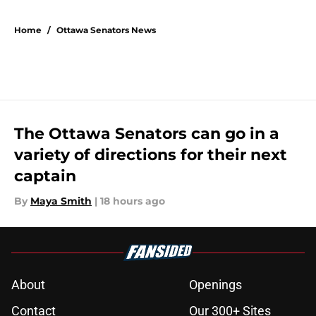
5 related articles loaded
Home
/
Ottawa Senators News
The Ottawa Senators can go in a
variety of directions for their next
captain
By
Maya Smith
|
18 hours ago
About
Openings
Contact
Our 300+ Sites