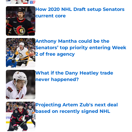
How 2020 NHL Draft setup Senators
current core
Published by on Invalid Date
Anthony Mantha could be the
Senators’ top priority entering Week
2 of free agency
Published by on Invalid Date
What if the Dany Heatley trade
never happened?
Published by on Invalid Date
Projecting Artem Zub's next deal
based on recently signed NHL
Published by on Invalid Date