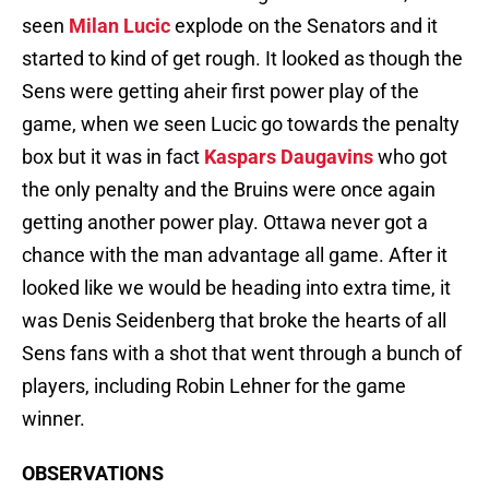
seen
Milan Lucic
explode on the Senators and it
started to kind of get rough. It looked as though the
Sens were getting aheir first power play of the
game, when we seen Lucic go towards the penalty
box but it was in fact
Kaspars Daugavins
who got
the only penalty and the Bruins were once again
getting another power play. Ottawa never got a
chance with the man advantage all game. After it
looked like we would be heading into extra time, it
was Denis Seidenberg that broke the hearts of all
Sens fans with a shot that went through a bunch of
players, including Robin Lehner for the game
winner.
OBSERVATIONS