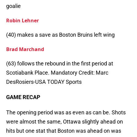
goalie
Robin Lehner
(40) makes a save as Boston Bruins left wing
Brad Marchand
(63) follows the rebound in the first period at
Scotiabank Place. Mandatory Credit: Marc
DesRosiers-USA TODAY Sports
GAME RECAP
The opening period was as even as can be. Shots
were almost the same, Ottawa slightly ahead on
hits but one stat that Boston was ahead on was