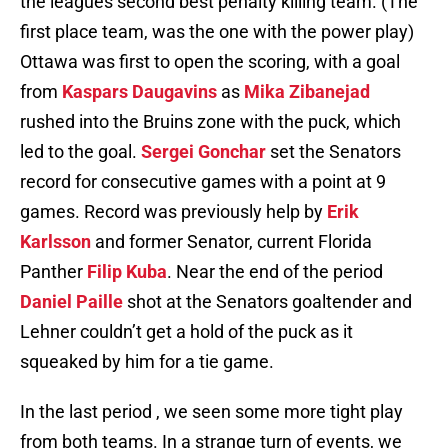
the leagues second best penalty killing team. (The
first place team, was the one with the power play)
Ottawa was first to open the scoring, with a goal
from
Kaspars Daugavins
as
Mika Zibanejad
rushed into the Bruins zone with the puck, which
led to the goal.
Sergei Gonchar
set the Senators
record for consecutive games with a point at 9
games. Record was previously help by
Erik
Karlsson
and former Senator, current Florida
Panther
Filip Kuba
. Near the end of the period
Daniel Paille
shot at the Senators goaltender and
Lehner couldn’t get a hold of the puck as it
squeaked by him for a tie game.
In the last period , we seen some more tight play
from both teams. In a strange turn of events, we