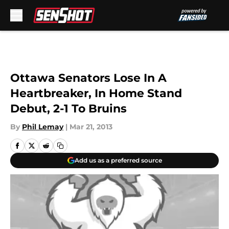
Skip to main content
Ottawa Senators Lose In A
Heartbreaker, In Home Stand
Debut, 2-1 To Bruins
By
Phil Lemay
|
Mar 21, 2013
Add us as a preferred source