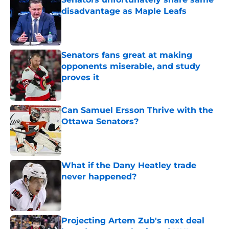
disadvantage as Maple Leafs
Published by on Invalid Date
Senators fans great at making
opponents miserable, and study
proves it
Published by on Invalid Date
Can Samuel Ersson Thrive with the
Ottawa Senators?
Published by on Invalid Date
What if the Dany Heatley trade
never happened?
Published by on Invalid Date
Projecting Artem Zub's next deal