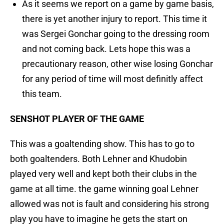
As it seems we report on a game by game basis,
there is yet another injury to report. This time it
was Sergei Gonchar going to the dressing room
and not coming back. Lets hope this was a
precautionary reason, other wise losing Gonchar
for any period of time will most definitly affect
this team.
SENSHOT PLAYER OF THE GAME
This was a goaltending show. This has to go to
both goaltenders. Both Lehner and Khudobin
played very well and kept both their clubs in the
game at all time. the game winning goal Lehner
allowed was not is fault and considering his strong
play you have to imagine he gets the start on