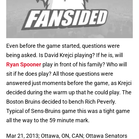
Even before the game started, questions were
being asked. Is David Krejci playing? If he is, will
Ryan Spooner
play in front of his family? Who will
sit if he does play? All those questions were
answered just moments before the game, as Krejci
decided during the warm up that he could play. The
Boston Bruins decided to bench Rich Peverly.
Typical of Sens-Bruins game this was a tight game
all the way to the 59 minute mark.
Mar 21, 2013; Ottawa, ON, CAN; Ottawa Senators