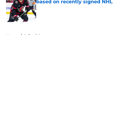
based on recently signed NHL
Published by on Invalid Date
5 related articles loaded
Home
/
Editorials
About
Openings
Contact
Our 300+ Sites
FanSided Daily
Pitch a Story
Privacy Policy
Terms of Use
Cookie Policy
Legal Disclaimer
Accessibility Statement
A-Z Index