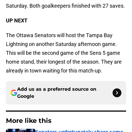
Saturday. Both goalkeepers finished with 27 saves.
UP NEXT
The Ottawa Senators will host the Tampa Bay
Lightning on another Saturday afternoon game.
This will be the second game of the Sens 5 game
home stand, their longest of the season. They are
already in town waiting for this match-up.
Add us as a preferred source on
Google
More like this
Senators unfortunately share same