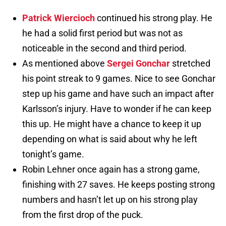
Patrick Wiercioch
continued his strong play. He
he had a solid first period but was not as
noticeable in the second and third period.
As mentioned above
Sergei Gonchar
stretched
his point streak to 9 games. Nice to see Gonchar
step up his game and have such an impact after
Karlsson’s injury. Have to wonder if he can keep
this up. He might have a chance to keep it up
depending on what is said about why he left
tonight’s game.
Robin Lehner once again has a strong game,
finishing with 27 saves. He keeps posting strong
numbers and hasn’t let up on his strong play
from the first drop of the puck.