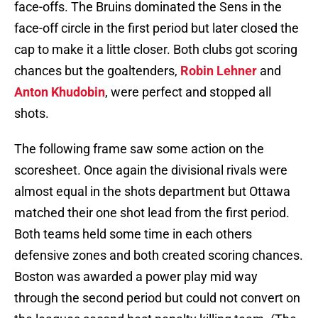
face-offs. The Bruins dominated the Sens in the
face-off circle in the first period but later closed the
cap to make it a little closer. Both clubs got scoring
chances but the goaltenders,
Robin Lehner
and
Anton Khudobin
, were perfect and stopped all
shots.
The following frame saw some action on the
scoresheet. Once again the divisional rivals were
almost equal in the shots department but Ottawa
matched their one shot lead from the first period.
Both teams held some time in each others
defensive zones and both created scoring chances.
Boston was awarded a power play mid way
through the second period but could not convert on