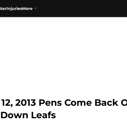
ter
Injuries
More
12, 2013 Pens Come Back On
s Down Leafs