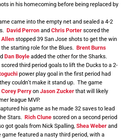
hots in his homecoming before being replaced by
game came into the empty net and sealed a 4-2
ks.
David Perron
and
Chris Porter
scored the
 Allen
stopped 39 San Jose shots to get the win
the starting role for the Blues.
Brent Burns
nd
Dan Boyle
added the other for the Sharks.
scored third period goals to lift the Ducks to a 2-
toguchi
power play goal in the first period had
 they couldn’t make it stand up. The game
y
Corey Perry
on
Jason Zucker
that will likely
ormer league MVP.
aptured his game as he made 32 saves to lead
 the Stars.
Rich Clune
scored on a second period
so got goals from Nick Spalling,
Shea Weber
and
 game featured a nasty third period, with a