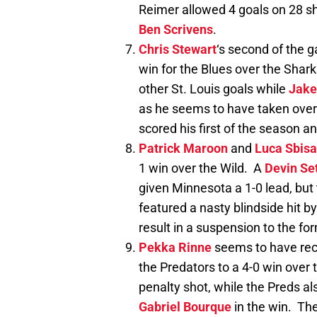
Reimer allowed 4 goals on 28 s
Ben Scrivens
.
Chris Stewart
‘s second of the 
win for the Blues over the Shar
other St. Louis goals while
Jake
as he seems to have taken over 
scored his first of the season a
Patrick Maroon
and
Luca Sbisa
1 win over the Wild. A
Devin Se
given Minnesota a 1-0 lead, but
featured a nasty blindside hit b
result in a suspension to the f
Pekka Rinne
seems to have rec
the Predators to a 4-0 win over
penalty shot, while the Preds al
Gabriel Bourque
in the win. The