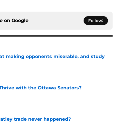
ce on
Google
Follow
 at making opponents miserable, and study
e
Thrive with the Ottawa Senators?
e
atley trade never happened?
e