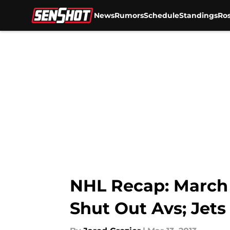
News
Rumors
Schedule
Standings
Ros
Skip to main content
NHL Recap: March 
Shut Out Avs; Jet