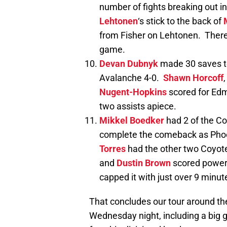
number of fights breaking out in
Lehtonen
‘s stick to the back of
from Fisher on Lehtonen. There
game.
Devan Dubnyk
made 30 saves to
Avalanche 4-0.
Shawn Horcoff
Nugent-Hopkins
scored for Ed
two assists apiece.
Mikkel Boedker
had 2 of the Coy
complete the comeback as Pho
Torres
had the other two Coyote
and
Dustin Brown
scored power p
capped it with just over 9 minute
That concludes our tour around th
Wednesday night, including a big 