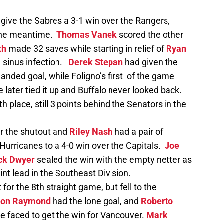
 give the Sabres a 3-1 win over the Rangers,
 the meantime.
Thomas Vanek
scored the other
th
made 32 saves while starting in relief of
Ryan
a sinus infection.
Derek Stepan
had given the
anded goal, while Foligno’s first of the game
e later tied it up and Buffalo never looked back.
h place, still 3 points behind the Senators in the
r the shutout and
Riley Nash
had a pair of
 Hurricanes to a 4-0 win over the Capitals.
Joe
ck Dwyer
sealed the win with the empty netter as
nt lead in the Southeast Division.
for the 8th straight game, but fell to the
on Raymond
had the lone goal, and
Roberto
e faced to get the win for Vancouver.
Mark