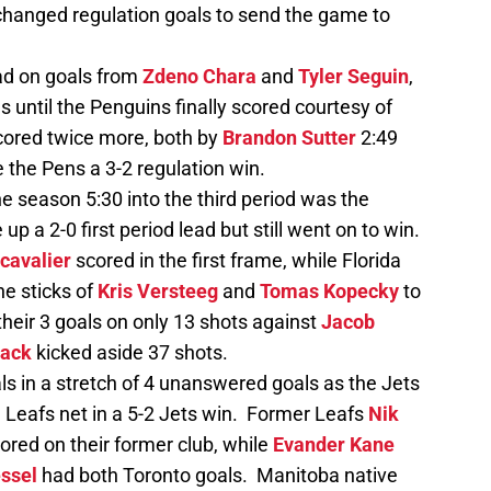
hanged regulation goals to send the game to
ead on goals from
Zdeno Chara
and
Tyler Seguin
,
s until the Penguins finally scored courtesy of
scored twice more, both by
Brandon Sutter
2:49
e the Pens a 3-2 regulation win.
the season 5:30 into the third period was the
up a 2-0 first period lead but still went on to win.
cavalier
scored in the first frame, while Florida
he sticks of
Kris Versteeg
and
Tomas Kopecky
to
heir 3 goals on only 13 shots against
Jacob
back
kicked aside 37 shots.
ls in a stretch of 4 unanswered goals as the Jets
 Leafs net in a 5-2 Jets win. Former Leafs
Nik
ored on their former club, while
Evander Kane
essel
had both Toronto goals. Manitoba native