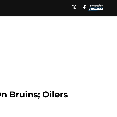
 Bruins; Oilers