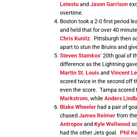
Letestu
and
Jason Garrison
exc
overtime.
Boston took a 2-0 first period l
and held that for over 40 minute
Chris Kunitz
. Pittsburgh then 
apart to stun the Bruins and giv
Steven Stamkos
‘ 20th goal of 
difference as the Lightning gave 
Martin St. Louis
and
Vincent Le
scored twice in the second off t
even the score. Tampa scored t
Markstrom
, while
Anders Lind
Blake Wheeler
had a pair of goa
chased
James Reimer
from the
Antropov
and
Kyle Wellwood
sc
had the other Jets goal.
Phil K