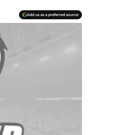
Add us as a preferred source