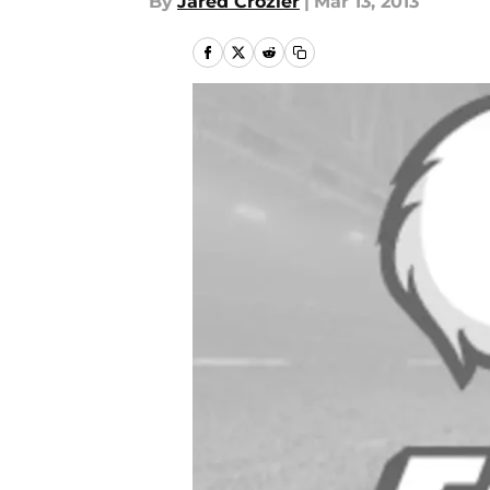
By
Jared Crozier
|
Mar 13, 2013