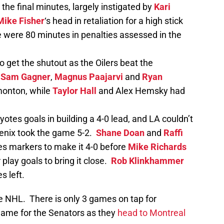
 the final minutes, largely instigated by
Kari
Mike Fisher
‘s head in retaliation for a high stick
 were 80 minutes in penalties assessed in the
 get the shutout as the Oilers beat the
,
Sam Gagner
,
Magnus Paajarvi
and
Ryan
monton, while
Taylor Hall
and Alex Hemsky had
otes goals in building a 4-0 lead, and LA couldn’t
enix took the game 5-2.
Shane Doan
and
Raffi
s markers to make it 4-0 before
Mike Richards
lay goals to bring it close.
Rob Klinkhammer
s left.
e NHL. There is only 3 games on tap for
game for the Senators as they
head to Montreal