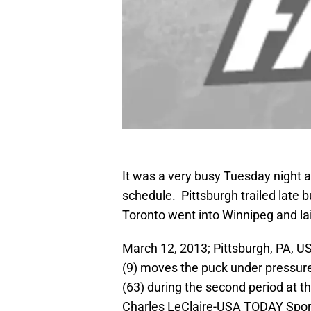
It was a very busy Tuesday night 
schedule. Pittsburgh trailed late 
Toronto went into Winnipeg and lai
March 12, 2013; Pittsburgh, PA, U
(9) moves the puck under pressur
(63) during the second period at 
Charles LeClaire-USA TODAY Spor