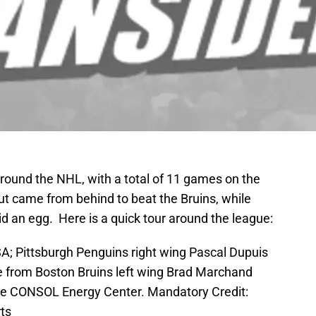
around the NHL, with a total of 11 games on the
but came from behind to beat the Bruins, while
d an egg. Here is a quick tour around the league:
SA; Pittsburgh Penguins right wing Pascal Dupuis
e from Boston Bruins left wing Brad Marchand
the CONSOL Energy Center. Mandatory Credit:
ts