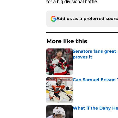
for a big divisional battle.
Add us as a preferred sour
More like this
Senators fans great
proves it
Published by on Invalid Dat
Can Samuel Ersson 
Published by on Invalid Dat
What if the Dany He
Published by on Invalid Dat