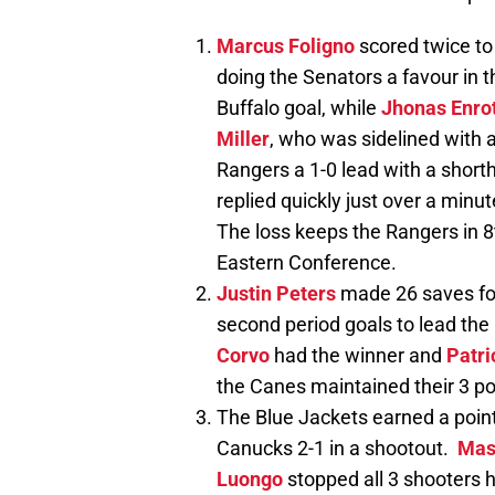
Marcus Foligno
scored twice to
doing the Senators a favour in
Buffalo goal, while
Jhonas Enro
Miller
, who was sidelined with 
Rangers a 1-0 lead with a shorth
replied quickly just over a minut
The loss keeps the Rangers in 8t
Eastern Conference.
Justin Peters
made 26 saves fo
second period goals to lead the
Corvo
had the winner and
Patri
the Canes maintained their 3 poi
The Blue Jackets earned a point 
Canucks 2-1 in a shootout.
Mas
Luongo
stopped all 3 shooters h