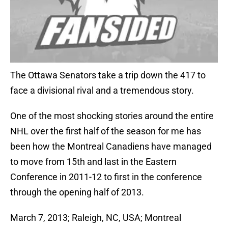
The Ottawa Senators take a trip down the 417 to
face a divisional rival and a tremendous story.
One of the most shocking stories around the entire
NHL over the first half of the season for me has
been how the Montreal Canadiens have managed
to move from 15th and last in the Eastern
Conference in 2011-12 to first in the conference
through the opening half of 2013.
March 7, 2013; Raleigh, NC, USA; Montreal