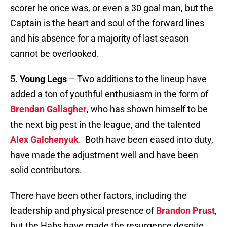
scorer he once was, or even a 30 goal man, but the
Captain is the heart and soul of the forward lines
and his absence for a majority of last season
cannot be overlooked.
5.
Young Legs
– Two additions to the lineup have
added a ton of youthful enthusiasm in the form of
Brendan Gallagher
, who has shown himself to be
the next big pest in the league, and the talented
Alex Galchenyuk
. Both have been eased into duty,
have made the adjustment well and have been
solid contributors.
There have been other factors, including the
leadership and physical presence of
Brandon Prust
,
but the Habs have made the resurgence despite