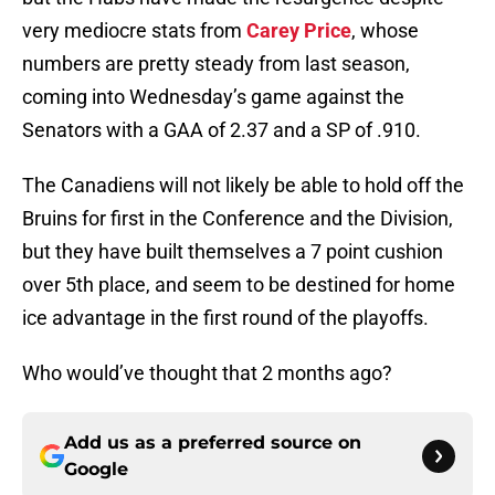
very mediocre stats from
Carey Price
, whose
numbers are pretty steady from last season,
coming into Wednesday’s game against the
Senators with a GAA of 2.37 and a SP of .910.
The Canadiens will not likely be able to hold off the
Bruins for first in the Conference and the Division,
but they have built themselves a 7 point cushion
over 5th place, and seem to be destined for home
ice advantage in the first round of the playoffs.
Who would’ve thought that 2 months ago?
Add us as a preferred source on
Google