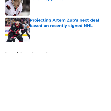
Published by on Invalid Date
Projecting Artem Zub's next deal
based on recently signed NHL
Published by on Invalid Date
5 related articles loaded
Home
/
Ottawa Senators News
About
Openings
Contact
Our 300+ Sites
FanSided Daily
Pitch a Story