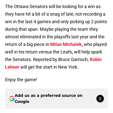
The Ottawa Senators will be looking for a win as
they have hit a bit of a snag of late, not recording a
win in the last 4 games and only picking up 2 points
during that span. Maybe playing the team they
almost eliminated in the playoffs last year and the
return of a big piece in
Milan Michalek
,
who played
well in his return versus the Leafs
,
will help spark
the Senators. Reported by Bruce Garrioch,
Robin
Lehner
will get the start in New York.
Enjoy the game!
Add us as a preferred source on
Google