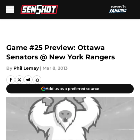
Skip to main content
Game #25 Preview: Ottawa
Senators @ New York Rangers
By
Phil Lemay
|
Mar 8, 2013
Add us as a preferred source