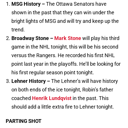
MSG History –
The Ottawa Senators have
shown in the past that they can win under the
bright lights of MSG and will try and keep up the
trend.
Broadway Stone –
Mark Stone
will play his third
game in the NHL tonight, this will be his second
versus the Rangers. He recorded his first NHL
point last year in the playoffs. He’ll be looking for
his first regular season point tonight.
Lehner History –
The Lehner’s will have history
on both ends of the ice tonight, Robin’s father
coached
Henrik Lundqvist
in the past. This
should add a little extra fire to Lehner tonight.
PARTING SHOT