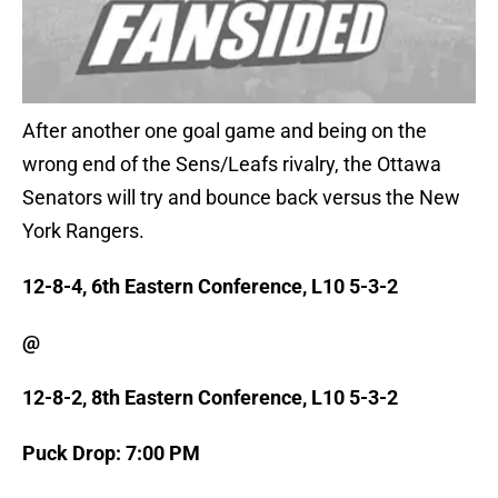
After another one goal game and being on the
wrong end of the Sens/Leafs rivalry, the Ottawa
Senators will try and bounce back versus the New
York Rangers.
12-8-4, 6th Eastern Conference, L10 5-3-2
@
12-8-2, 8th Eastern Conference, L10 5-3-2
Puck Drop: 7:00 PM