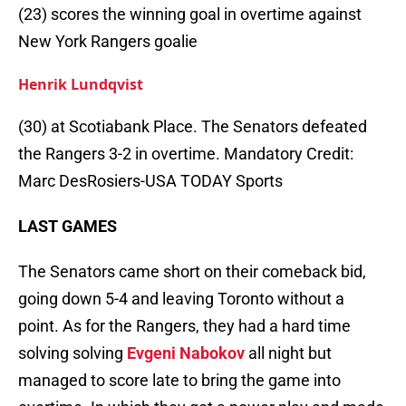
(23) scores the winning goal in overtime against
New York Rangers goalie
Henrik Lundqvist
(30) at Scotiabank Place. The Senators defeated
the Rangers 3-2 in overtime. Mandatory Credit:
Marc DesRosiers-USA TODAY Sports
LAST GAMES
The Senators came short on their comeback bid,
going down 5-4 and leaving Toronto without a
point. As for the Rangers, they had a hard time
solving solving
Evgeni Nabokov
all night but
managed to score late to bring the game into