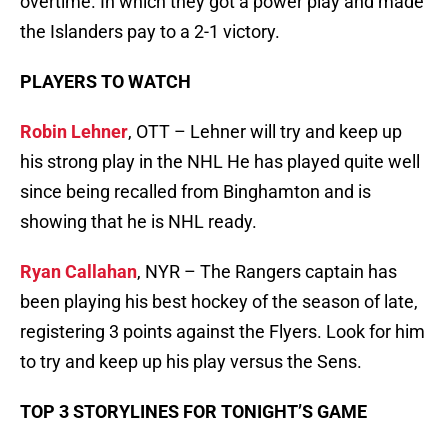
overtime. In which they got a power play and made
the Islanders pay to a 2-1 victory.
PLAYERS TO WATCH
Robin Lehner
, OTT – Lehner will try and keep up
his strong play in the NHL He has played quite well
since being recalled from Binghamton and is
showing that he is NHL ready.
Ryan Callahan
, NYR – The Rangers captain has
been playing his best hockey of the season of late,
registering 3 points against the Flyers. Look for him
to try and keep up his play versus the Sens.
TOP 3 STORYLINES FOR TONIGHT’S GAME