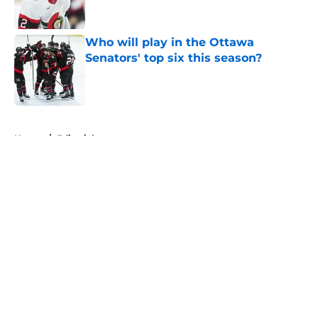
Who will play in the Ottawa
Senators' top six this season?
Published by on Invalid Date
5 related articles loaded
Home
/
Editorials
About
Openings
Contact
Our 300+ Sites
FanSided Daily
Pitch a Story
Privacy Policy
Terms of Use