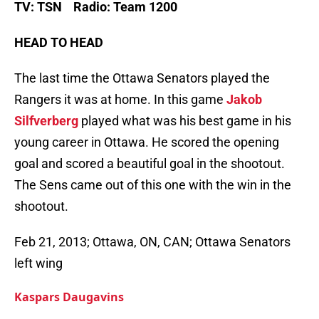
TV: TSN Radio: Team 1200
HEAD TO HEAD
The last time the Ottawa Senators played the
Rangers it was at home. In this game
Jakob
Silfverberg
played what was his best game in his
young career in Ottawa. He scored the opening
goal and scored a beautiful goal in the shootout.
The Sens came out of this one with the win in the
shootout.
Feb 21, 2013; Ottawa, ON, CAN; Ottawa Senators
left wing
Kaspars Daugavins