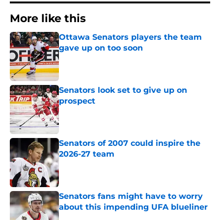
More like this
Ottawa Senators players the team
gave up on too soon
Published by on Invalid Date
Senators look set to give up on
prospect
Published by on Invalid Date
Senators of 2007 could inspire the
2026-27 team
Published by on Invalid Date
Senators fans might have to worry
about this impending UFA blueliner
Published by on Invalid Date