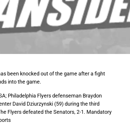
as been knocked out of the game after a fight
nds into the game.
USA; Philadelphia Flyers defenseman Braydon
ter David Dziurzynski (59) during the third
 The Flyers defeated the Senators, 2-1. Mandatory
ports