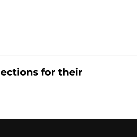
ections for their