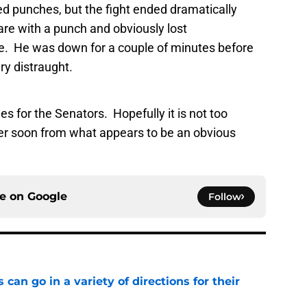
 punches, but the fight ended dramatically
re with a punch and obviously lost
ce. He was down for a couple of minutes before
ery distraught.
ries for the Senators. Hopefully it is not too
er soon from what appears to be an obvious
ce on
Google
Follow
can go in a variety of directions for their