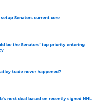
e
setup Senators current core
e
d be the Senators’ top priority entering
cy
e
atley trade never happened?
e
b's next deal based on recently signed NHL
e