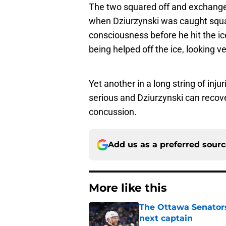
The two squared off and exchanged
when Dziurzynski was caught squa
consciousness before he hit the i
being helped off the ice, looking v
Yet another in a long string of inju
serious and Dziurzynski can recov
concussion.
Add us as a preferred sour
More like this
The Ottawa Senators 
next captain