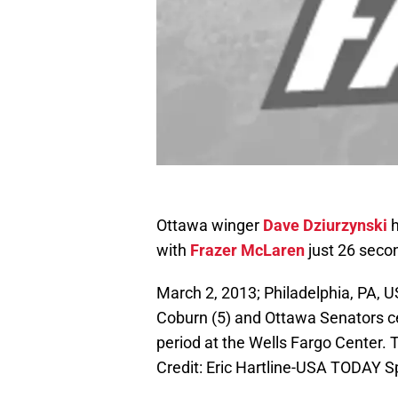
Ottawa winger
Dave Dziurzynski
h
with
Frazer McLaren
just 26 seco
March 2, 2013; Philadelphia, PA, 
Coburn (5) and Ottawa Senators cen
period at the Wells Fargo Center.
Credit: Eric Hartline-USA TODAY S