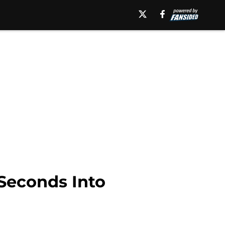
Seconds Into