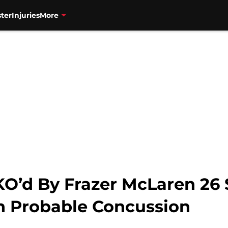
ter
Injuries
More
KO’d By Frazer McLaren 26 
h Probable Concussion