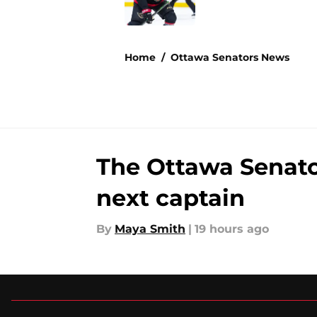
5 related articles loaded
Home
/
Ottawa Senators News
The Ottawa Senators
next captain
By
Maya Smith
|
19 hours ago