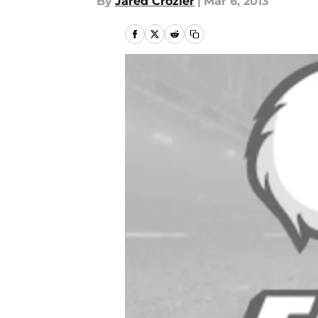
By
Jared Crozier
|
Mar 6, 2013