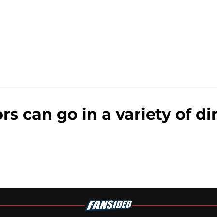
 can go in a variety of dir