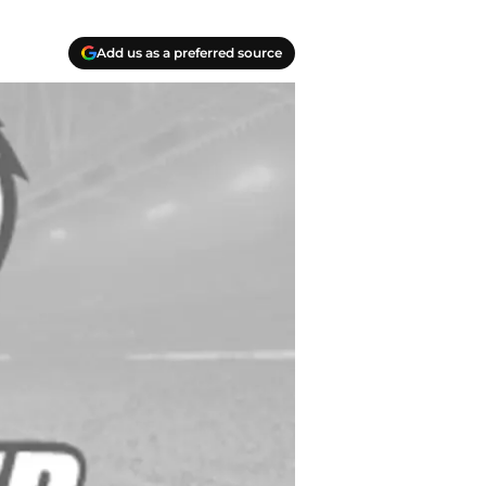
Add us as a preferred source