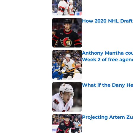
Published by on Invalid Dat
How 2020 NHL Draft 
Published by on Invalid Dat
Anthony Mantha coul
Week 2 of free agen
Published by on Invalid Dat
What if the Dany He
Published by on Invalid Dat
Projecting Artem Zu
Published by on Invalid Dat