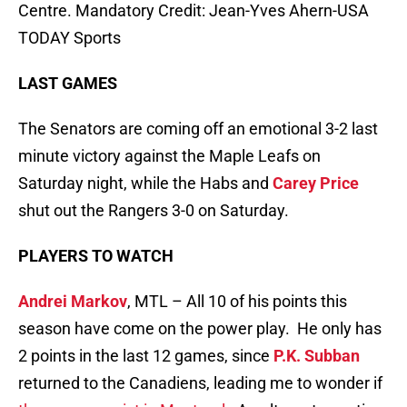
Centre. Mandatory Credit: Jean-Yves Ahern-USA
TODAY Sports
LAST GAMES
The Senators are coming off an emotional 3-2 last
minute victory against the Maple Leafs on
Saturday night, while the Habs and
Carey Price
shut out the Rangers 3-0 on Saturday.
PLAYERS TO WATCH
Andrei Markov
, MTL – All 10 of his points this
season have come on the power play. He only has
2 points in the last 12 games, since
P.K. Subban
returned to the Canadiens, leading me to wonder if