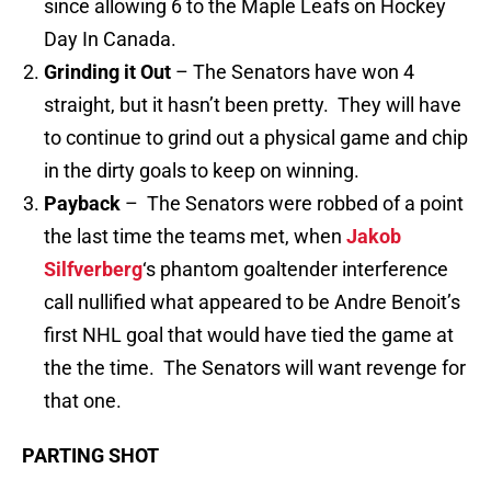
since allowing 6 to the Maple Leafs on Hockey
Day In Canada.
Grinding it Out
– The Senators have won 4
straight, but it hasn’t been pretty. They will have
to continue to grind out a physical game and chip
in the dirty goals to keep on winning.
Payback
– The Senators were robbed of a point
the last time the teams met, when
Jakob
Silfverberg
‘s phantom goaltender interference
call nullified what appeared to be Andre Benoit’s
first NHL goal that would have tied the game at
the the time. The Senators will want revenge for
that one.
PARTING SHOT