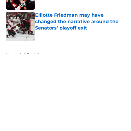
Elliotte Friedman may have
changed the narrative around the
Senators' playoff exit
Published by on Invalid Date
5 related articles loaded
Home
/
Editorials
About
Openings
Contact
Our 300+ Sites
FanSided Daily
Pitch a Story
Privacy Policy
Terms of Use