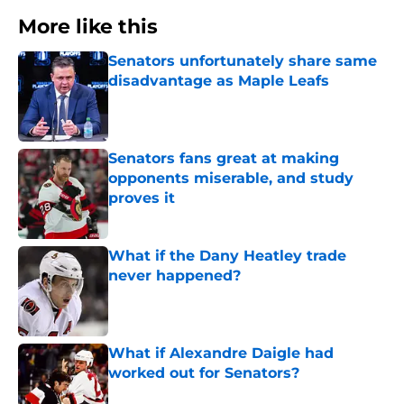
More like this
Senators unfortunately share same
disadvantage as Maple Leafs
Published by on Invalid Date
Senators fans great at making
opponents miserable, and study
proves it
Published by on Invalid Date
What if the Dany Heatley trade
never happened?
Published by on Invalid Date
What if Alexandre Daigle had
worked out for Senators?
Published by on Invalid Date