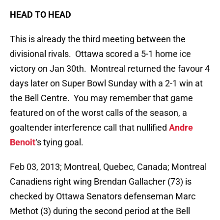
HEAD TO HEAD
This is already the third meeting between the
divisional rivals. Ottawa scored a 5-1 home ice
victory on Jan 30th. Montreal returned the favour 4
days later on Super Bowl Sunday with a 2-1 win at
the Bell Centre. You may remember that game
featured on of the worst calls of the season, a
goaltender interference call that nullified
Andre
Benoit
‘s tying goal.
Feb 03, 2013; Montreal, Quebec, Canada; Montreal
Canadiens right wing Brendan Gallacher (73) is
checked by Ottawa Senators defenseman Marc
Methot (3) during the second period at the Bell