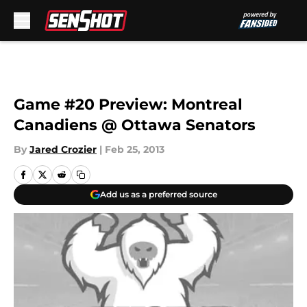
Skip to main content
Game #20 Preview: Montreal
Canadiens @ Ottawa Senators
By
Jared Crozier
|
Feb 25, 2013
Add us as a preferred source