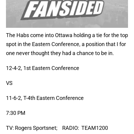
The Habs come into Ottawa holding a tie for the top
spot in the Eastern Conference, a position that I for
one never thought they had a chance to be in.
12-4-2, 1st Eastern Conference
VS
11-6-2, T-4th Eastern Conference
7:30 PM
TV: Rogers Sportsnet; RADIO: TEAM1200