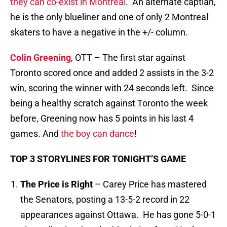
they can co-exist in Montreal
. An alternate captian,
he is the only blueliner and one of only 2 Montreal
skaters to have a negative in the +/- column.
Colin Greening
, OTT – The first star against
Toronto scored once and added 2 assists in the 3-2
win, scoring the winner with 24 seconds left. Since
being a healthy scratch against Toronto the week
before, Greening now has 5 points in his last 4
games. And
the boy can dance
!
TOP 3 STORYLINES FOR TONIGHT’S GAME
The Price is Right
– Carey Price has mastered
the Senators, posting a 13-5-2 record in 22
appearances against Ottawa. He has gone 5-0-1