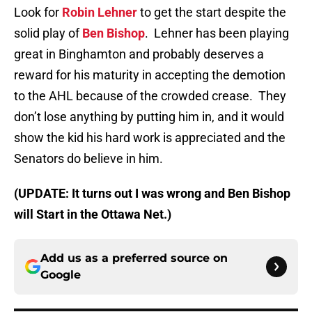
Look for
Robin Lehner
to get the start despite the
solid play of
Ben Bishop
. Lehner has been playing
great in Binghamton and probably deserves a
reward for his maturity in accepting the demotion
to the AHL because of the crowded crease. They
don’t lose anything by putting him in, and it would
show the kid his hard work is appreciated and the
Senators do believe in him.
(UPDATE: It turns out I was wrong and Ben Bishop
will Start in the Ottawa Net.)
Add us as a preferred source on
Google