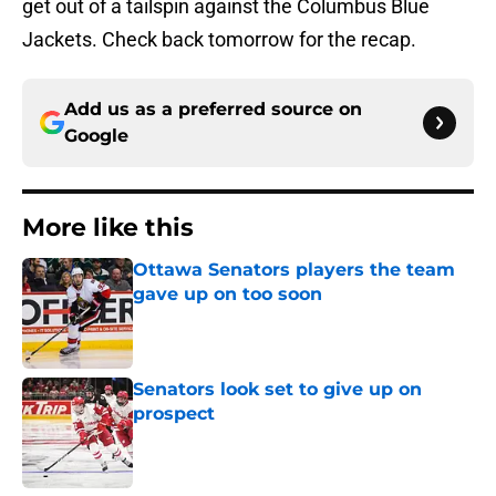
get out of a tailspin against the Columbus Blue
Jackets. Check back tomorrow for the recap.
Add us as a preferred source on
Google
More like this
Ottawa Senators players the team
gave up on too soon
Published by on Invalid Date
Senators look set to give up on
prospect
Published by on Invalid Date