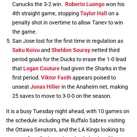
Canucks the 3-2 win.
Roberto Luongo
won his
4th straight game, stopping
Taylor Hall
on a
penalty shot in overtime to allow Tanev to win
the game.
San Jose lost for the first time in regulation as
Saku Koivu
and
Sheldon Souray
netted third
period goals for the Ducks to erase the 1-0 lead
that
Logan Couture
had given the Sharks in the
first period.
Viktor Fasth
appears poised to
unseat
Jonas Hiller
in the Anaheim net, making
25 saves to move to 3-0-0 on the season.
It is a busy Tuesday night ahead, with 10 games on
the schedule including the Buffalo Sabres visiting
the Ottawa Senators, and the LA Kings looking to