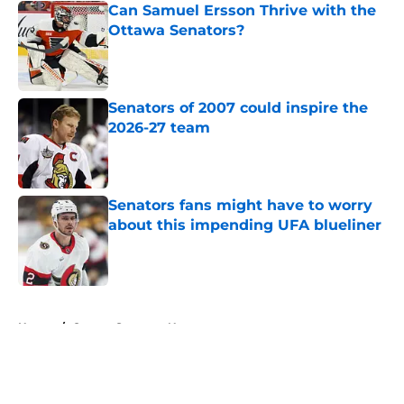
Can Samuel Ersson Thrive with the
Ottawa Senators?
Published by on Invalid Date
Senators of 2007 could inspire the
2026-27 team
Published by on Invalid Date
Senators fans might have to worry
about this impending UFA blueliner
Published by on Invalid Date
5 related articles loaded
Home
/
Ottawa Senators News