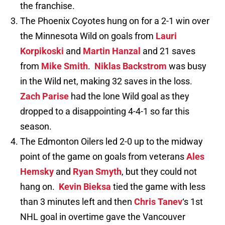
the franchise.
The Phoenix Coyotes hung on for a 2-1 win over
the Minnesota Wild on goals from
Lauri
Korpikoski
and
Martin Hanzal
and 21 saves
from
Mike Smith
.
Niklas Backstrom
was busy
in the Wild net, making 32 saves in the loss.
Zach Parise
had the lone Wild goal as they
dropped to a disappointing 4-4-1 so far this
season.
The Edmonton Oilers led 2-0 up to the midway
point of the game on goals from veterans
Ales
Hemsky
and
Ryan Smyth
, but they could not
hang on.
Kevin Bieksa
tied the game with less
than 3 minutes left and then
Chris Tanev
‘s 1st
NHL goal in overtime gave the Vancouver