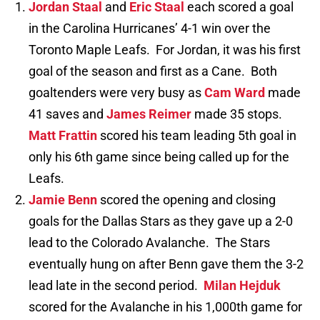
Jordan Staal
and
Eric Staal
each scored a goal
in the Carolina Hurricanes’ 4-1 win over the
Toronto Maple Leafs. For Jordan, it was his first
goal of the season and first as a Cane. Both
goaltenders were very busy as
Cam Ward
made
41 saves and
James Reimer
made 35 stops.
Matt Frattin
scored his team leading 5th goal in
only his 6th game since being called up for the
Leafs.
Jamie Benn
scored the opening and closing
goals for the Dallas Stars as they gave up a 2-0
lead to the Colorado Avalanche. The Stars
eventually hung on after Benn gave them the 3-2
lead late in the second period.
Milan Hejduk
scored for the Avalanche in his 1,000th game for