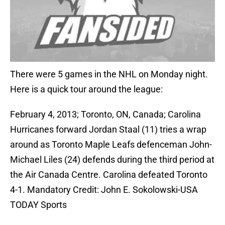
There were 5 games in the NHL on Monday night.
Here is a quick tour around the league:
February 4, 2013; Toronto, ON, Canada; Carolina
Hurricanes forward Jordan Staal (11) tries a wrap
around as Toronto Maple Leafs defenceman John-
Michael Liles (24) defends during the third period at
the Air Canada Centre. Carolina defeated Toronto
4-1. Mandatory Credit: John E. Sokolowski-USA
TODAY Sports