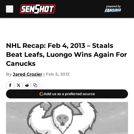
Skip to main content
NHL Recap: Feb 4, 2013 – Staals
Beat Leafs, Luongo Wins Again For
Canucks
By
Jared Crozier
|
Feb 5, 2013
Add us as a preferred source