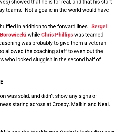
s) showed that he is for real, and that his start
asy teams. Not a goalie in the world would have
uffled in addition to the forward lines.
Sergei
Borowiecki
while
Chris Phillips
was teamed
 reasoning was probably to give them a veteran
lso allowed the coaching staff to even out the
rs who looked sluggish in the second half of
ME
on was solid, and didn’t show any signs of
ness staring across at Crosby, Malkin and Neal.