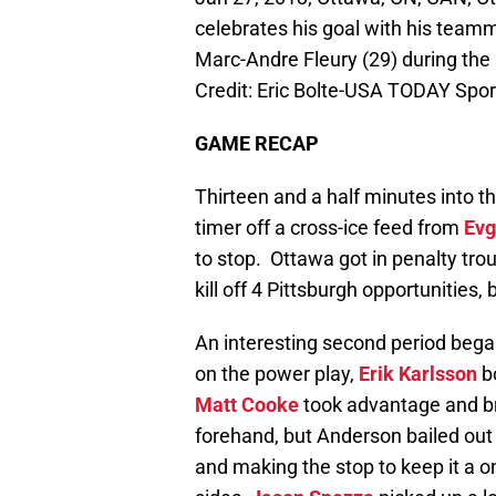
celebrates his goal with his team
Marc-Andre Fleury (29) during the
Credit: Eric Bolte-USA TODAY Spor
GAME RECAP
Thirteen and a half minutes into th
timer off a cross-ice feed from
Evg
to stop. Ottawa got in penalty trou
kill off 4 Pittsburgh opportunities, 
An interesting second period bega
on the power play,
Erik Karlsson
bo
Matt Cooke
took advantage and br
forehand, but Anderson bailed out
and making the stop to keep it a 