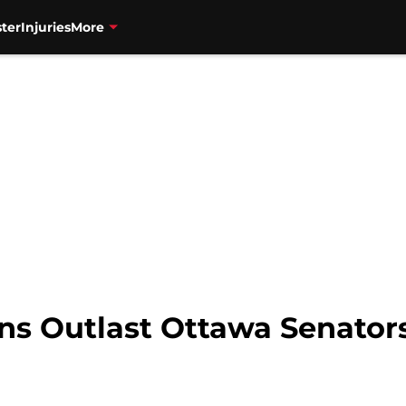
ter
Injuries
More
ns Outlast Ottawa Senators