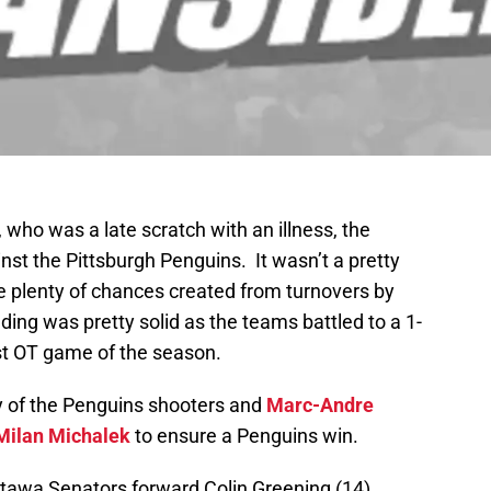
, who was a late scratch with an illness, the
st the Pittsburgh Penguins. It wasn’t a pretty
 plenty of chances created from turnovers by
ing was pretty solid as the teams battled to a 1-
rst OT game of the season.
y of the Penguins shooters and
Marc-Andre
Milan Michalek
to ensure a Penguins win.
ttawa Senators forward Colin Greening (14)