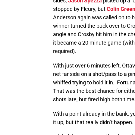
sides,
Jason Spezza
picked up a l
stopped by Fleury, but
Colin Gree
Anderson again was called on to ba
winner turned the puck over to Cr
angle and Crosby hit him in the ch
it became a 20 minute game (with 
required).
With just over 6 minutes left, Ot
net far side on a shot/pass to a p
whiffed trying to hold it in. Fortu
That was the best chance for eithe
shots late, but fired high both time
With a point already in the bank, 
it up, but that really didn’t happen