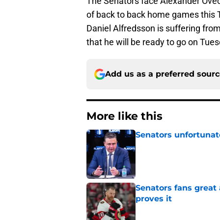
The Senators face Alexander Ovech
of back to back home games this 
Daniel Alfredsson is suffering fr
that he will be ready to go on Tues
Add us as a preferred sour
More like this
Senators unfortunat
Published by on Invalid Dat
Senators fans great
proves it
Published by on Invalid Dat