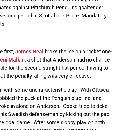
mates against Pittsburgh Penguins goaltender
 second period at Scotiabank Place. Mandatory
ts
e first,
James Neal
broke the ice on a rocket one-
eni Malkin
, a shot that Anderson had no chance
ble for the second straight fist period, having to
but the penalty killing was very effective.
n with some uncharacteristic play. With Ottawa
bbled the puck at the Penguin blue line, and
oke in alone on Anderson. Cooke tried to deke
 his Swedish defenseman by kicking out the pad
one goal game. After some sloppy play on both