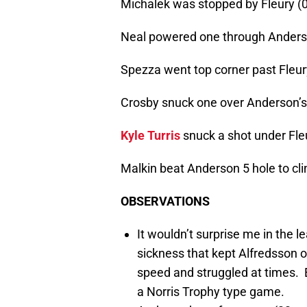
Michalek was stopped by Fleury (0
Neal powered one through Anderso
Spezza went top corner past Fleur
Crosby snuck one over Anderson’s 
Kyle Turris
snuck a shot under Fleu
Malkin beat Anderson 5 hole to clin
OBSERVATIONS
It wouldn’t surprise me in the l
sickness that kept Alfredsson ou
speed and struggled at times. E
a Norris Trophy type game.