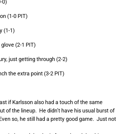
-0)
n (1-0 PIT)
y (1-1)
glove (2-1 PIT)
ry, just getting through (2-2)
ch the extra point (3-2 PIT)
east if Karlsson also had a touch of the same
t of the lineup. He didn’t have his usual burst of
ven so, he still had a pretty good game. Just not