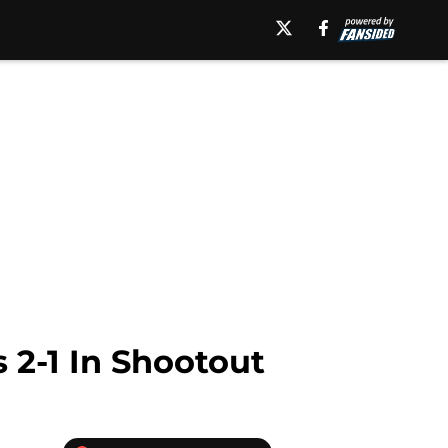
 2-1 In Shootout