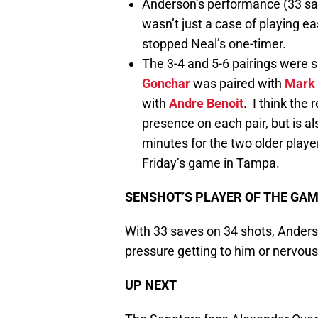
Anderson’s performance (33 save
wasn’t just a case of playing e
stopped Neal’s one-timer.
The 3-4 and 5-6 pairings were sh
Gonchar
was paired with
Mark 
with
Andre Benoit
. I think the
presence on each pair, but is a
minutes for the two older playe
Friday’s game in Tampa.
SENSHOT’S PLAYER OF THE GA
With 33 saves on 34 shots, Anders
pressure getting to him or nervous
UP NEXT