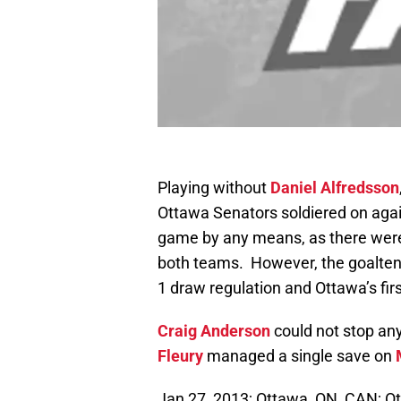
Playing without
Daniel Alfredsson
Ottawa Senators soldiered on again
game by any means, as there were
both teams. However, the goaltend
1 draw regulation and Ottawa’s fi
Craig Anderson
could not stop an
Fleury
managed a single save on
Jan 27, 2013; Ottawa, ON, CAN; O