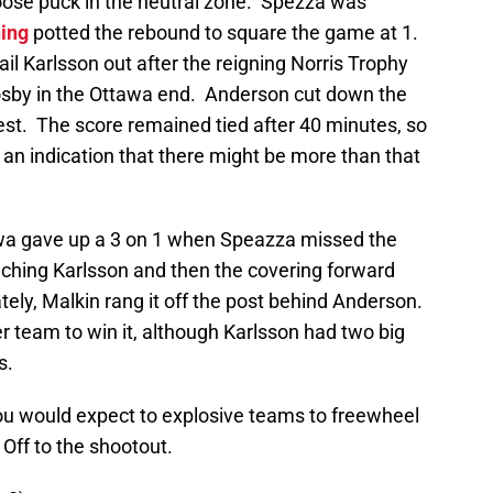
oose puck in the neutral zone. Spezza was
ning
potted the rebound to square the game at 1.
il Karlsson out after the reigning Norris Trophy
osby in the Ottawa end. Anderson cut down the
est. The score remained tied after 40 minutes, so
an indication that there might be more than that
tawa gave up a 3 on 1 when Speazza missed the
inching Karlsson and then the covering forward
nately, Malkin rang it off the post behind Anderson.
r team to win it, although Karlsson had two big
s.
you would expect to explosive teams to freewheel
. Off to the shootout.