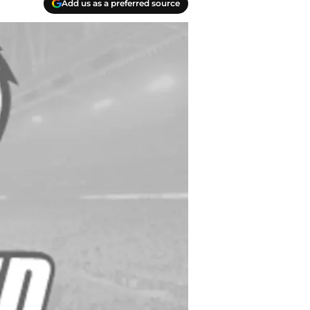
Add us as a preferred source