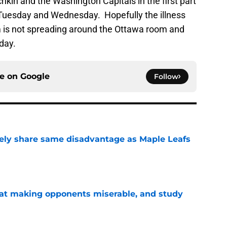
kin and the Washington Capitals in the first part
Tuesday and Wednesday. Hopefully the illness
om is not spreading around the Ottawa room and
day.
ce on
Google
Follow
ely share same disadvantage as Maple Leafs
e
 at making opponents miserable, and study
e