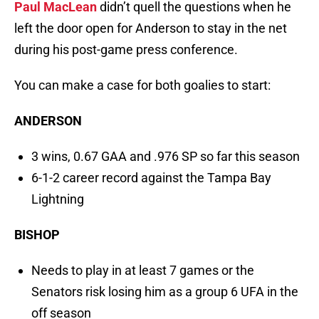
Paul MacLean
didn’t quell the questions when he
left the door open for Anderson to stay in the net
during his post-game press conference.
You can make a case for both goalies to start:
ANDERSON
3 wins, 0.67 GAA and .976 SP so far this season
6-1-2 career record against the Tampa Bay
Lightning
BISHOP
Needs to play in at least 7 games or the
Senators risk losing him as a group 6 UFA in the
off season