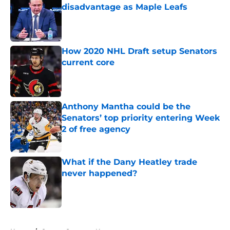
disadvantage as Maple Leafs
Published by on Invalid Date
How 2020 NHL Draft setup Senators
current core
Published by on Invalid Date
Anthony Mantha could be the
Senators’ top priority entering Week
2 of free agency
Published by on Invalid Date
What if the Dany Heatley trade
never happened?
Published by on Invalid Date
5 related articles loaded