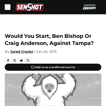
Skip to main content
Would You Start, Ben Bishop Or
Craig Anderson, Against Tampa?
By
Jared Crozier
|
Jan 25, 2013
Add us as a preferred source