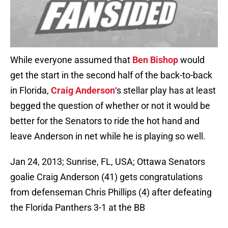
While everyone assumed that
Ben Bishop
would
get the start in the second half of the back-to-back
in Florida,
Craig Anderson
‘s stellar play has at least
begged the question of whether or not it would be
better for the Senators to ride the hot hand and
leave Anderson in net while he is playing so well.
Jan 24, 2013; Sunrise, FL, USA; Ottawa Senators
goalie Craig Anderson (41) gets congratulations
from defenseman Chris Phillips (4) after defeating
the Florida Panthers 3-1 at the BB