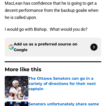
MacLean has confidence that he is going to get a
decent performance from the backup goalie when
he is called upon.
I would go with Bishop. What would you do?
Add us as a preferred source on
Google
More like this
The Ottawa Senators can go in a
variety of directions for their next
captain
Published by on Invalid Date
Senators unfortunately share same