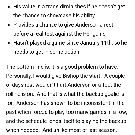
His value in a trade diminishes if he doesn’t get
the chance to showcase his ability
Provides a chance to give Anderson a rest
before a real test against the Penguins
Hasn’t played a game since January 11th, so he
needs to get in some action
The bottom line is, it is a good problem to have.
Personally, I would give Bishop the start. A couple
of days rest wouldn’t hurt Anderson or affect the
roll he is on. And that is what the backup goalie is
for. Anderson has shown to be inconsistent in the
past when forced to play too many games in a row,
and the schedule lends itself to playing the backup
when needed. And unlike most of last season,