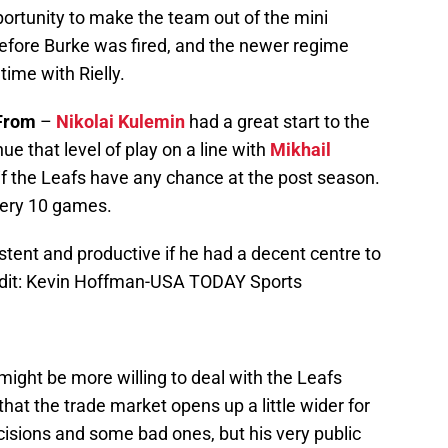
portunity to make the team out of the mini
before Burke was fired, and the newer regime
time with Rielly.
From
–
Nikolai Kulemin
had a great start to the
e that level of play on a line with
Mikhail
if the Leafs have any chance at the post season.
ery 10 games.
ent and productive if he had a decent centre to
edit: Kevin Hoffman-USA TODAY Sports
ight be more willing to deal with the Leafs
t the trade market opens up a little wider for
ions and some bad ones, but his very public