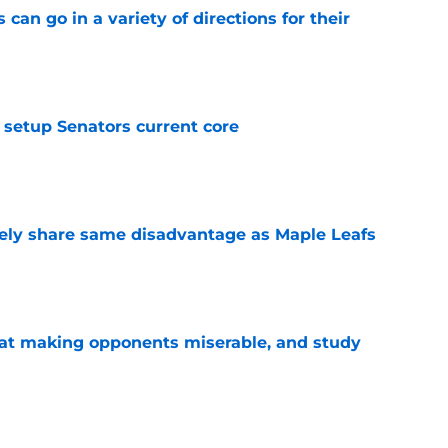
can go in a variety of directions for their
e
setup Senators current core
e
ely share same disadvantage as Maple Leafs
e
 at making opponents miserable, and study
e