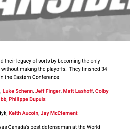
their legacy of sorts by becoming the only
 without making the playoffs. They finished 34-
in the Eastern Conference
e,
Luke Schenn
,
Jeff Finger
,
Matt Lashoff
,
Colby
abb
,
Philippe Dupuis
dyk,
Keith Aucoin
,
Jay McClement
was Canada’s best defenseman at the World