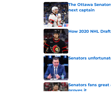
The Ottawa Senators 
next captain
Published by on Invalid Dat
How 2020 NHL Draft 
Published by on Invalid Dat
Senators unfortunat
Published by on Invalid Dat
Senators fans great
proves it
Published by on Invalid Dat