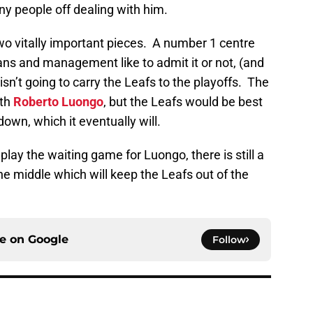
y people off dealing with him.
two vitally important pieces. A number 1 centre
ans and management like to admit it or not, (and
isn’t going to carry the Leafs to the playoffs. The
ith
Roberto Luongo
, but the Leafs would be best
down, which it eventually will.
play the waiting game for Luongo, there is still a
the middle which will keep the Leafs out of the
ce on
Google
Follow