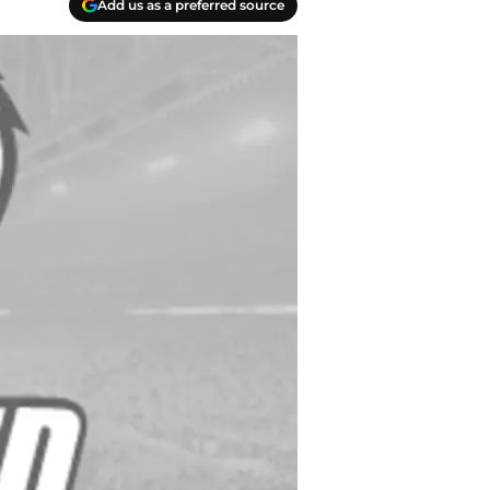
Add us as a preferred source