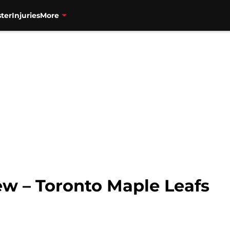
ter
Injuries
More
ew – Toronto Maple Leafs