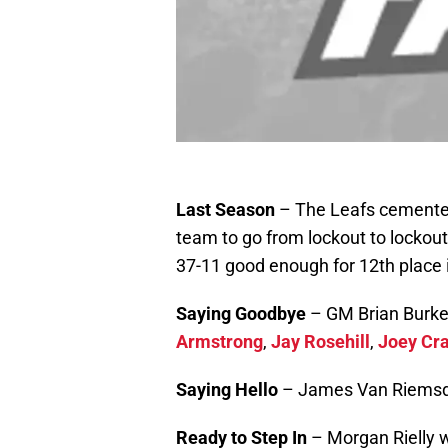
Last Season
– The Leafs cemented 
team to go from lockout to lockout
37-11 good enough for 12th place 
Saying Goodbye
– GM Brian Burk
Armstrong
,
Jay Rosehill
,
Joey Cr
Saying Hello
– James Van Riems
Ready to Step In
– Morgan Rielly 