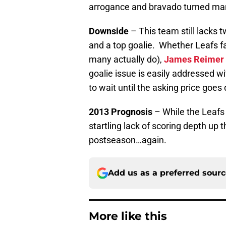
arrogance and bravado turned man
Downside
– This team still lacks 
and a top goalie. Whether Leafs f
many actually do),
James Reimer
goalie issue is easily addressed w
to wait until the asking price goes 
2013 Prognosis
– While the Leafs 
startling lack of scoring depth up 
postseason…again.
Add us as a preferred sour
More like this