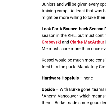
Juniors and will be given every op
training camp. At least that was 
might be more willing to take their 
Look For A Bounce-back Season 
season in the KHL, but must continu
Grabovski
and
Clarke MacArthur
Me must score more than once ev
Kessel would be much more consist
feed him the puck. Mandatory Cr
Hardware Hopefuls
– none
Upside
– With Burke gone, teams m
*Ahem* Vancouver, which means tha
them. Burke made some good decis