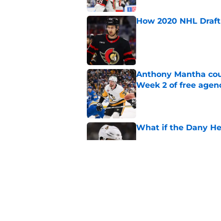
How 2020 NHL Draft 
Published by on Invalid Dat
Anthony Mantha coul
Week 2 of free agen
Published by on Invalid Dat
What if the Dany He
Published by on Invalid Dat
What if Alexandre D
Published by on Invalid Dat