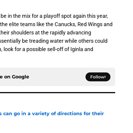
e in the mix for a playoff spot again this year,
 the elite teams like the Canucks, Red Wings and
their shoulders at the rapidly advancing
entially be treading water while others could
 look for a possible sell-off of Iginla and
ce on
Google
Follow
can go in a variety of directions for their
e