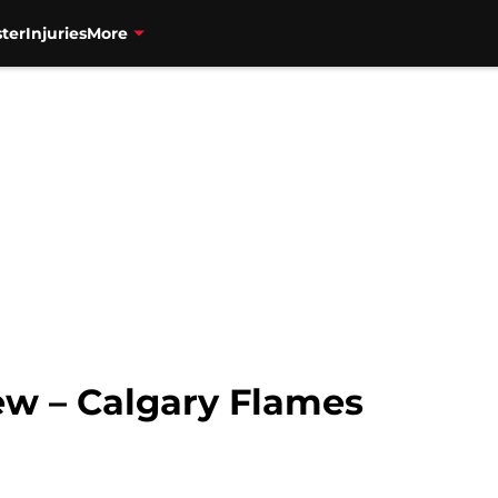
ter
Injuries
More
ew – Calgary Flames