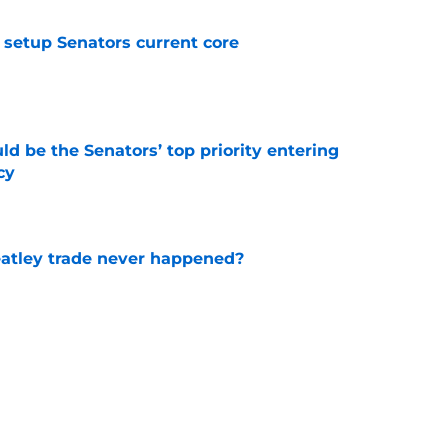
setup Senators current core
e
d be the Senators’ top priority entering
cy
e
atley trade never happened?
e
aigle had worked out for Senators?
e