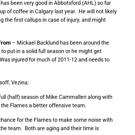
has been very good in Abbotsford (AHL) so far
p of coffee in Calgary last year. He will not likely
 the first callups in case of injury, and might
From
– Mickael Backlund has been around the
to put in a solid full season or he might get
. Was injured for much of 2011-12 and needs to
off, Vezina;
ull (half) season of Mike Cammalleri along with
he Flames a better offensive team.
 chance for the Flames to make some noise with
 the team. Both are aging and their time is