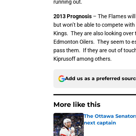
running out.
2013 Prognosis
– The Flames will b
but won’t be able to compete with
Kings. They are also looking over 
Edmonton Oilers. They seem to ess
pass them. If they are out of touch,
Kiprusoff among others.
Add us as a preferred sour
More like this
The Ottawa Senators 
next captain
Published by on Invalid Dat