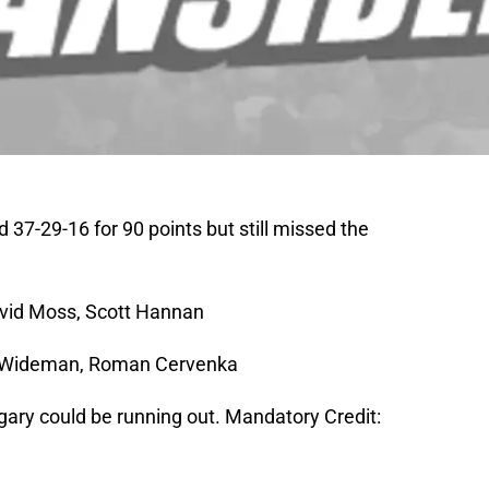
37-29-16 for 90 points but still missed the
avid Moss, Scott Hannan
is Wideman, Roman Cervenka
lgary could be running out. Mandatory Credit: