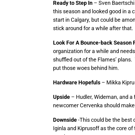
Ready to Step In
– Sven Baertschi 
this season and looked good in a cu
start in Calgary, but could be among
stick around for a while after that.
Look For A Bounce-back Season 
organization for a while and needs 
shuffled out of the Flames’ plans
put those woes behind him.
Hardware Hopefuls
– Mikka Kiprus
Upside
– Hudler, Wideman, and a f
newcomer Cervenka should make t
Downside
-This could be the best
Iginla and Kiprusoff as the core of