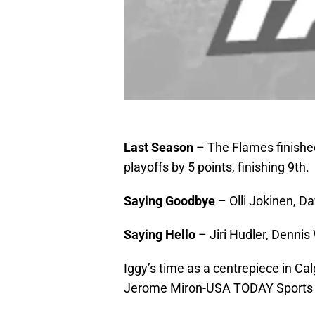
Last Season
– The Flames finished 
playoffs by 5 points, finishing 9th.
Saying Goodbye
– Olli Jokinen, D
Saying Hello
– Jiri Hudler, Denn
Iggy’s time as a centrepiece in Ca
Jerome Miron-USA TODAY Sports