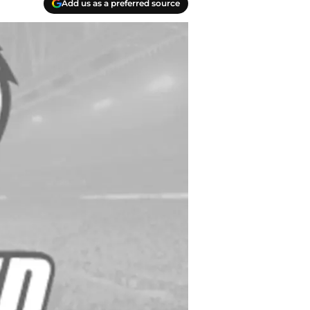
Add us as a preferred source