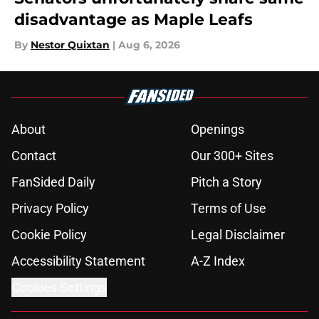
disadvantage as Maple Leafs
By
Nestor Quixtan
|
Aug 6, 2026
About
Openings
Contact
Our 300+ Sites
FanSided Daily
Pitch a Story
Privacy Policy
Terms of Use
Cookie Policy
Legal Disclaimer
Accessibility Statement
A-Z Index
Cookies Settings