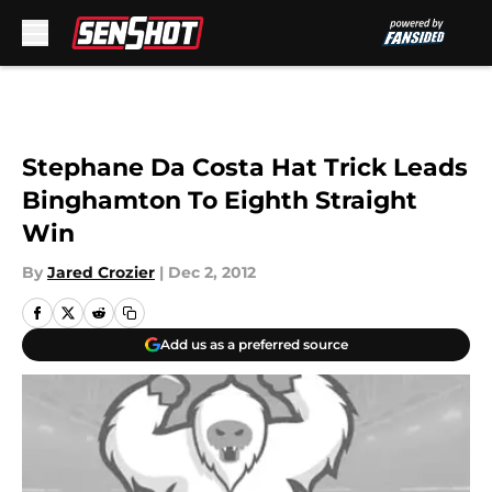
Skip to main content
Stephane Da Costa Hat Trick Leads
Binghamton To Eighth Straight
Win
By
Jared Crozier
|
Dec 2, 2012
Add us as a preferred source