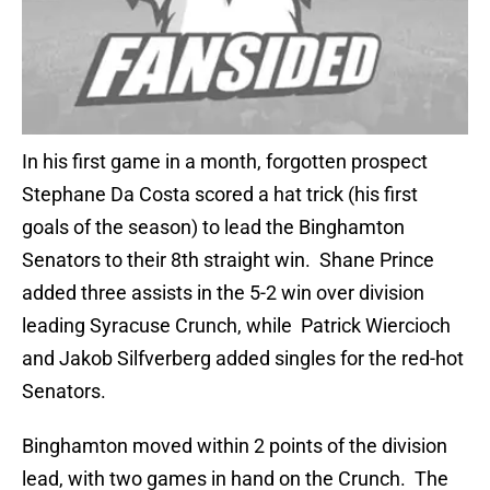
In his first game in a month, forgotten prospect
Stephane Da Costa scored a hat trick (his first
goals of the season) to lead the Binghamton
Senators to their 8th straight win. Shane Prince
added three assists in the 5-2 win over division
leading Syracuse Crunch, while Patrick Wiercioch
and Jakob Silfverberg added singles for the red-hot
Senators.
Binghamton moved within 2 points of the division
lead, with two games in hand on the Crunch. The