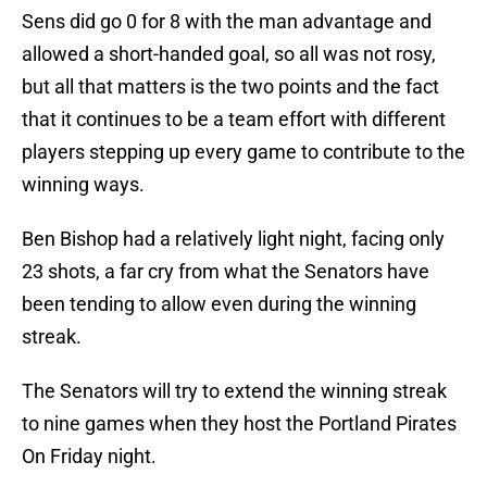
Sens did go 0 for 8 with the man advantage and
allowed a short-handed goal, so all was not rosy,
but all that matters is the two points and the fact
that it continues to be a team effort with different
players stepping up every game to contribute to the
winning ways.
Ben Bishop had a relatively light night, facing only
23 shots, a far cry from what the Senators have
been tending to allow even during the winning
streak.
The Senators will try to extend the winning streak
to nine games when they host the Portland Pirates
On Friday night.