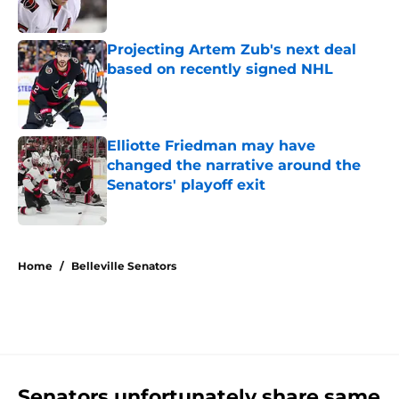
Projecting Artem Zub's next deal
based on recently signed NHL
Published by on Invalid Date
Elliotte Friedman may have
changed the narrative around the
Senators' playoff exit
Published by on Invalid Date
5 related articles loaded
Home
/
Belleville Senators
Senators unfortunately share same