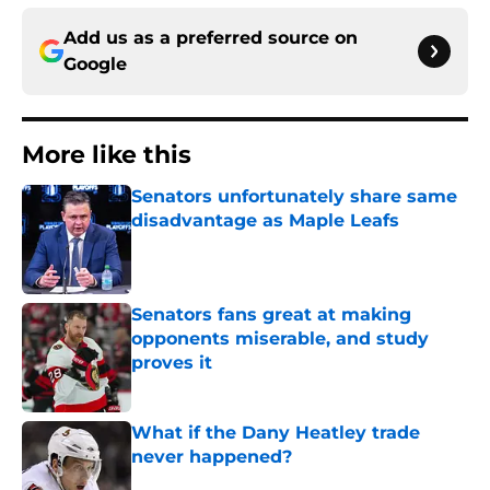
Add us as a preferred source on
Google
More like this
Senators unfortunately share same
disadvantage as Maple Leafs
Published by on Invalid Date
Senators fans great at making
opponents miserable, and study
proves it
Published by on Invalid Date
What if the Dany Heatley trade
never happened?
Published by on Invalid Date