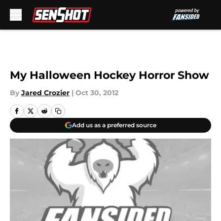
Skip to main content
My Halloween Hockey Horror Show
By
Jared Crozier
|
Oct 30, 2012
Add us as a preferred source