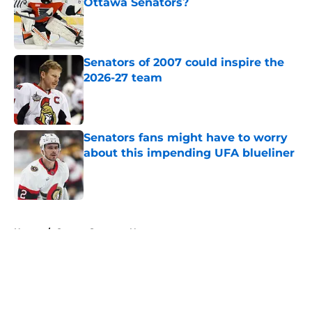
Ottawa Senators?
Published by on Invalid Date
Senators of 2007 could inspire the
2026-27 team
Published by on Invalid Date
Senators fans might have to worry
about this impending UFA blueliner
Published by on Invalid Date
5 related articles loaded
Home
/
Ottawa Senators News