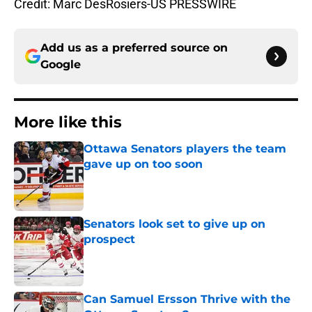
Credit: Marc DesRosiers-US PRESSWIRE
Add us as a preferred source on
Google
More like this
Ottawa Senators players the team
gave up on too soon
Published by on Invalid Date
Senators look set to give up on
prospect
Published by on Invalid Date
Can Samuel Ersson Thrive with the