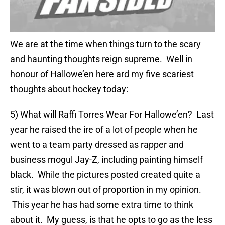
We are at the time when things turn to the scary
and haunting thoughts reign supreme. Well in
honour of Hallowe’en here ard my five scariest
thoughts about hockey today:
5) What will Raffi Torres Wear For Hallowe’en? Last
year he raised the ire of a lot of people when he
went to a team party dressed as rapper and
business mogul Jay-Z, including painting himself
black. While the pictures posted created quite a
stir, it was blown out of proportion in my opinion.
This year he has had some extra time to think
about it. My guess, is that he opts to go as the less