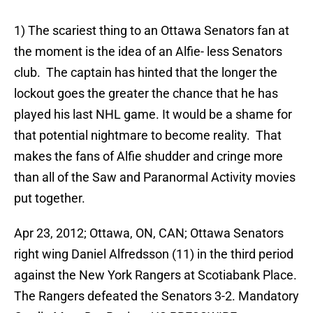
1) The scariest thing to an Ottawa Senators fan at
the moment is the idea of an Alfie- less Senators
club. The captain has hinted that the longer the
lockout goes the greater the chance that he has
played his last NHL game. It would be a shame for
that potential nightmare to become reality. That
makes the fans of Alfie shudder and cringe more
than all of the Saw and Paranormal Activity movies
put together.
Apr 23, 2012; Ottawa, ON, CAN; Ottawa Senators
right wing Daniel Alfredsson (11) in the third period
against the New York Rangers at Scotiabank Place.
The Rangers defeated the Senators 3-2. Mandatory