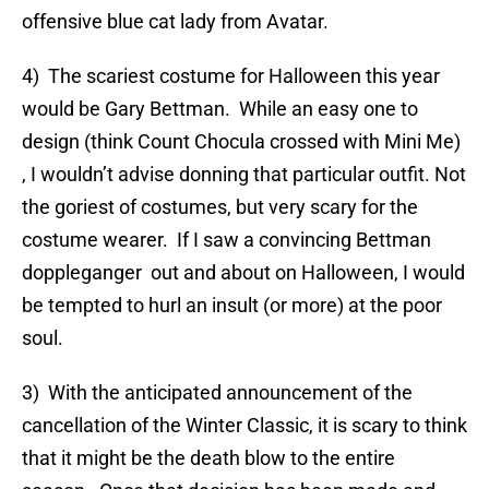
offensive blue cat lady from Avatar.
4) The scariest costume for Halloween this year
would be Gary Bettman. While an easy one to
design (think Count Chocula crossed with Mini Me)
, I wouldn’t advise donning that particular outfit. Not
the goriest of costumes, but very scary for the
costume wearer. If I saw a convincing Bettman
doppleganger out and about on Halloween, I would
be tempted to hurl an insult (or more) at the poor
soul.
3) With the anticipated announcement of the
cancellation of the Winter Classic, it is scary to think
that it might be the death blow to the entire