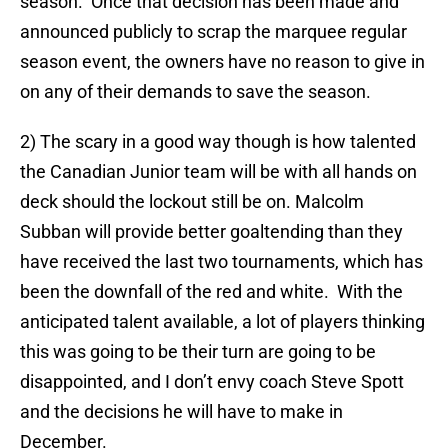
season. Once that decision has been made and
announced publicly to scrap the marquee regular
season event, the owners have no reason to give in
on any of their demands to save the season.
2) The scary in a good way though is how talented
the Canadian Junior team will be with all hands on
deck should the lockout still be on. Malcolm
Subban will provide better goaltending than they
have received the last two tournaments, which has
been the downfall of the red and white. With the
anticipated talent available, a lot of players thinking
this was going to be their turn are going to be
disappointed, and I don’t envy coach Steve Spott
and the decisions he will have to make in
December.