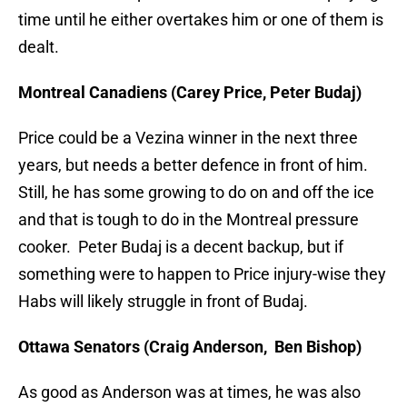
time until he either overtakes him or one of them is
dealt.
Montreal Canadiens (Carey Price, Peter Budaj)
Price could be a Vezina winner in the next three
years, but needs a better defence in front of him.
Still, he has some growing to do on and off the ice
and that is tough to do in the Montreal pressure
cooker. Peter Budaj is a decent backup, but if
something were to happen to Price injury-wise they
Habs will likely struggle in front of Budaj.
Ottawa Senators (Craig Anderson, Ben Bishop)
As good as Anderson was at times, he was also