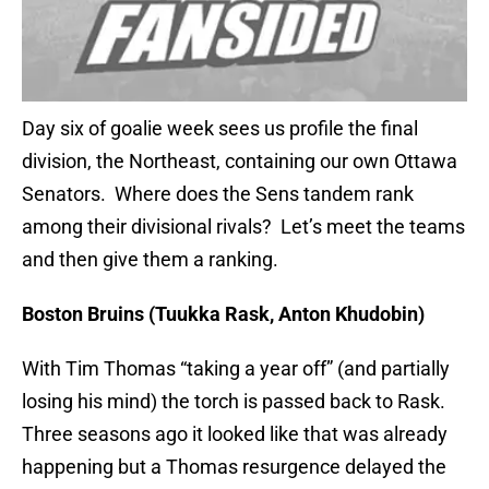
Day six of goalie week sees us profile the final
division, the Northeast, containing our own Ottawa
Senators. Where does the Sens tandem rank
among their divisional rivals? Let’s meet the teams
and then give them a ranking.
Boston Bruins (Tuukka Rask, Anton Khudobin)
With Tim Thomas “taking a year off” (and partially
losing his mind) the torch is passed back to Rask.
Three seasons ago it looked like that was already
happening but a Thomas resurgence delayed the