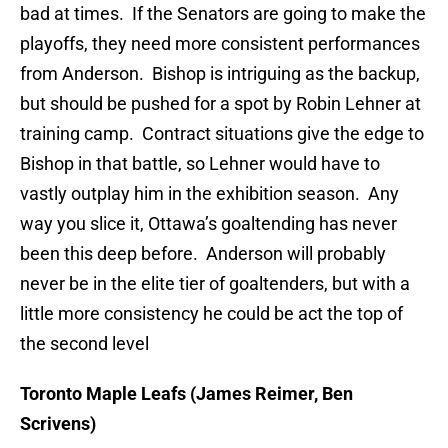
bad at times. If the Senators are going to make the
playoffs, they need more consistent performances
from Anderson. Bishop is intriguing as the backup,
but should be pushed for a spot by Robin Lehner at
training camp. Contract situations give the edge to
Bishop in that battle, so Lehner would have to
vastly outplay him in the exhibition season. Any
way you slice it, Ottawa’s goaltending has never
been this deep before. Anderson will probably
never be in the elite tier of goaltenders, but with a
little more consistency he could be act the top of
the second level
Toronto Maple Leafs (James Reimer, Ben
Scrivens)