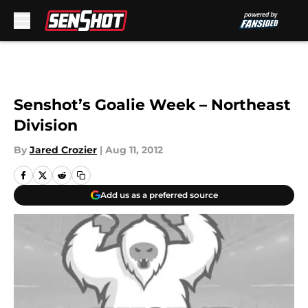
Skip to main content
Senshot’s Goalie Week – Northeast
Division
By
Jared Crozier
|
Aug 11, 2012
Add us as a preferred source