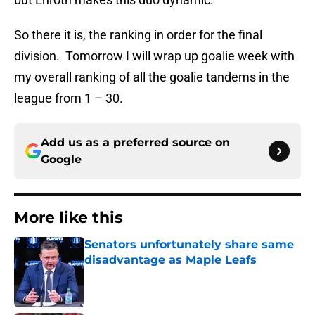
So there it is, the ranking in order for the final
division. Tomorrow I will wrap up goalie week with
my overall ranking of all the goalie tandems in the
league from 1 – 30.
Add us as a preferred source on
Google
More like this
Senators unfortunately share same
disadvantage as Maple Leafs
Published by on Invalid Date