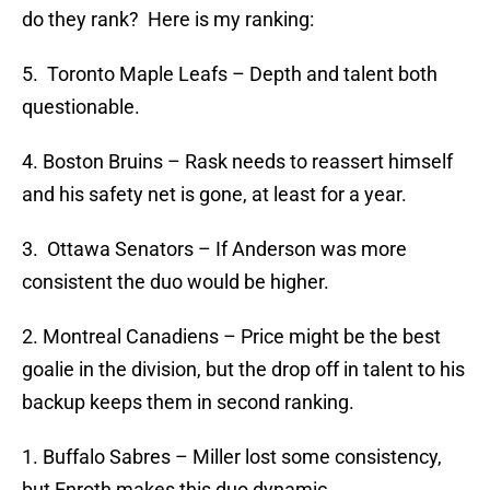
do they rank? Here is my ranking:
5. Toronto Maple Leafs – Depth and talent both
questionable.
4. Boston Bruins – Rask needs to reassert himself
and his safety net is gone, at least for a year.
3. Ottawa Senators – If Anderson was more
consistent the duo would be higher.
2. Montreal Canadiens – Price might be the best
goalie in the division, but the drop off in talent to his
backup keeps them in second ranking.
1. Buffalo Sabres – Miller lost some consistency,
but Enroth makes this duo dynamic.