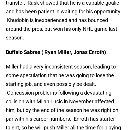
transfer. Rask showed that he is a capable goalie
and has been patient in waiting for his opportunity.
Khudobin is inexperienced and has bounced
around the pros, but won his only NHL game last
season.
Buffalo Sabres ( Ryan Miller, Jonas Enroth)
Miller had a very inconsistent season, leading to
some speculation that he was going to lose the
starting job, and even possibly be dealt.
Concussion problems following a devastating
collision with Milan Lucic in November affected
him, but by the end of the season he was right on
par with his career numbers. Enroth has starter
talent, so he will push Miller all the time for playing