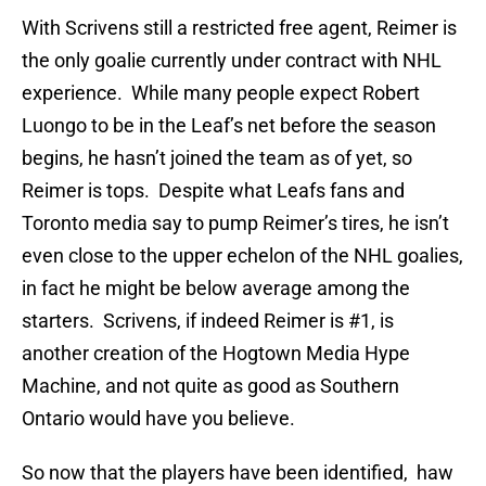
With Scrivens still a restricted free agent, Reimer is
the only goalie currently under contract with NHL
experience. While many people expect Robert
Luongo to be in the Leaf’s net before the season
begins, he hasn’t joined the team as of yet, so
Reimer is tops. Despite what Leafs fans and
Toronto media say to pump Reimer’s tires, he isn’t
even close to the upper echelon of the NHL goalies,
in fact he might be below average among the
starters. Scrivens, if indeed Reimer is #1, is
another creation of the Hogtown Media Hype
Machine, and not quite as good as Southern
Ontario would have you believe.
So now that the players have been identified, haw