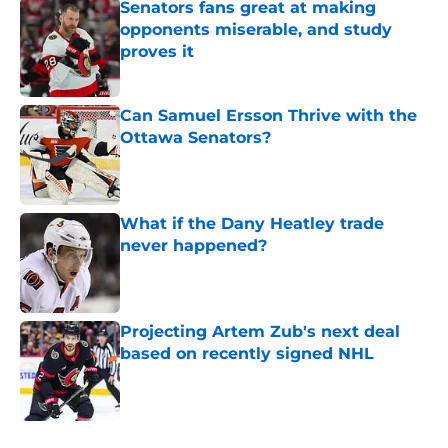
Senators fans great at making
opponents miserable, and study
proves it
Published by on Invalid Date
Can Samuel Ersson Thrive with the
Ottawa Senators?
Published by on Invalid Date
What if the Dany Heatley trade
never happened?
Published by on Invalid Date
Projecting Artem Zub's next deal
based on recently signed NHL
Published by on Invalid Date
5 related articles loaded