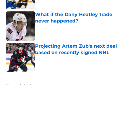
Published by on Invalid Date
What if the Dany Heatley trade
never happened?
Published by on Invalid Date
Projecting Artem Zub's next deal
based on recently signed NHL
Published by on Invalid Date
5 related articles loaded
Home
/
Draft
About
Openings