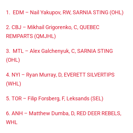
1. EDM – Nail Yakupov, RW, SARNIA STING (OHL)
2. CBJ – Mikhail Grigorenko, C, QUEBEC
REMPARTS (QMJHL)
3. MTL – Alex Galchenyuk, C, SARNIA STING
(OHL)
4. NYI – Ryan Murray, D, EVERETT SILVERTIPS
(WHL)
5. TOR – Filip Forsberg, F, Leksands (SEL)
6. ANH – Matthew Dumba, D, RED DEER REBELS,
WHL