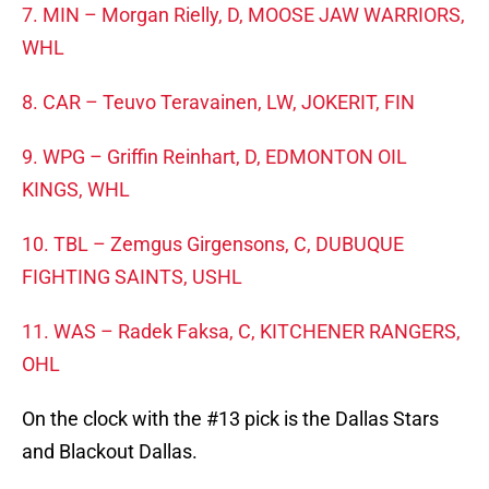
7. MIN – Morgan Rielly, D, MOOSE JAW WARRIORS,
WHL
8. CAR – Teuvo Teravainen, LW, JOKERIT, FIN
9. WPG – Griffin Reinhart, D, EDMONTON OIL
KINGS, WHL
10. TBL – Zemgus Girgensons, C, DUBUQUE
FIGHTING SAINTS, USHL
11. WAS – Radek Faksa, C, KITCHENER RANGERS,
OHL
On the clock with the #13 pick is the Dallas Stars
and Blackout Dallas.