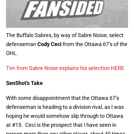
The Buffalo Sabres, by way of Sabre Noise, select
defenseman
Cody Ceci
from the Ottawa 67’s of the
OHL.
Tim from Sabre Noise explains his selection HERE
SenShot’s Take
With some disappointment that the Ottawa 67’s
defenseman is heading to a division rival, as I was
hoping he would somehow slip through to Ottawa
at #15. Ceci is the prospect that I have seen in
person more than any other player, about 40 times