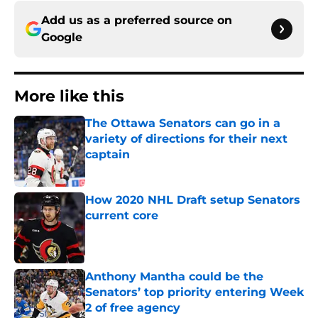
Add us as a preferred source on
Google
More like this
The Ottawa Senators can go in a
variety of directions for their next
captain
Published by on Invalid Date
How 2020 NHL Draft setup Senators
current core
Published by on Invalid Date
Anthony Mantha could be the
Senators’ top priority entering Week
2 of free agency