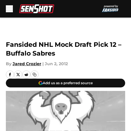
Skip to main content
Fansided NHL Mock Draft Pick 12 –
Buffalo Sabres
By
Jared Crozier
|
Jun 2, 2012
Add us as a preferred source