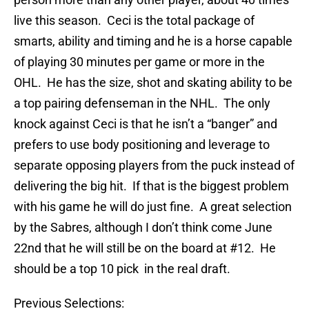
live this season. Ceci is the total package of
smarts, ability and timing and he is a horse capable
of playing 30 minutes per game or more in the
OHL. He has the size, shot and skating ability to be
a top pairing defenseman in the NHL. The only
knock against Ceci is that he isn’t a “banger” and
prefers to use body positioning and leverage to
separate opposing players from the puck instead of
delivering the big hit. If that is the biggest problem
with his game he will do just fine. A great selection
by the Sabres, although I don’t think come June
22nd that he will still be on the board at #12. He
should be a top 10 pick in the real draft.
Previous Selections: