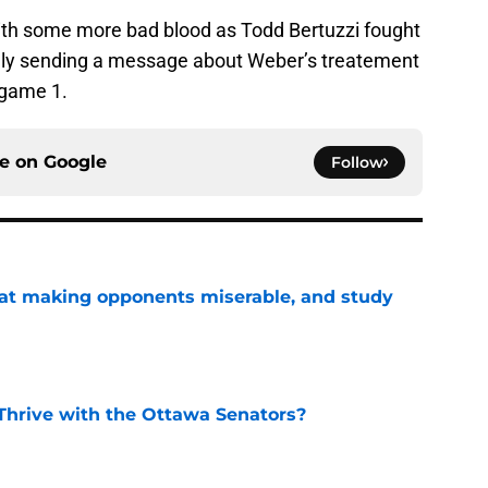
 with some more bad blood as Todd Bertuzzi fought
kely sending a message about Weber’s treatement
 game 1.
ce on
Google
Follow
 at making opponents miserable, and study
e
Thrive with the Ottawa Senators?
e