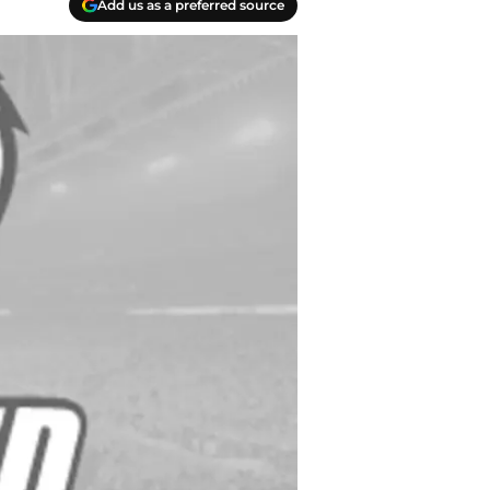
Add us as a preferred source