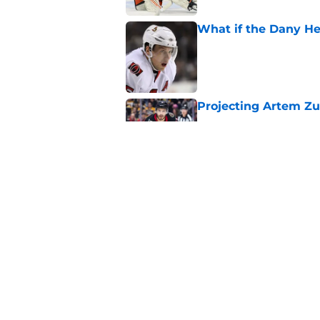
What if the Dany He
Published by on Invalid Dat
Projecting Artem Zu
Published by on Invalid Dat
Elliotte Friedman m
Senators' playoff exi
Published by on Invalid Dat
5 related articles loaded
Home
/
Ottawa Senators News