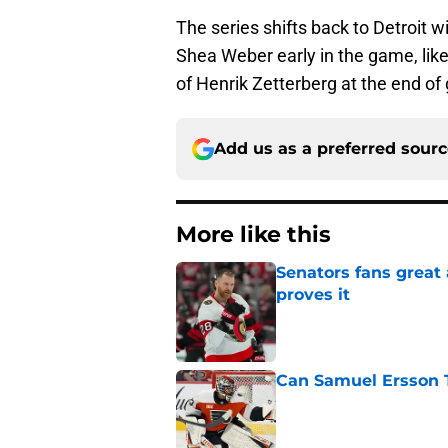
The series shifts back to Detroit
Shea Weber early in the game, li
of Henrik Zetterberg at the end of
Add us as a preferred sour
More like this
Senators fans great
proves it
Published by on Invalid Dat
Can Samuel Ersson 
Published by on Invalid Dat