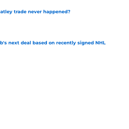
atley trade never happened?
e
b's next deal based on recently signed NHL
e
ay have changed the narrative around the
t
e