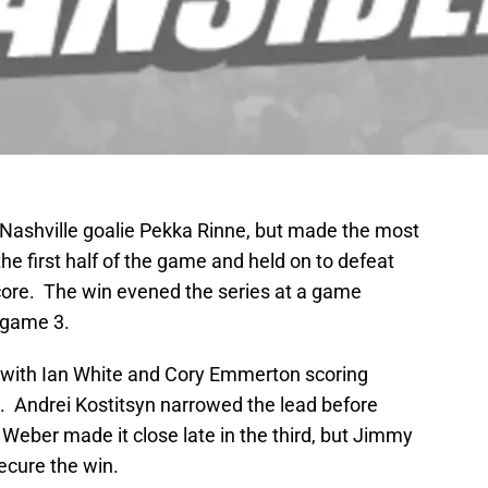
Nashville goalie Pekka Rinne, but made the most
he first half of the game and held on to defeat
score. The win evened the series at a game
 game 3.
 with Ian White and Cory Emmerton scoring
ad. Andrei Kostitsyn narrowed the lead before
Weber made it close late in the third, but Jimmy
ecure the win.