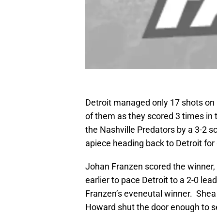
Detroit managed only 17 shots on 
of them as they scored 3 times in t
the Nashville Predators by a 3-2 
apiece heading back to Detroit for
Johan Franzen scored the winner,
earlier to pace Detroit to a 2-0 le
Franzen’s eveneutal winner. Shea 
Howard shut the door enough to s