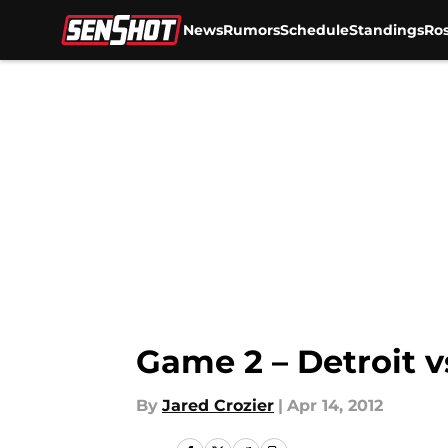
News
Rumors
Schedule
Standings
Ros
Skip to main content
Game 2 – Detroit v
By
Jared Crozier
|
Apr 14, 2012