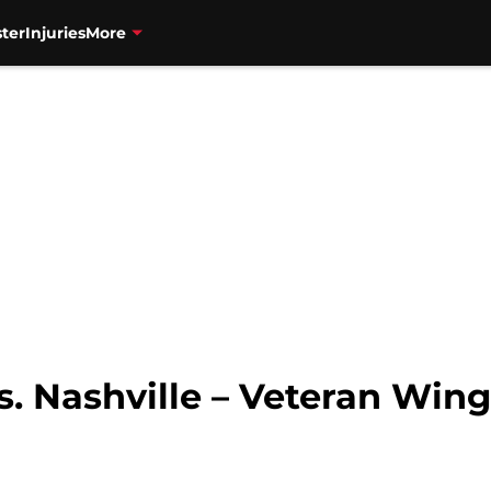
ter
Injuries
More
s. Nashville – Veteran Win