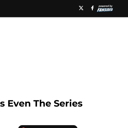
gs Even The Series