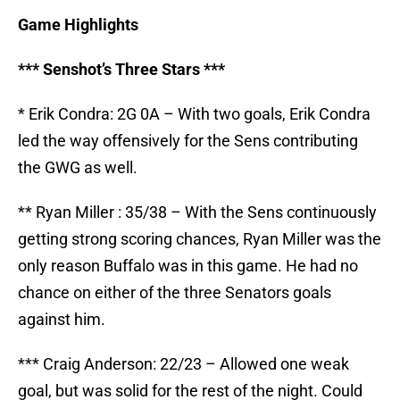
Game Highlights
*** Senshot’s Three Stars ***
* Erik Condra: 2G 0A – With two goals, Erik Condra
led the way offensively for the Sens contributing
the GWG as well.
** Ryan Miller : 35/38 – With the Sens continuously
getting strong scoring chances, Ryan Miller was the
only reason Buffalo was in this game. He had no
chance on either of the three Senators goals
against him.
*** Craig Anderson: 22/23 – Allowed one weak
goal, but was solid for the rest of the night. Could