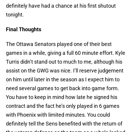
definitely have had a chance at his first shutout
tonight.
Final Thoughts
The Ottawa Senators played one of their best
games in a while, giving a full 60 minute effort. Kyle
Turris didn’t stand out to much to me, although his
assist on the GWG was nice. I’ll reserve judgement
on him until later in the season as I expect him to
need several games to get back into game form.
You have to keep in mind how late he signed his
contract and the fact he’s only played in 6 games
with Phoenix with limited minutes. You could
definitely tell the Sens benefited with the return of