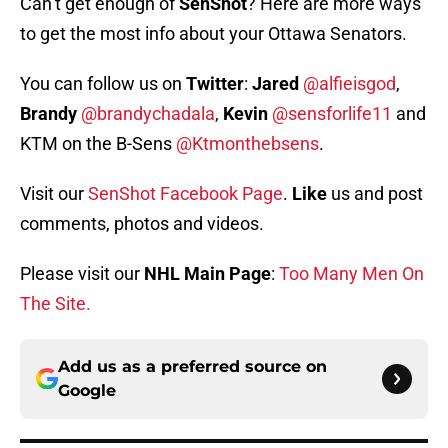
Can’t get enough of
SenShot
? Here are more ways
to get the most info about your Ottawa Senators.
You can follow us on
Twitter
:
Jared
@alfieisgod
,
Brandy
@brandychadala
,
Kevin
@sensforlife11
and
KTM on the B-Sens
@Ktmonthebsens
.
Visit our
SenShot Facebook Page
.
Like
us and post
comments, photos and videos.
Please visit our
NHL Main Page
:
Too Many Men On
The Site.
Add us as a preferred source on
Google