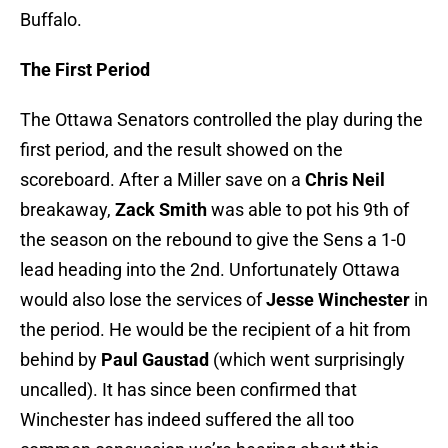
Buffalo.
The First Period
The Ottawa Senators controlled the play during the
first period, and the result showed on the
scoreboard. After a Miller save on a
Chris Neil
breakaway,
Zack Smith
was able to pot his 9th of
the season on the rebound to give the Sens a 1-0
lead heading into the 2nd. Unfortunately Ottawa
would also lose the services of
Jesse Winchester
in
the period. He would be the recipient of a hit from
behind by
Paul Gaustad
(which went surprisingly
uncalled). It has since been confirmed that
Winchester has indeed suffered the all too