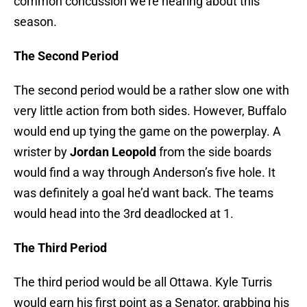
common concussion we’re hearing about this
season.
The Second Period
The second period would be a rather slow one with
very little action from both sides. However, Buffalo
would end up tying the game on the powerplay. A
wrister by
Jordan Leopold
from the side boards
would find a way through Anderson’s five hole. It
was definitely a goal he’d want back. The teams
would head into the 3rd deadlocked at 1.
The Third Period
The third period would be all Ottawa. Kyle Turris
would earn his first point as a Senator, grabbing his