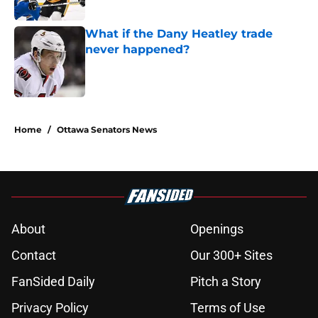
Published by on Invalid Date
What if the Dany Heatley trade
never happened?
Published by on Invalid Date
5 related articles loaded
Home
/
Ottawa Senators News
About
Openings
Contact
Our 300+ Sites
FanSided Daily
Pitch a Story
Privacy Policy
Terms of Use