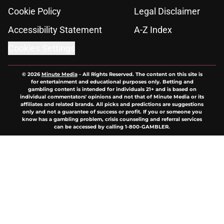
Cookie Policy
Legal Disclaimer
Accessibility Statement
A-Z Index
Cookies Settings
© 2026
Minute Media
-
All Rights Reserved. The content on this site is
for entertainment and educational purposes only. Betting and
gambling content is intended for individuals 21+ and is based on
individual commentators' opinions and not that of Minute Media or its
affiliates and related brands. All picks and predictions are suggestions
only and not a guarantee of success or profit. If you or someone you
know has a gambling problem, crisis counseling and referral services
can be accessed by calling 1-800-GAMBLER.