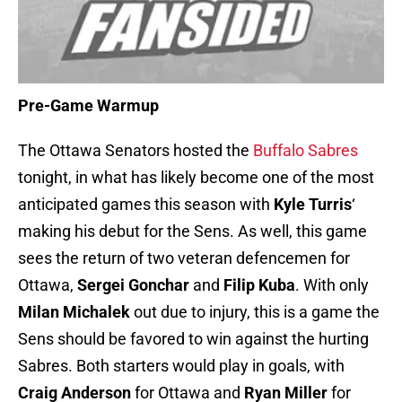
Pre-Game Warmup
The Ottawa Senators hosted the
Buffalo Sabres
tonight, in what has likely become one of the most
anticipated games this season with
Kyle
Turris
‘
making his debut for the Sens. As well, this game
sees the return of two veteran defencemen for
Ottawa,
Sergei Gonchar
and
Filip Kuba
. With only
Milan Michalek
out due to injury, this is a game the
Sens should be favored to win against the hurting
Sabres. Both starters would play in goals, with
Craig Anderson
for Ottawa and
Ryan Miller
for