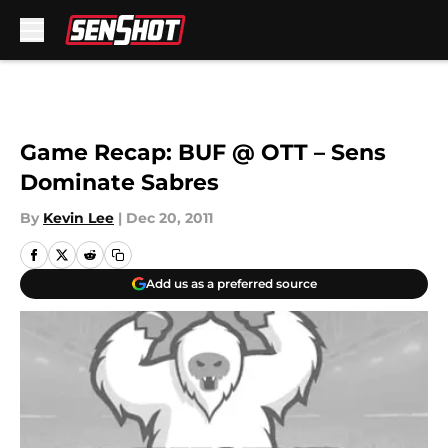
Skip to main content
Game Recap: BUF @ OTT – Sens
Dominate Sabres
By
Kevin Lee
|
Dec 20, 2011
Add us as a preferred source