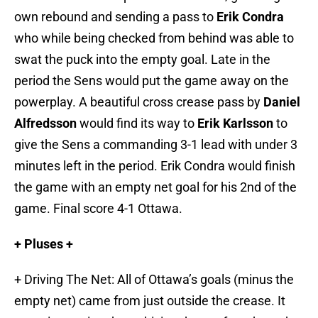
own rebound and sending a pass to
Erik Condra
who while being checked from behind was able to
swat the puck into the empty goal. Late in the
period the Sens would put the game away on the
powerplay. A beautiful cross crease pass by
Daniel
Alfredsson
would find its way to
Erik Karlsson
to
give the Sens a commanding 3-1 lead with under 3
minutes left in the period. Erik Condra would finish
the game with an empty net goal for his 2nd of the
game. Final score 4-1 Ottawa.
+ Pluses +
+ Driving The Net: All of Ottawa’s goals (minus the
empty net) came from just outside the crease. It