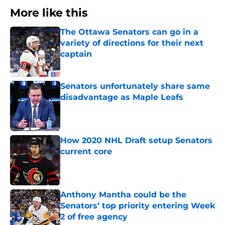
More like this
The Ottawa Senators can go in a
variety of directions for their next
captain
Published by on Invalid Date
Senators unfortunately share same
disadvantage as Maple Leafs
Published by on Invalid Date
How 2020 NHL Draft setup Senators
current core
Published by on Invalid Date
Anthony Mantha could be the
Senators’ top priority entering Week
2 of free agency