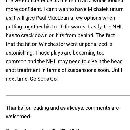
the veteran defence as the team as a whole looked
more confident. I can’t wait to have Michalek return
as it will give Paul MacLean a few options when
putting together his top 6 forwards. Lastly, the NHL
has to crack down on hits from behind. The fact
that the hit on Winchester went unpenalized is
astonishing. Those plays are becoming too
common and the NHL may need to give it the head
shot treatment in terms of suspensions soon. Until
next time, Go Sens Go!
_____________________________________________________
Thanks for reading and as always, comments are
welcomed.