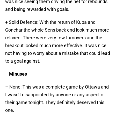
was nice seeing them driving the net for rebounds
and being rewarded with goals.
+ Solid Defence: With the return of Kuba and
Gonchar the whole Sens back end look much more
relaxed. There were very few turnovers and the
breakout looked much more effective. It was nice
not having to worry about a mistake that could lead
to a goal against.
– Minuses –
– None: This was a complete game by Ottawa and
I wasn’t disappointed by anyone or any aspect of
their game tonight. They definitely deserved this
one.