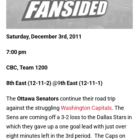
Saturday, December 3rd, 2011
7:00 pm
CBC, Team 1200
8th East (12-11-2)
@9
th East (12-11-1)
The
Ottawa Senators
continue their road trip
against the struggling
Washington Capitals
. The
Sens are coming off a 3-2 loss to the Dallas Stars in
which they gave up a one goal lead with just over
eight minutes left in the 3rd period. The Caps on