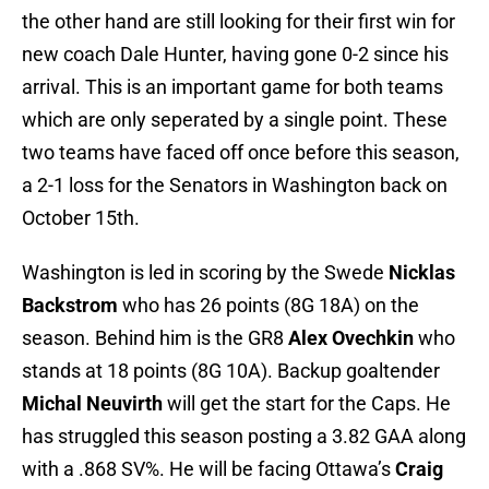
the other hand are still looking for their first win for
new coach Dale Hunter, having gone 0-2 since his
arrival. This is an important game for both teams
which are only seperated by a single point. These
two teams have faced off once before this season,
a 2-1 loss for the Senators in Washington back on
October 15th.
Washington is led in scoring by the Swede
Nicklas
Backstrom
who has 26 points (8G 18A) on the
season. Behind him is the GR8
Alex Ovechkin
who
stands at 18 points (8G 10A). Backup goaltender
Michal Neuvirth
will get the start for the Caps. He
has struggled this season posting a 3.82 GAA along
with a .868 SV%. He will be facing Ottawa’s
Craig