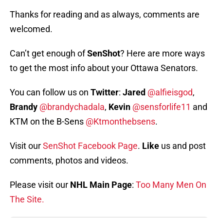
Thanks for reading and as always, comments are
welcomed.
Can’t get enough of
SenShot
? Here are more ways
to get the most info about your Ottawa Senators.
You can follow us on
Twitter
:
Jared
@alfieisgod
,
Brandy
@brandychadala
,
Kevin
@sensforlife11
and
KTM on the B-Sens
@Ktmonthebsens
.
Visit our
SenShot Facebook Page
.
Like
us and post
comments, photos and videos.
Please visit our
NHL Main Page
:
Too Many Men On
The Site.