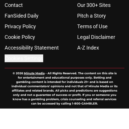
Contact
Our 300+ Sites
FanSided Daily
Pitch a Story
Privacy Policy
Terms of Use
Cookie Policy
Legal Disclaimer
Accessibility Statement
A-Z Index
Cookies Settings
© 2026
Minute Media
-
All Rights Reserved. The content on this site is
for entertainment and educational purposes only. Betting and
gambling content is intended for individuals 21+ and is based on
individual commentators' opinions and not that of Minute Media or its
affiliates and related brands. All picks and predictions are suggestions
only and not a guarantee of success or profit. If you or someone you
know has a gambling problem, crisis counseling and referral services
can be accessed by calling 1-800-GAMBLER.