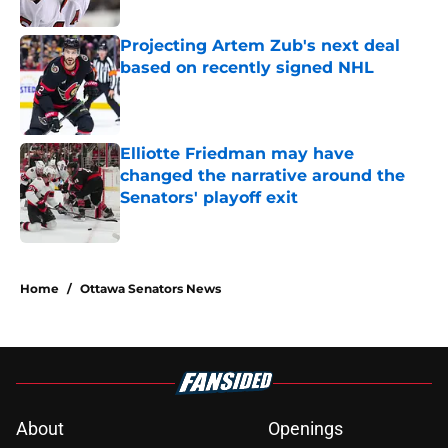
Projecting Artem Zub's next deal
based on recently signed NHL
Published by on Invalid Date
Elliotte Friedman may have
changed the narrative around the
Senators' playoff exit
Published by on Invalid Date
5 related articles loaded
Home
/
Ottawa Senators News
About
Openings