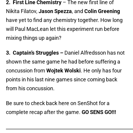
2. First Line Chemistry
– The new first line of
Nikita Filatov,
Jason Spezza
, and
Colin Greening
have yet to find any chemistry together. How long
will Paul MacLean let this experiment run before
mixing things up again?
3.
Captain’s Struggles –
Daniel Alfredsson has not
shown the same game he had before suffering a
concussion from
Wojtek Wolski
. He only has four
points in his last nine games since coming back
from his concussion.
Be sure to check back here on SenShot for a
complete recap after the game.
GO SENS GO!!!
_____________________________________________________