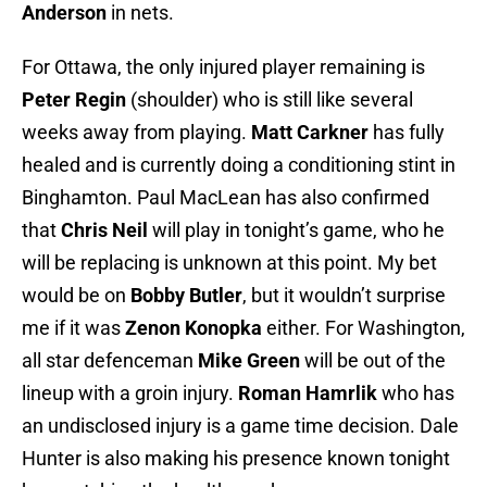
Anderson
in nets.
For Ottawa, the only injured player remaining is
Peter Regin
(shoulder) who is still like several
weeks away from playing.
Matt Carkner
has fully
healed and is currently doing a conditioning stint in
Binghamton. Paul MacLean has also confirmed
that
Chris
Neil
will play in tonight’s game, who he
will be replacing is unknown at this point. My bet
would be on
Bobby Butler
, but it wouldn’t surprise
me if it was
Zenon Konopka
either. For Washington,
all star defenceman
Mike Green
will be out of the
lineup with a groin injury.
Roman Hamrlik
who has
an undisclosed injury is a game time decision. Dale
Hunter is also making his presence known tonight