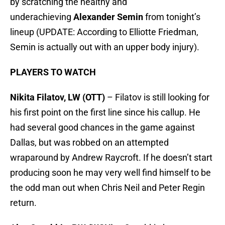
by scratching the healthy and
underachieving
Alexander Semin
from tonight’s
lineup (UPDATE: According to Elliotte Friedman,
Semin is actually out with an upper body injury).
PLAYERS TO WATCH
Nikita Filatov, LW (OTT)
– Filatov is still looking for
his first point on the first line since his callup. He
had several good chances in the game against
Dallas, but was robbed on an attempted
wraparound by Andrew Raycroft. If he doesn’t start
producing soon he may very well find himself to be
the odd man out when Chris Neil and Peter Regin
return.