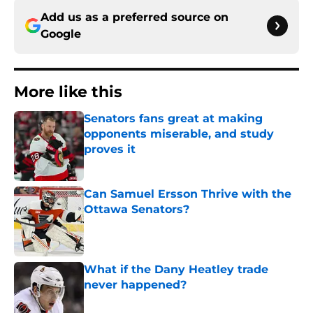
Add us as a preferred source on
Google
More like this
Senators fans great at making
opponents miserable, and study
proves it
Published by on Invalid Date
Can Samuel Ersson Thrive with the
Ottawa Senators?
Published by on Invalid Date
What if the Dany Heatley trade
never happened?
Published by on Invalid Date