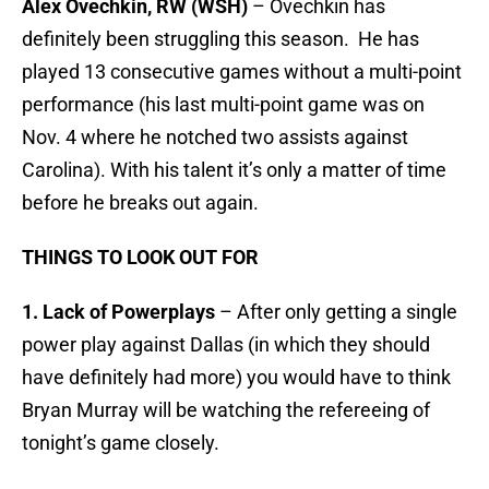
Alex Ovechkin, RW (WSH)
– Ovechkin has
definitely been struggling this season. He has
played 13 consecutive games without a multi-point
performance (his last multi-point game was on
Nov. 4 where he notched two assists against
Carolina). With his talent it’s only a matter of time
before he breaks out again.
THINGS TO LOOK OUT FOR
1. Lack of Powerplays
– After only getting a single
power play against Dallas (in which they should
have definitely had more) you would have to think
Bryan Murray will be watching the refereeing of
tonight’s game closely.