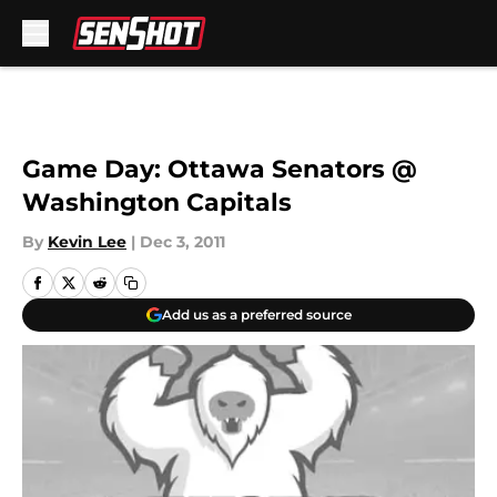
Skip to main content
Game Day: Ottawa Senators @
Washington Capitals
By
Kevin Lee
|
Dec 3, 2011
Add us as a preferred source