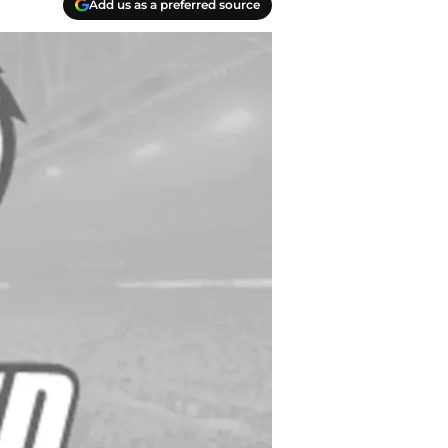
Add us as a preferred source