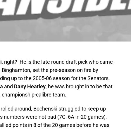
i
, right? He is the late round draft pick who came
in Binghamton, set the pre-season on fire by
ading up to the 2005-06 season for the Senators.
za
and
Dany Heatley
, he was brought in to be that
 a championship-calibre team.
rolled around, Bochenski struggled to keep up
is numbers were not bad (7G, 6A in 20 games),
llied points in 8 of the 20 games before he was