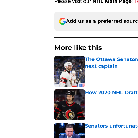
Please visit our
NHL Main Page
:
T
Add us as a preferred sour
More like this
The Ottawa Senators 
next captain
Published by on Invalid Dat
How 2020 NHL Draft 
Published by on Invalid Dat
Senators unfortunat
Published by on Invalid Dat