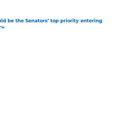
d be the Senators’ top priority entering
cy
e
atley trade never happened?
e