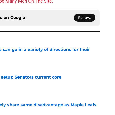
oo Many Men On The Site.
ce on
Google
Follow
can go in a variety of directions for their
e
setup Senators current core
e
ely share same disadvantage as Maple Leafs
e