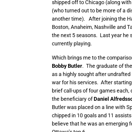
shipped off to Chicago (along with
(who turned out to be more of a dis
another time). After joining the
Boston, Anaheim, Nashville and Tam
the next 5 seasons. Last year he 
currently playing.
Which brings me to the comparison
Bobby Butler
. The graduate of th
as a highly sought after undrafted
war for his services. After starti
brief call-ups of four games each,
the beneficiary of
Daniel Alfredss
Butler was placed on a line with S
chipped in 10 goals and 11 assists
believe that he was an emerging fo
Ottawa’s top 6.