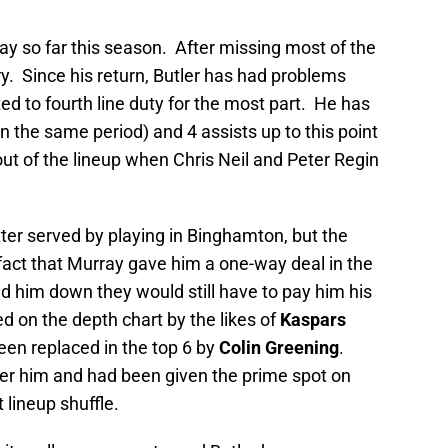
way so far this season. After missing most of the
ry. Since his return, Butler has had problems
ed to fourth line duty for the most part. He has
 the same period) and 4 assists up to this point
out of the lineup when Chris Neil and Peter Regin
tter served by playing in Binghamton, but the
fact that Murray gave him a one-way deal in the
nd him down they would still have to pay him his
 on the depth chart by the likes of
Kaspars
en replaced in the top 6 by
Colin Greening
.
r him and had been given the prime spot on
 lineup shuffle.