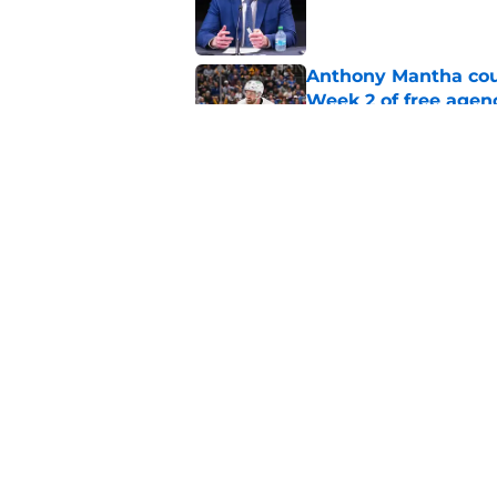
Anthony Mantha coul
Week 2 of free agen
Published by on Invalid Dat
What if the Dany He
Published by on Invalid Dat
5 related articles loaded
Home
/
Ottawa Senators News