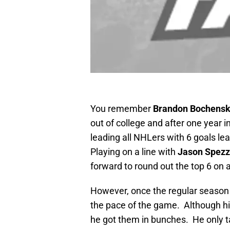
You remember
Brandon Bochensk
out of college and after one year 
leading all NHLers with 6 goals le
Playing on a line with
Jason Spez
forward to round out the top 6 on
However, once the regular season 
the pace of the game. Although h
he got them in bunches. He only ta