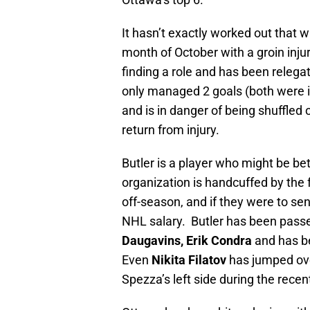
It hasn’t exactly worked out that 
month of October with a groin inju
finding a role and has been relegat
only managed 2 goals (both were in
and is in danger of being shuffled 
return from injury.
Butler is a player who might be be
organization is handcuffed by the 
off-season, and if they were to se
NHL salary. Butler has been passed
Daugavins,
Erik Condra
and has be
Even
Nikita Filatov
has jumped ove
Spezza’s left side during the recent