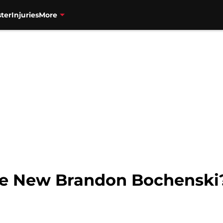
ter
Injuries
More
The New Brandon Bochenski