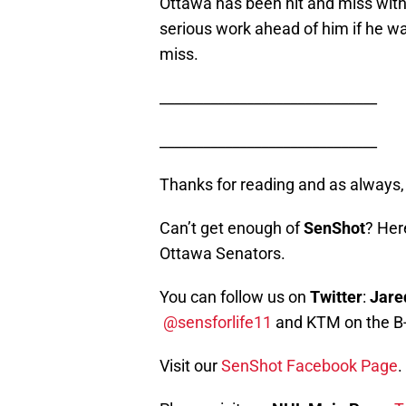
Ottawa has been hit and miss with
serious work ahead of him if he wa
miss.
______________________________
______________________________
Thanks for reading and as alway
Can’t get enough of
SenShot
? Her
Ottawa Senators.
You can follow us on
Twitter
:
Jare
@sensforlife11
and KTM on the B
Visit our
SenShot Facebook Page
.