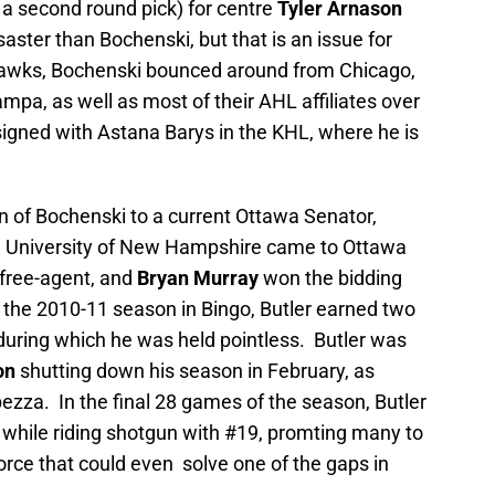
 a second round pick) for centre
Tyler Arnason
aster than Bochenski, but that is an issue for
 Hawks, Bochenski bounced around from Chicago,
pa, as well as most of their AHL affiliates over
signed with Astana Barys in the KHL, where he is
 of Bochenski to a current Ottawa Senator,
e University of New Hampshire came to Ottawa
 free-agent, and
Bryan Murray
won the bidding
ng the 2010-11 season in Bingo, Butler earned two
 during which he was held pointless. Butler was
on
shutting down his season in February, as
pezza. In the final 28 games of the season, Butler
 while riding shotgun with #19, promting many to
rce that could even solve one of the gaps in