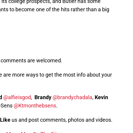
 its college prospects, and Butler has some
nts to become one of the hits rather than a big
s, comments are welcomed.
e are more ways to get the most info about your
d
@alfieisgod
,
Brandy
@brandychadala
,
Kevin
-Sens
@Ktmonthebsens
.
Like
us and post comments, photos and videos.