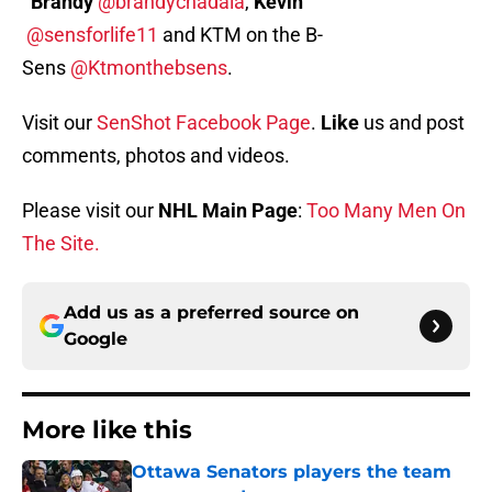
Brandy
@brandychadala
,
Kevin
@sensforlife11
and KTM on the B-
Sens
@Ktmonthebsens
.
Visit our
SenShot Facebook Page
.
Like
us and post
comments, photos and videos.
Please visit our
NHL Main Page
:
Too Many Men On
The Site.
Add us as a preferred source on
Google
More like this
Ottawa Senators players the team