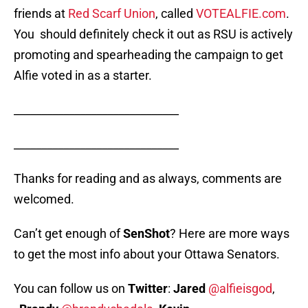
friends at
Red Scarf Union
, called
VOTEALFIE.com
.
You should definitely check it out as RSU is actively
promoting and spearheading the campaign to get
Alfie voted in as a starter.
______________________________
______________________________
Thanks for reading and as always, comments are
welcomed.
Can’t get enough of
SenShot
? Here are more ways
to get the most info about your Ottawa Senators.
You can follow us on
Twitter
:
Jared
@alfieisgod
,