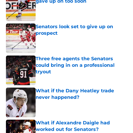
gave up on too soon
Published by on Invalid Date
Senators look set to give up on
prospect
Published by on Invalid Date
Three free agents the Senators
could bring in on a professional
tryout
Published by on Invalid Date
What if the Dany Heatley trade
never happened?
Published by on Invalid Date
What if Alexandre Daigle had
worked out for Senators?