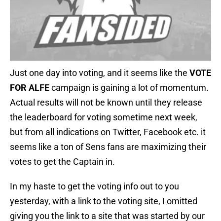
Just one day into voting, and it seems like the
VOTE
FOR ALFE
campaign is gaining a lot of momentum.
Actual results will not be known until they release
the leaderboard for voting sometime next week,
but from all indications on Twitter, Facebook etc. it
seems like a ton of Sens fans are maximizing their
votes to get the Captain in.
In my haste to get the voting info out to you
yesterday, with a link to the voting site, I omitted
giving you the link to a site that was started by our