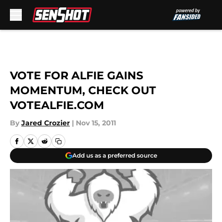
Skip to main content
VOTE FOR ALFIE GAINS
MOMENTUM, CHECK OUT
VOTEALFIE.COM
By
Jared Crozier
|
Nov 15, 2011
Add us as a preferred source