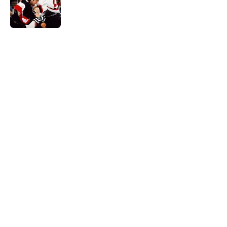
Published by on Invalid Date
5 related articles loaded
Home
/
Ottawa Senators News
Ottawa Senators players the team
gave up on too soon
By
Spencer Lazary
|
Aug 8, 2026
About
Openings