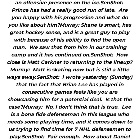
an offensive presence on the ice.SenShot:
Prince has had a really good run of late. Are
you happy with his progression and what do
you like about him?Murray: Shane is smart, has
great hockey sense, and is a great guy to play
with because of his ability to find the open
man. We saw that from him in our training
camp and it has continued on.SenShot: How
close is Matt Carkner to returning to the lineup?
Murray: Matt is skating now but is still a little
ways away.SenShot: I wrote yesterday (Sunday)
that the fact that Brian Lee has played in
consecutive games feels like you are
showcasing him for a potential deal. Is that the
case?Murray: No, I don’t think that is true. Lee
is a bona fide defenseman in this league who
needs some playing time, and it comes down to
us trying to find time for 7 NHL defensemen to
play.SenShot: Fair enough. How about Daniel