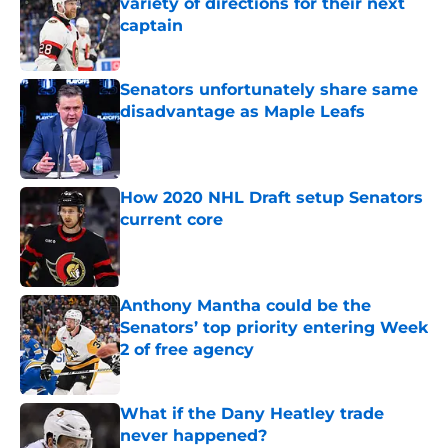
variety of directions for their next
captain
Published by on Invalid Date
Senators unfortunately share same
disadvantage as Maple Leafs
Published by on Invalid Date
How 2020 NHL Draft setup Senators
current core
Published by on Invalid Date
Anthony Mantha could be the
Senators’ top priority entering Week
2 of free agency
Published by on Invalid Date
What if the Dany Heatley trade
never happened?