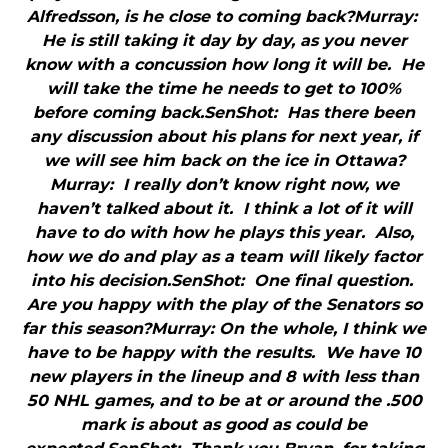
Alfredsson, is he close to coming back?Murray:
He is still taking it day by day, as you never
know with a concussion how long it will be. He
will take the time he needs to get to 100%
before coming back.SenShot: Has there been
any discussion about his plans for next year, if
we will see him back on the ice in Ottawa?
Murray: I really don’t know right now, we
haven’t talked about it. I think a lot of it will
have to do with how he plays this year. Also,
how we do and play as a team will likely factor
into his decision.SenShot: One final question.
Are you happy with the play of the Senators so
far this season?Murray: On the whole, I think we
have to be happy with the results. We have 10
new players in the lineup and 8 with less than
50 NHL games, and to be at or around the .500
mark is about as good as could be