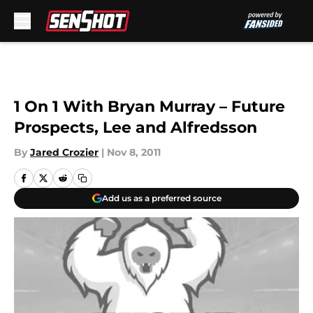
Skip to main content
1 On 1 With Bryan Murray – Future
Prospects, Lee and Alfredsson
By
Jared Crozier
|
Nov 8, 2011
Add us as a preferred source