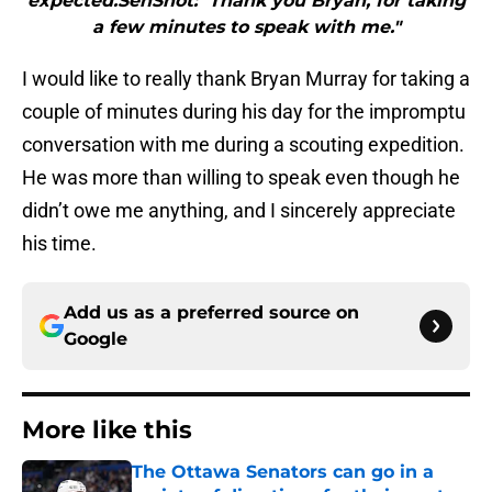
expected.SenShot: Thank you Bryan, for taking
a few minutes to speak with me."
I would like to really thank Bryan Murray for taking a
couple of minutes during his day for the impromptu
conversation with me during a scouting expedition.
He was more than willing to speak even though he
didn’t owe me anything, and I sincerely appreciate
his time.
Add us as a preferred source on
Google
More like this
The Ottawa Senators can go in a