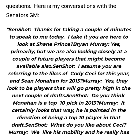
questions. Here is my conversations with the
Senators GM:
"SenShot: Thanks for taking a couple of minutes
to speak to me today. I take it you are here to
look at Shane Prince?Bryan Murray: Yes,
primarily, but we are also looking closely at a
couple of future players that might become
available also.SenShot: I assume you are
referring to the likes of Cody Ceci for this year,
and Sean Monahan for 2013?Murray: Yes, they
look to be players that will go pretty high in the
next couple of drafts.SenShot: Do you think
Monahan is a top 10 pick in 2013?Murray: It
certainly looks that way, he is pointed in the
direction of being a top 10 player in that
draft.SenShot: What do you like about Ceci?
Murray: We like his mobility and he really has