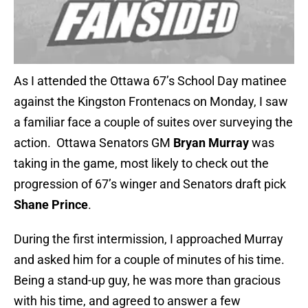
As I attended the Ottawa 67’s School Day matinee
against the Kingston Frontenacs on Monday, I saw
a familiar face a couple of suites over surveying the
action. Ottawa Senators GM
Bryan Murray
was
taking in the game, most likely to check out the
progression of 67’s winger and Senators draft pick
Shane Prince
.
During the first intermission, I approached Murray
and asked him for a couple of minutes of his time.
Being a stand-up guy, he was more than gracious
with his time, and agreed to answer a few