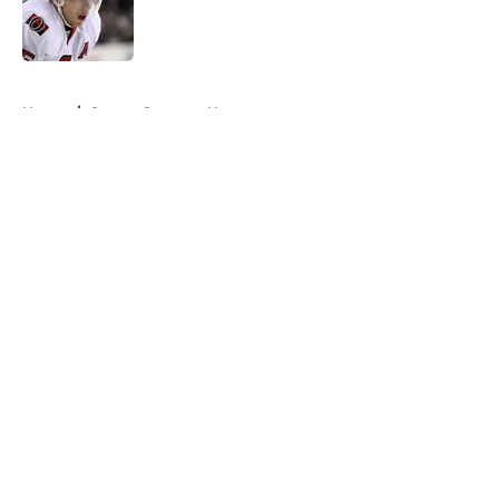
Published by on Invalid Date
5 related articles loaded
Home
/
Ottawa Senators News
About
Openings
Contact
Our 300+ Sites
FanSided Daily
Pitch a Story
Privacy Policy
Terms of Use
Cookie Policy
Legal Disclaimer
Accessibility Statement
A-Z Index