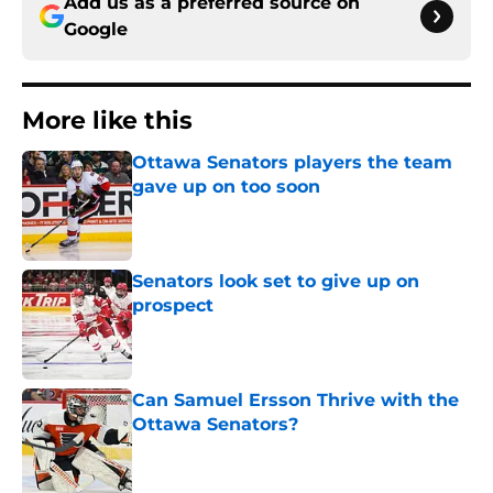
Add us as a preferred source on
Google
More like this
Ottawa Senators players the team
gave up on too soon
Published by on Invalid Date
Senators look set to give up on
prospect
Published by on Invalid Date
Can Samuel Ersson Thrive with the
Ottawa Senators?
Published by on Invalid Date