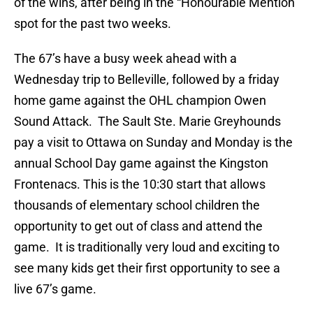
of the wins, after being in the “Honourable Mention”
spot for the past two weeks.
The 67’s have a busy week ahead with a
Wednesday trip to Belleville, followed by a friday
home game against the OHL champion Owen
Sound Attack. The Sault Ste. Marie Greyhounds
pay a visit to Ottawa on Sunday and Monday is the
annual School Day game against the Kingston
Frontenacs. This is the 10:30 start that allows
thousands of elementary school children the
opportunity to get out of class and attend the
game. It is traditionally very loud and exciting to
see many kids get their first opportunity to see a
live 67’s game.