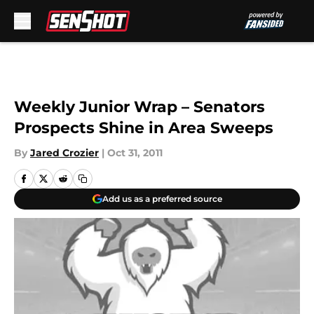
Skip to main content
Weekly Junior Wrap – Senators
Prospects Shine in Area Sweeps
By
Jared Crozier
|
Oct 31, 2011
Add us as a preferred source