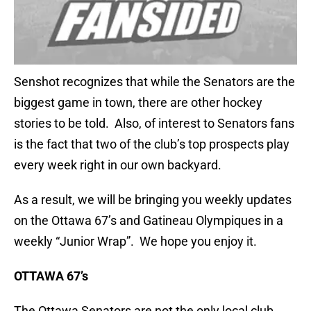
Senshot recognizes that while the Senators are the
biggest game in town, there are other hockey
stories to be told. Also, of interest to Senators fans
is the fact that two of the club’s top prospects play
every week right in our own backyard.
As a result, we will be bringing you weekly updates
on the Ottawa 67’s and Gatineau Olympiques in a
weekly “Junior Wrap”. We hope you enjoy it.
OTTAWA 67’s
The Ottawa Senators are not the only local club