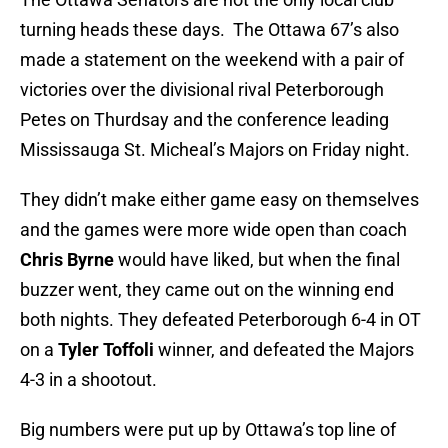
turning heads these days. The Ottawa 67’s also
made a statement on the weekend with a pair of
victories over the divisional rival Peterborough
Petes on Thurdsay and the conference leading
Mississauga St. Micheal’s Majors on Friday night.
They didn’t make either game easy on themselves
and the games were more wide open than coach
Chris Byrne
would have liked, but when the final
buzzer went, they came out on the winning end
both nights. They defeated Peterborough 6-4 in OT
on a
Tyler Toffoli
winner, and defeated the Majors
4-3 in a shootout.
Big numbers were put up by Ottawa’s top line of