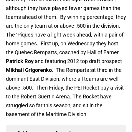
although they have played fewer games than the
teams ahead of them. By winning percentage, they
are the only team at or above .500 in the division.
The ‘Piques have a light week ahead, with a pair of
home games. First up, on Wednesday they host
the Quebec Remparts, coached by Hall of Famer
Patrick Roy
and featuring 2012 top draft prospect
Mikhail Grigorenko
. The Remparts sit third in the
dominant East Division, where all teams are well
above .500. Then Friday, the PEI Rocket pay a visit
to the Robert Guertin Arena. The Rocket have
struggled so far this season, and sit in the
basement of the Maritime Division