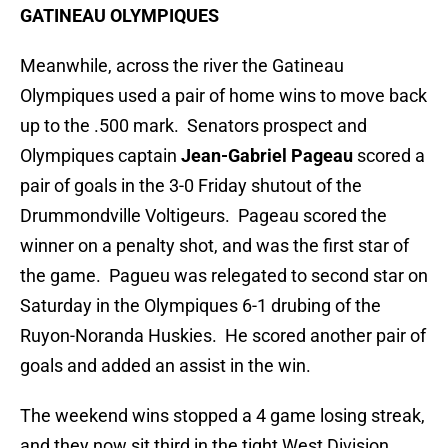
GATINEAU OLYMPIQUES
Meanwhile, across the river the Gatineau
Olympiques used a pair of home wins to move back
up to the .500 mark. Senators prospect and
Olympiques captain
Jean-Gabriel Pageau
scored a
pair of goals in the 3-0 Friday shutout of the
Drummondville Voltigeurs. Pageau scored the
winner on a penalty shot, and was the first star of
the game. Pagueu was relegated to second star on
Saturday in the Olympiques 6-1 drubing of the
Ruyon-Noranda Huskies. He scored another pair of
goals and added an assist in the win.
The weekend wins stopped a 4 game losing streak,
and they now sit third in the tight West Division,