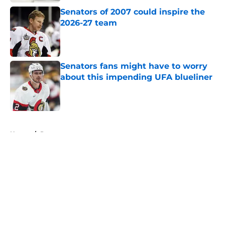
Senators of 2007 could inspire the
2026-27 team
Published by on Invalid Date
Senators fans might have to worry
about this impending UFA blueliner
Published by on Invalid Date
5 related articles loaded
Home
/
Prospects
About
Openings
Contact
Our 300+ Sites