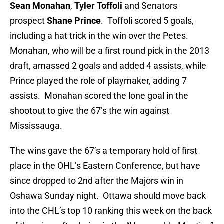
Sean Monahan
,
Tyler Toffoli
and Senators
prospect
Shane Prince
. Toffoli scored 5 goals,
including a hat trick in the win over the Petes.
Monahan, who will be a first round pick in the 2013
draft, amassed 2 goals and added 4 assists, while
Prince played the role of playmaker, adding 7
assists. Monahan scored the lone goal in the
shootout to give the 67’s the win against
Mississauga.
The wins gave the 67’s a temporary hold of first
place in the OHL’s Eastern Conference, but have
since dropped to 2nd after the Majors win in
Oshawa Sunday night. Ottawa should move back
into the CHL’s top 10 ranking this week on the back