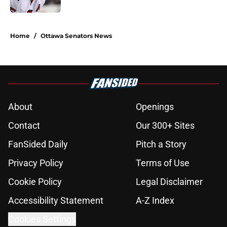
5 related articles loaded
Home
/
Ottawa Senators News
About
Openings
Contact
Our 300+ Sites
FanSided Daily
Pitch a Story
Privacy Policy
Terms of Use
Cookie Policy
Legal Disclaimer
Accessibility Statement
A-Z Index
Cookies Settings