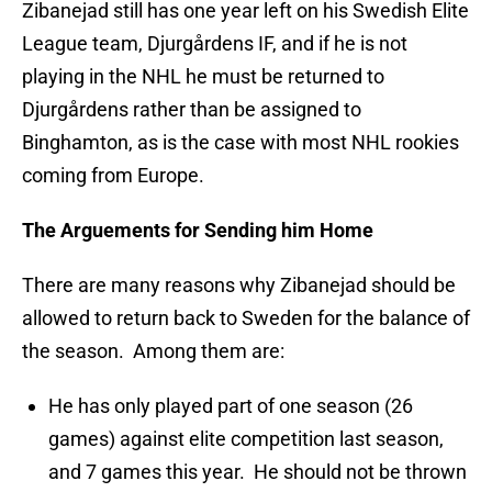
Zibanejad still has one year left on his Swedish Elite
League team, Djurgårdens IF, and if he is not
playing in the NHL he must be returned to
Djurgårdens rather than be assigned to
Binghamton, as is the case with most NHL rookies
coming from Europe.
The Arguements for Sending him Home
There are many reasons why Zibanejad should be
allowed to return back to Sweden for the balance of
the season. Among them are:
He has only played part of one season (26
games) against elite competition last season,
and 7 games this year. He should not be thrown