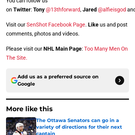
You can follow us
on
Twitter
:
Tony
@13thforward
,
Jared
@alfieisgod
an
Visit our
SenShot Facebook Page
.
Like
us and post
comments, photos and videos.
Please visit our
NHL Main Page
:
Too Many Men On
The Site.
Add us as a preferred source on
Google
More like this
The Ottawa Senators can go in a
variety of directions for their next
captain