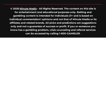
© 2026
Minute Media
-
All Rights Reserved. The content on this site is
for entertainment and educational purposes only. Betting and
gambling content is intended for individuals 21+ and is based on
individual commentators' opinions and not that of Minute Media or its
affiliates and related brands. All picks and predictions are suggestions
only and not a guarantee of success or profit. If you or someone you
know has a gambling problem, crisis counseling and referral services
can be accessed by calling 1-800-GAMBLER.