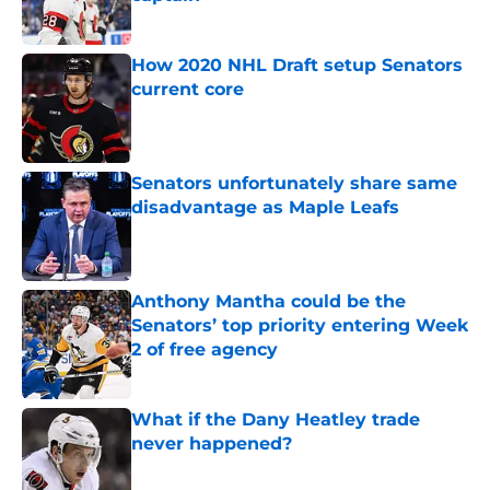
Published by on Invalid Date
How 2020 NHL Draft setup Senators
current core
Published by on Invalid Date
Senators unfortunately share same
disadvantage as Maple Leafs
Published by on Invalid Date
Anthony Mantha could be the
Senators’ top priority entering Week
2 of free agency
Published by on Invalid Date
What if the Dany Heatley trade
never happened?
Published by on Invalid Date