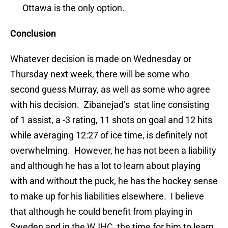
Ottawa is the only option.
Conclusion
Whatever decision is made on Wednesday or
Thursday next week, there will be some who
second guess Murray, as well as some who agree
with his decision. Zibanejad’s stat line consisting
of 1 assist, a -3 rating, 11 shots on goal and 12 hits
while averaging 12:27 of ice time, is definitely not
overwhelming. However, he has not been a liability
and although he has a lot to learn about playing
with and without the puck, he has the hockey sense
to make up for his liabilities elsewhere. I believe
that although he could benefit from playing in
Sweden and in the WJHC, the time for him to learn