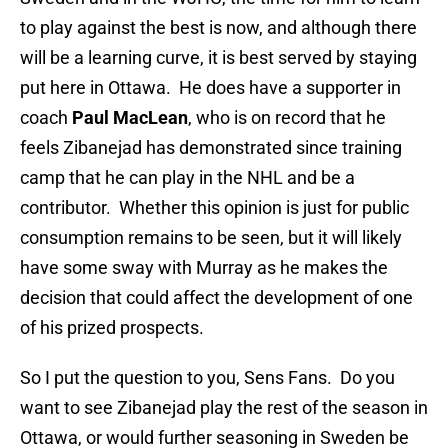
to play against the best is now, and although there
will be a learning curve, it is best served by staying
put here in Ottawa. He does have a supporter in
coach
Paul MacLean
, who is on record that he
feels Zibanejad has demonstrated since training
camp that he can play in the NHL and be a
contributor. Whether this opinion is just for public
consumption remains to be seen, but it will likely
have some sway with Murray as he makes the
decision that could affect the development of one
of his prized prospects.
So I put the question to you, Sens Fans. Do you
want to see Zibanejad play the rest of the season in
Ottawa, or would further seasoning in Sweden be