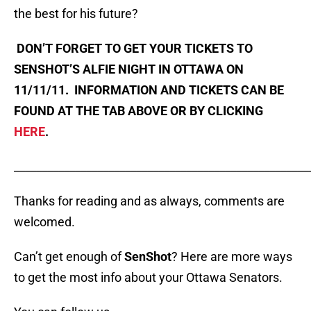
the best for his future?
DON’T FORGET TO GET YOUR TICKETS TO
SENSHOT’S ALFIE NIGHT IN OTTAWA ON
11/11/11. INFORMATION AND TICKETS CAN BE
FOUND AT THE TAB ABOVE OR BY CLICKING
HERE
.
_____________________________________________________
Thanks for reading and as always, comments are
welcomed.
Can’t get enough of
SenShot
? Here are more ways
to get the most info about your Ottawa Senators.