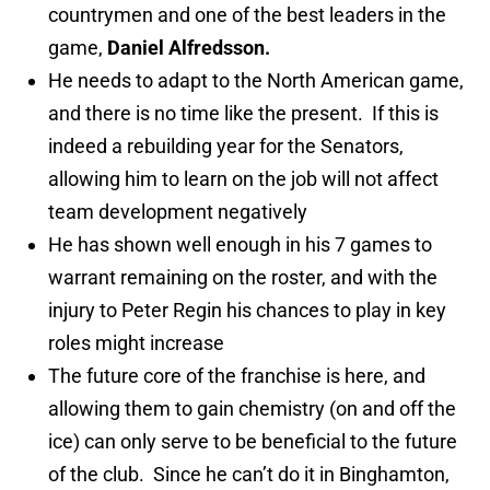
countrymen and one of the best leaders in the
game,
Daniel Alfredsson.
He needs to adapt to the North American game,
and there is no time like the present. If this is
indeed a rebuilding year for the Senators,
allowing him to learn on the job will not affect
team development negatively
He has shown well enough in his 7 games to
warrant remaining on the roster, and with the
injury to Peter Regin his chances to play in key
roles might increase
The future core of the franchise is here, and
allowing them to gain chemistry (on and off the
ice) can only serve to be beneficial to the future
of the club. Since he can’t do it in Binghamton,