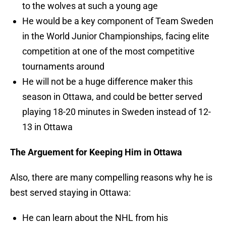
to the wolves at such a young age
He would be a key component of Team Sweden
in the World Junior Championships, facing elite
competition at one of the most competitive
tournaments around
He will not be a huge difference maker this
season in Ottawa, and could be better served
playing 18-20 minutes in Sweden instead of 12-
13 in Ottawa
The Arguement for Keeping Him in Ottawa
Also, there are many compelling reasons why he is
best served staying in Ottawa:
He can learn about the NHL from his