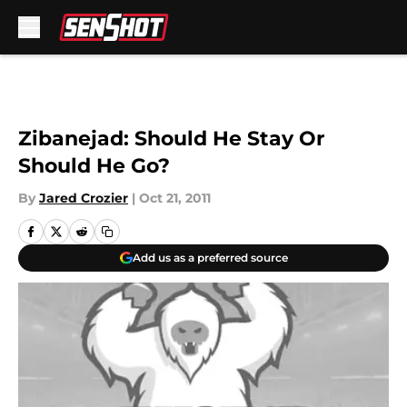
Skip to main content
Zibanejad: Should He Stay Or
Should He Go?
By
Jared Crozier
|
Oct 21, 2011
Add us as a preferred source