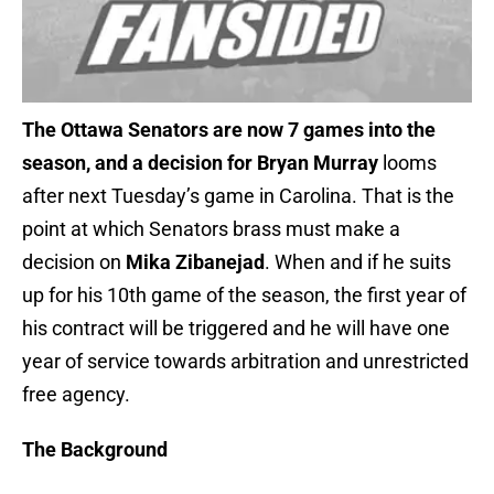
The Ottawa Senators are now 7 games into the
season, and a decision for Bryan Murray
looms
after next Tuesday’s game in Carolina. That is the
point at which Senators brass must make a
decision on
Mika Zibanejad
. When and if he suits
up for his 10th game of the season, the first year of
his contract will be triggered and he will have one
year of service towards arbitration and unrestricted
free agency.
The Background