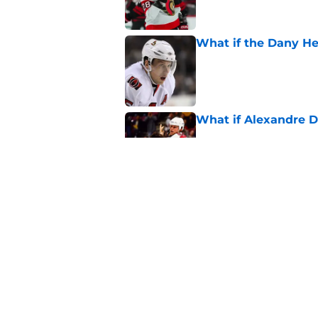
What if the Dany He
Published by on Invalid Dat
What if Alexandre D
Published by on Invalid Dat
Elliotte Friedman m
Senators' playoff exi
Published by on Invalid Dat
5 related articles loaded
Home
/
Ottawa Senators News