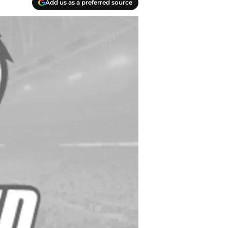
Add us as a preferred source