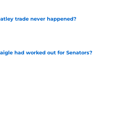
atley trade never happened?
e
aigle had worked out for Senators?
e
ay have changed the narrative around the
t
e