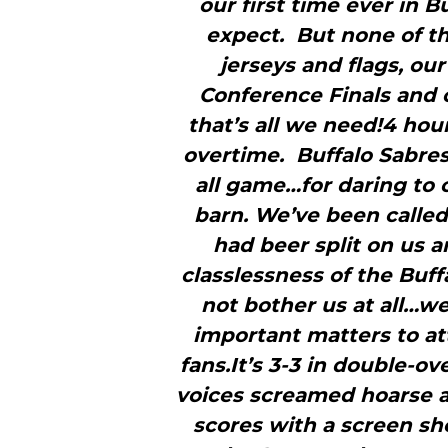
our first time ever in 
expect. But none of t
jerseys and flags, ou
Conference Finals and 
that’s all we need!4 hou
overtime. Buffalo Sabre
all game…for daring to 
barn. We’ve been called
had beer split on us 
classlessness of the Buf
not bother us at all…we
important matters to at
fans.It’s 3-3 in double-o
voices screamed hoarse a
scores with a screen sh