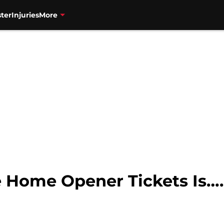
ter
Injuries
More
 Home Opener Tickets Is….