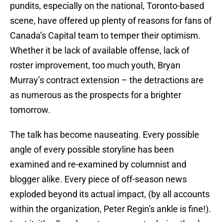
pundits, especially on the national, Toronto-based
scene, have offered up plenty of reasons for fans of
Canada’s Capital team to temper their optimism.
Whether it be lack of available offense, lack of
roster improvement, too much youth, Bryan
Murray’s contract extension – the detractions are
as numerous as the prospects for a brighter
tomorrow.
The talk has become nauseating. Every possible
angle of every possible storyline has been
examined and re-examined by columnist and
blogger alike. Every piece of off-season news
exploded beyond its actual impact, (by all accounts
within the organization, Peter Regin’s ankle is fine!).