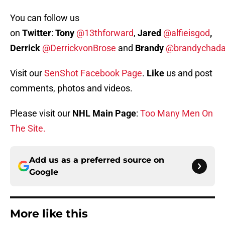
You can follow us
on
Twitter
:
Tony
@13thforward
,
Jared
@alfieisgod
,
Derrick
@DerrickvonBrose
and
Brandy
@brandychada
Visit our
SenShot Facebook Page
.
Like
us and post
comments, photos and videos.
Please visit our
NHL Main Page
:
Too Many Men On
The Site.
Add us as a preferred source on
Google
More like this