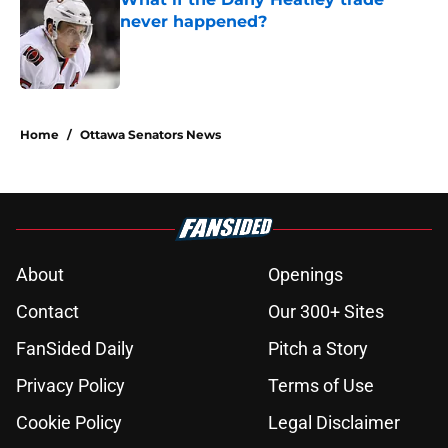
never happened?
Published by on Invalid Date
5 related articles loaded
Home
/
Ottawa Senators News
About
Openings
Contact
Our 300+ Sites
FanSided Daily
Pitch a Story
Privacy Policy
Terms of Use
Cookie Policy
Legal Disclaimer