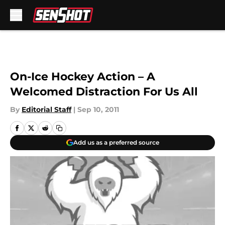
Skip to main content
On-Ice Hockey Action – A
Welcomed Distraction For Us All
By
Editorial Staff
|
Sep 10, 2011
Add us as a preferred source