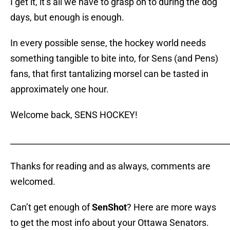
I get it, it’s all we have to grasp on to during the dog
days, but enough is enough.
In every possible sense, the hockey world needs
something tangible to bite into, for Sens (and Pens)
fans, that first tantalizing morsel can be tasted in
approximately one hour.
Welcome back, SENS HOCKEY!
_____________________________________________________
Thanks for reading and as always, comments are
welcomed.
Can’t get enough of
SenShot
? Here are more ways
to get the most info about your Ottawa Senators.