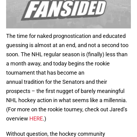
The time for naked prognostication and educated
guessing is almost at an end, and not a second too
soon. The NHL regular season is (finally) less than
a month away, and today begins the rookie
tournament that has become an
annual tradition for the Senators and their
prospects – the first nugget of barely meaningful
NHL hockey action in what seems like a millennia.
(For more on the rookie tourney, check out Jared’s
overview
HERE
.)
Without question, the hockey community