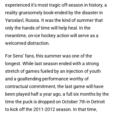
experienced it’s most tragic off-season in history, a
reality gruesomely book-ended by the disaster in
Yaroslavl, Russia. It was the kind of summer that
only the hands of time will help heal. In the
meantime, on-ice hockey action will serve as a
welcomed distraction.
For Sens’ fans, this summer was one of the
longest. While last season ended with a strong
stretch of games fueled by an injection of youth
and a goaltending performance worthy of
contractual commitment, the last game will have
been played half a year ago, a full six months by the
time the puck is dropped on October 7th in Detroit
to kick off the 2011-2012 season. In that time,