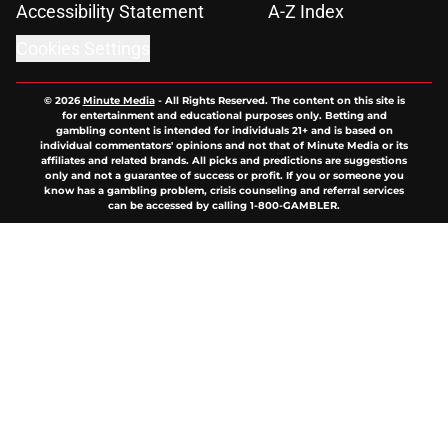
Accessibility Statement
A-Z Index
Cookies Settings
© 2026
Minute Media
-
All Rights Reserved. The content on this site is
for entertainment and educational purposes only. Betting and
gambling content is intended for individuals 21+ and is based on
individual commentators' opinions and not that of Minute Media or its
affiliates and related brands. All picks and predictions are suggestions
only and not a guarantee of success or profit. If you or someone you
know has a gambling problem, crisis counseling and referral services
can be accessed by calling 1-800-GAMBLER.