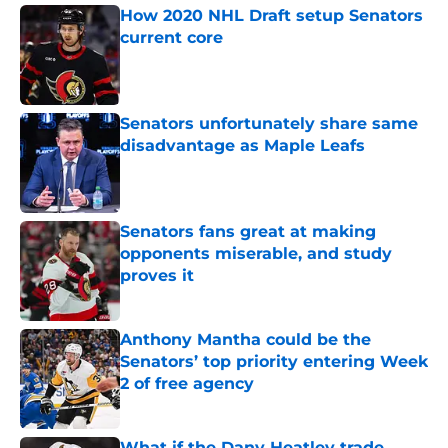
How 2020 NHL Draft setup Senators
current core
Published by on Invalid Date
Senators unfortunately share same
disadvantage as Maple Leafs
Published by on Invalid Date
Senators fans great at making
opponents miserable, and study
proves it
Published by on Invalid Date
Anthony Mantha could be the
Senators’ top priority entering Week
2 of free agency
Published by on Invalid Date
What if the Dany Heatley trade