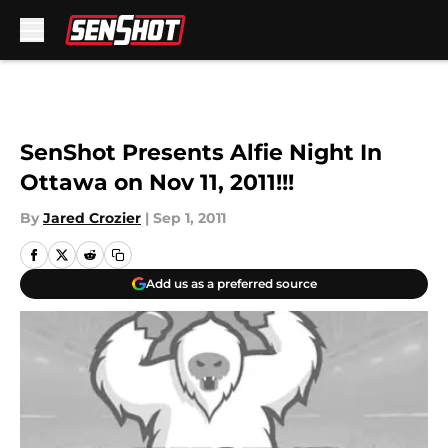
Skip to main content
SenShot Presents Alfie Night In
Ottawa on Nov 11, 2011!!!
By
Jared Crozier
|
Sep 1, 2011
Add us as a preferred source