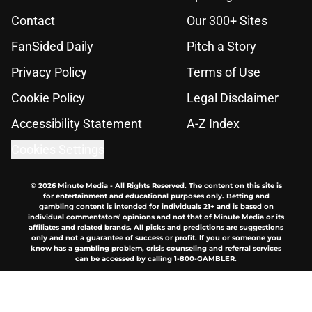
Contact
Our 300+ Sites
FanSided Daily
Pitch a Story
Privacy Policy
Terms of Use
Cookie Policy
Legal Disclaimer
Accessibility Statement
A-Z Index
Cookies Settings
© 2026
Minute Media
-
All Rights Reserved. The content on this site is
for entertainment and educational purposes only. Betting and
gambling content is intended for individuals 21+ and is based on
individual commentators' opinions and not that of Minute Media or its
affiliates and related brands. All picks and predictions are suggestions
only and not a guarantee of success or profit. If you or someone you
know has a gambling problem, crisis counseling and referral services
can be accessed by calling 1-800-GAMBLER.