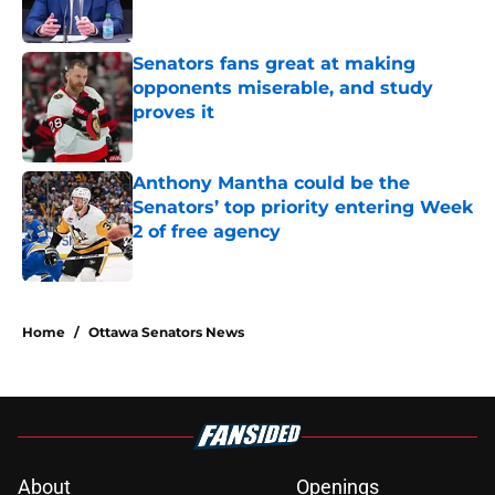
Senators fans great at making
opponents miserable, and study
proves it
Published by on Invalid Date
Anthony Mantha could be the
Senators’ top priority entering Week
2 of free agency
Published by on Invalid Date
5 related articles loaded
Home
/
Ottawa Senators News
About
Openings