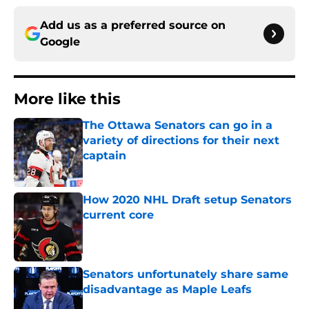
Add us as a preferred source on
Google
More like this
The Ottawa Senators can go in a
variety of directions for their next
captain
Published by on Invalid Date
How 2020 NHL Draft setup Senators
current core
Published by on Invalid Date
Senators unfortunately share same
disadvantage as Maple Leafs
Published by on Invalid Date