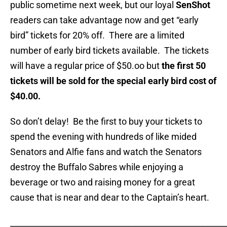
public sometime next week, but our loyal
SenShot
readers can take advantage now and get “early
bird” tickets for 20% off. There are a limited
number of early bird tickets available. The tickets
will have a regular price of $50.oo but
the first 50
tickets will be sold for the special early bird cost of
$40.00.
So don’t delay! Be the first to buy your tickets to
spend the evening with hundreds of like mided
Senators and Alfie fans and watch the Senators
destroy the Buffalo Sabres while enjoying a
beverage or two and raising money for a great
cause that is near and dear to the Captain’s heart.
_____________________________________________________