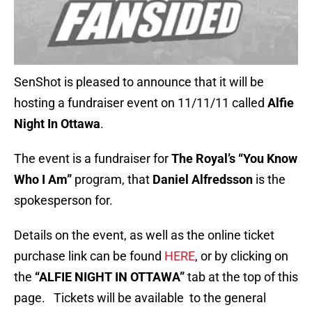
SenShot is pleased to announce that it will be
hosting a fundraiser event on 11/11/11 called
Alfie
Night In Ottawa
.
The event is a fundraiser for
The Royal’s “You Know
Who I Am”
program, that
Daniel Alfredsson
is the
spokesperson for.
Details on the event, as well as the online ticket
purchase link can be found
HERE
, or by clicking on
the
“ALFIE NIGHT IN OTTAWA”
tab at the top of this
page. Tickets will be available to the general