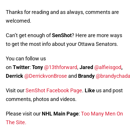
Thanks for reading and as always, comments are
welcomed.
Can’t get enough of
SenShot
? Here are more ways
to get the most info about your Ottawa Senators.
You can follow us
on
Twitter
:
Tony
@13thforward
,
Jared
@alfieisgod
,
Derrick
@DerrickvonBrose
and
Brandy
@brandychada
Visit our
SenShot Facebook Page
.
Like
us and post
comments, photos and videos.
Please visit our
NHL Main Page
:
Too Many Men On
The Site.