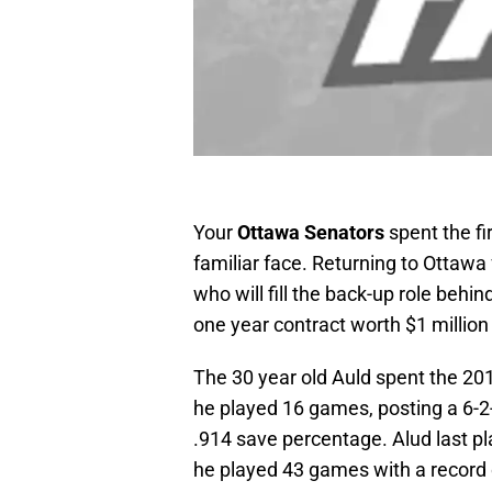
Your
Ottawa Senators
spent the fi
familiar face. Returning to Ottawa 
who will fill the back-up role behin
one year contract worth $1 million 
The 30 year old Auld spent the 20
he played 16 games, posting a 6-2
.914 save percentage. Alud last p
he played 43 games with a record 