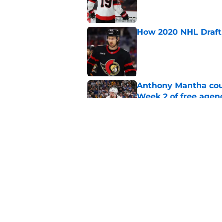
How 2020 NHL Draft 
Published by on Invalid Dat
Anthony Mantha coul
Week 2 of free agen
Published by on Invalid Dat
What if the Dany He
Published by on Invalid Dat
5 related articles loaded
Home
/
Ottawa Senators News