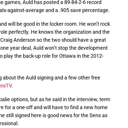
e games, Auld has posted a 89-84-2-6 record
oals-against-average and a .905 save percentage.
and will be good in the locker room. He won’t rock
 role perfectly. He knows the organization and the
er Craig Anderson so the two should have a great
e one year deal, Auld won’t stop the development
 play the back-up role for Ottawa in the 2012-
 about the Auld signing and a few other free
nsTV
.
alie options, but as he said in the interview, term
e for a one-off and will have to find a new home
e still signed here is good news for the Sens as
essional.