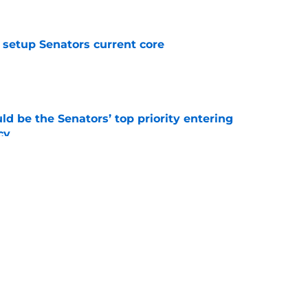
setup Senators current core
e
d be the Senators’ top priority entering
cy
e
atley trade never happened?
e