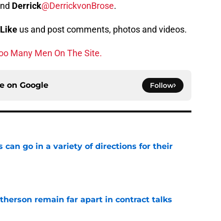
and
Derrick
@DerrickvonBrose
.
Like
us and post comments, photos and videos.
oo Many Men On The Site.
ce on
Google
Follow
can go in a variety of directions for their
e
herson remain far apart in contract talks
e