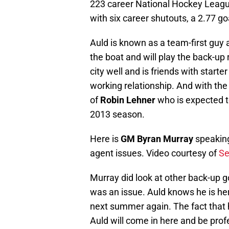
223 career National Hockey Leagu
with six career shutouts, a 2.77 g
Auld is known as a team-first guy 
the boat and will play the back-up
city well and is friends with start
working relationship. And with th
of
Robin Lehner
who is expected to
2013 season.
Here is
GM Byran Murray
speaking
agent issues. Video courtesy of
Se
Murray did look at other back-up go
was an issue. Auld knows he is her
next summer again. The fact that h
Auld will come in here and be prof