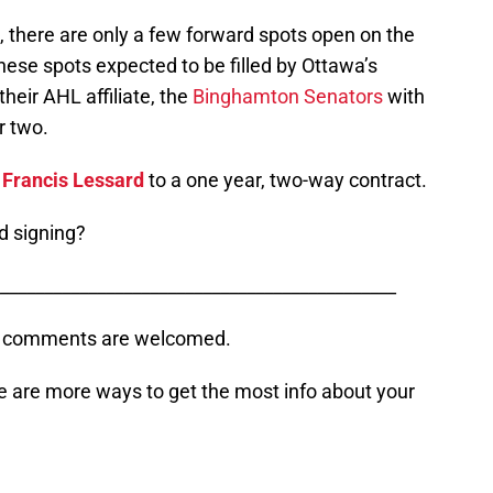
, there are only a few forward spots open on the
 these spots expected to be filled by Ottawa’s
their AHL affiliate, the
Binghamton Senators
with
r two.
r
Francis Lessard
to a one year, two-way contract.
d signing?
_____________________________________________
s, comments are welcomed.
e are more ways to get the most info about your