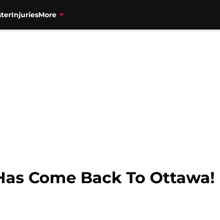
ter
Injuries
More
d Has Come Back To Ottawa!