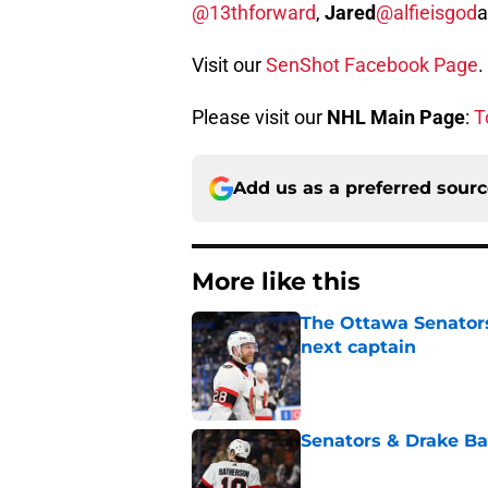
@13thforward
,
Jared
@alfieisgod
Visit our
SenShot Facebook Page
.
Please visit our
NHL Main Page
:
T
Add us as a preferred sour
More like this
The Ottawa Senators 
next captain
Published by on Invalid Dat
Senators & Drake Bat
Published by on Invalid Dat