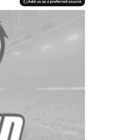
Add us as a preferred source