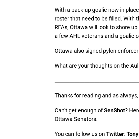
With a back-up goalie now in place
roster that need to be filled. With
RFAs, Ottawa will look to shore up 
a few AHL veterans and a goalie o
Ottawa also signed
pylon
enforce
What are your thoughts on the Aul
__________________________________
Thanks for reading and as alway
Can’t get enough of
SenShot
? Her
Ottawa Senators.
You can follow us on
Twitter
:
Tony