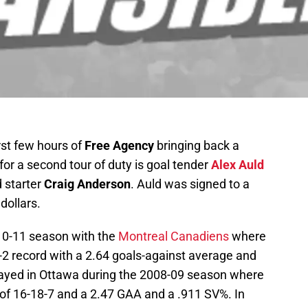
rst few hours of
Free Agency
bringing back a
for a second tour of duty is goal tender
Alex Auld
d starter
Craig Anderson
. Auld was signed to a
dollars.
10-11 season with the
Montreal Canadiens
where
-2 record with a 2.64 goals-against average and
layed in Ottawa during the 2008-09 season where
of 16-18-7 and a 2.47 GAA and a .911 SV%. In