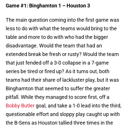
Game #1: Binghamton 1 – Houston 3
The main question coming into the first game was
less to do with what the teams would bring to the
table and more to do with who had the bigger
disadvantage. Would the team that had an
extended break be fresh or rusty? Would the team
that just fended off a 3-0 collapse in a 7-game
series be tired or fired up? As it turns out, both
teams had their share of lackluster play, but it was
Binghamton that seemed to suffer the greater
pitfall. While they managed to score first, off a
Bobby Butler
goal, and take a 1-0 lead into the third,
questionable effort and sloppy play caught up with
the B-Sens as Houston tallied three times in the