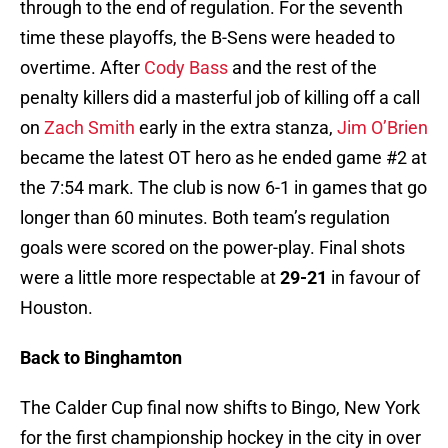
through to the end of regulation. For the seventh
time these playoffs, the B-Sens were headed to
overtime. After
Cody Bass
and the rest of the
penalty killers did a masterful job of killing off a call
on
Zach Smith
early in the extra stanza,
Jim O’Brien
became the latest OT hero as he ended game #2 at
the 7:54 mark. The club is now 6-1 in games that go
longer than 60 minutes. Both team’s regulation
goals were scored on the power-play. Final shots
were a little more respectable at
29-21
in favour of
Houston.
Back to Binghamton
The Calder Cup final now shifts to Bingo, New York
for the first championship hockey in the city in over