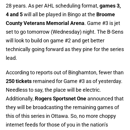
28 years. As per AHL scheduling format,
games 3,
4 and 5
will all be played in Bingo at the
Broome
County Veterans Memorial Arena
. Game #3 is jet
set to go tomorrow (Wednesday) night. The B-Sens
will look to build on game #2 and get better
technically going forward as they pine for the series
lead.
According to reports out of Binghamton, fewer than
250 tickets
remained for Game #3 as of yesterday.
Needless to say, the place will be electric.
Additionally,
Rogers Sportsnet One
announced that
they will be broadcasting the remaining games of
this of this series in Ottawa. So, no more choppy
internet feeds for those of you in the nation’s