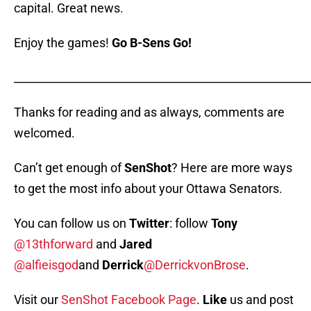
capital. Great news.
Enjoy the games!
Go B-Sens Go!
_____________________________________________________
Thanks for reading and as always, comments are
welcomed.
Can’t get enough of
SenShot
? Here are more ways
to get the most info about your Ottawa Senators.
You can follow us on
Twitter
: follow
Tony
@13thforward
and
Jared
@alfieisgod
and
Derrick
@DerrickvonBrose
.
Visit our
SenShot Facebook Page
.
Like
us and post