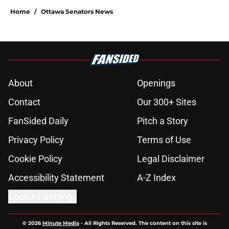
Home
/
Ottawa Senators News
About
Openings
Contact
Our 300+ Sites
FanSided Daily
Pitch a Story
Privacy Policy
Terms of Use
Cookie Policy
Legal Disclaimer
Accessibility Statement
A-Z Index
Cookies Settings
© 2026
Minute Media
-
All Rights Reserved. The content on this site is