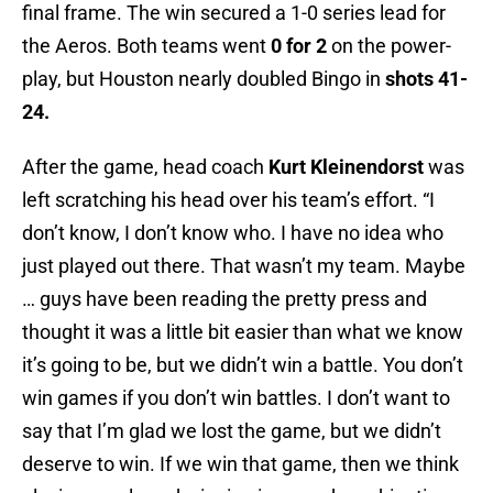
final frame. The win secured a 1-0 series lead for
the Aeros. Both teams went
0 for 2
on the power-
play, but Houston nearly doubled Bingo in
shots 41-
24.
After the game, head coach
Kurt Kleinendorst
was
left scratching his head over his team’s effort. “I
don’t know, I don’t know who. I have no idea who
just played out there. That wasn’t my team. Maybe
… guys have been reading the pretty press and
thought it was a little bit easier than what we know
it’s going to be, but we didn’t win a battle. You don’t
win games if you don’t win battles. I don’t want to
say that I’m glad we lost the game, but we didn’t
deserve to win. If we win that game, then we think