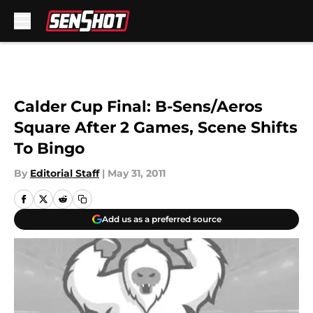
Skip to main content
Calder Cup Final: B-Sens/Aeros
Square After 2 Games, Scene Shifts
To Bingo
By
Editorial Staff
|
May 31, 2011
Add us as a preferred source