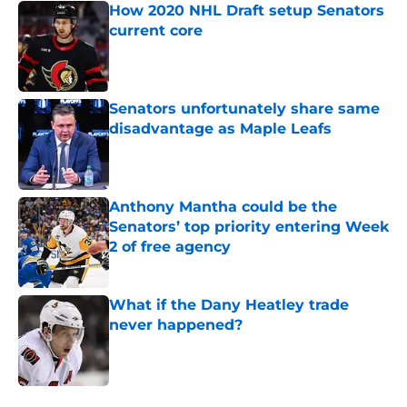
How 2020 NHL Draft setup Senators
current core
Published by on Invalid Date
Senators unfortunately share same
disadvantage as Maple Leafs
Published by on Invalid Date
Anthony Mantha could be the
Senators’ top priority entering Week
2 of free agency
Published by on Invalid Date
What if the Dany Heatley trade
never happened?
Published by on Invalid Date
5 related articles loaded