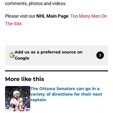
comments, photos and videos.
Please visit our
NHL Main Page
:
Too Many Men On
The Site.
Add us as a preferred source on
Google
More like this
The Ottawa Senators can go in a
variety of directions for their next
captain
Published by on Invalid Date