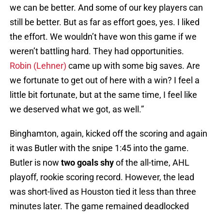
we can be better. And some of our key players can
still be better. But as far as effort goes, yes. I liked
the effort. We wouldn’t have won this game if we
weren’t battling hard. They had opportunities.
Robin (Lehner)
came up with some big saves. Are
we fortunate to get out of here with a win? I feel a
little bit fortunate, but at the same time, I feel like
we deserved what we got, as well.”
Binghamton, again, kicked off the scoring and again
it was Butler with the snipe 1:45 into the game.
Butler is now
two goals shy
of the all-time, AHL
playoff, rookie scoring record. However, the lead
was short-lived as Houston tied it less than three
minutes later. The game remained deadlocked