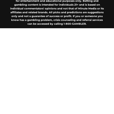
for entertainment and educational purposes only. Betting and
gambling content is intended for individuals 21+ and is based on
individual commentators' opinions and not that of Minute Media or its
affiliates and related brands. All picks and predictions are suggestions
only and not a guarantee of success or profit. If you or someone you
know has a gambling problem, crisis counseling and referral services
can be accessed by calling 1-800-GAMBLER.