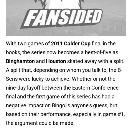
With two games of
2011 Calder Cup
final in the
books, the series now becomes a best-of-five as
Binghamton
and
Houston
skated away with a split.
A split that, depending on whom you talk to, the B-
Sens were lucky to achieve. Whether or not the
nine-day layoff between the Eastern Conference
final and the first game of this series has had a
negative impact on Bingo is anyone’s guess, but
based on their performance, especially in game #1,
the argument could be made.