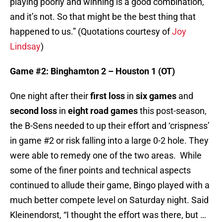
playing poorly and winning is a good combination,
and it’s not. So that might be the best thing that
happened to us.” (Quotations courtesy of
Joy
Lindsay
)
Game #2: Binghamton 2 – Houston 1 (OT)
One night after their
first loss
in
six games
and
second loss
in
eight road games
this post-season,
the B-Sens needed to up their effort and ‘crispness’
in game #2 or risk falling into a large 0-2 hole. They
were able to remedy one of the two areas. While
some of the finer points and technical aspects
continued to allude their game, Bingo played with a
much better compete level on Saturday night. Said
Kleinendorst, “I thought the effort was there, but …