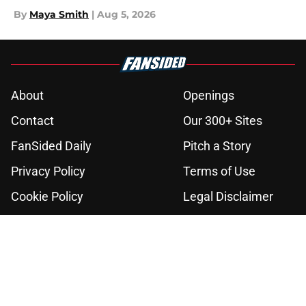
By
Maya Smith
|
Aug 5, 2026
About
Openings
Contact
Our 300+ Sites
FanSided Daily
Pitch a Story
Privacy Policy
Terms of Use
Cookie Policy
Legal Disclaimer
Accessibility Statement
A-Z Index
Cookies Settings
© 2026
Minute Media
-
All Rights Reserved. The content on this site is
for entertainment and educational purposes only. Betting and
gambling content is intended for individuals 21+ and is based on