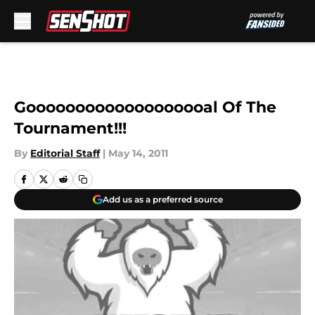
Skip to main content
Gooooooooooooooooooal Of The
Tournament!!!
By
Editorial Staff
|
May 14, 2011
Add us as a preferred source