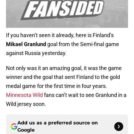
If you haven’t seen it already, here is Finland’s
Mikael Granlund
goal from the Semi-final game
against Russia yesterday.
Not only was it an amazing goal, it was the game
winner and the goal that sent Finland to the gold
medal game for the first time in four years.
Minnesota Wild
fans can’t wait to see Granlund in a
Wild jersey soon.
Add us as a preferred source on
Google