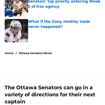
Senators’ top priority entering Week
2 of free agency
Published by on Invalid Date
What if the Dany Heatley trade
never happened?
Published by on Invalid Date
5 related articles loaded
Home
/
Ottawa Senators News
The Ottawa Senators can go in a
variety of directions for their next
captain