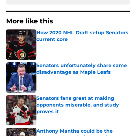
More like this
How 2020 NHL Draft setup Senators
current core
Published by on Invalid Date
Senators unfortunately share same
disadvantage as Maple Leafs
Published by on Invalid Date
Senators fans great at making
opponents miserable, and study
proves it
Published by on Invalid Date
Anthony Mantha could be the