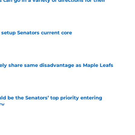
can go in a variety of directions for their
e
setup Senators current core
e
ely share same disadvantage as Maple Leafs
e
d be the Senators’ top priority entering
cy
e
atley trade never happened?