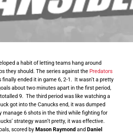
loped a habit of letting teams hang around
aps they should. The series against the
Predators
inally ended it in game 6, 2-1. It wasn’t a pretty
als about two minutes apart in the first period,
totalled 9. The third period was like watching a
puck got into the Canucks end, it was dumped
 manage 6 shots in the third while fighting for
nucks’ strategy wasn’t pretty, it was effective.
oals, scored by
Mason Raymond
and
Daniel