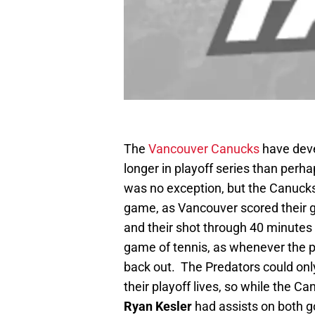
The
Vancouver Canucks
have deve
longer in playoff series than perh
was no exception, but the Canucks f
game, as Vancouver scored their go
and their shot through 40 minutes 
game of tennis, as whenever the 
back out. The Predators could only
their playoff lives, so while the Ca
Ryan Kesler
had assists on both g