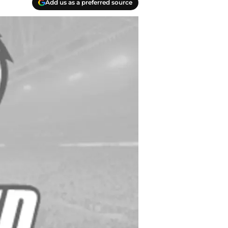
Add us as a preferred source