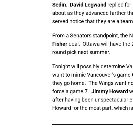
Sedin
.
David Legwand
replied for
about as they advanced farther th
served notice that they are a team
From a Senators standpoint, the Na
Fisher
deal. Ottawa will have the 2
round pick next summer.
Tonight will possibly determine V
want to mimic Vancouver’s game 6
they go home. The Wings want not
force a game 7.
Jimmy Howard
w
after having been unspectacular ea
Howard for the most part, which i
__________________________________