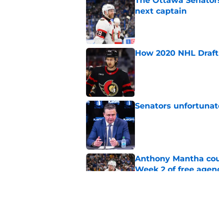
The Ottawa Senators 
next captain
Published by on Invalid Dat
How 2020 NHL Draft 
Published by on Invalid Dat
Senators unfortunat
Published by on Invalid Dat
Anthony Mantha coul
Week 2 of free agen
Published by on Invalid Dat
What if the Dany He