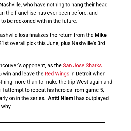
 Nashville, who have nothing to hang their head
an the franchise has ever been before, and
 to be reckoned with in the future.
shville loss finalizes the return from the
Mike
1st overall pick this June, plus Nashville’s 3rd
ancouver’s opponent, as the
San Jose Sharks
 win and leave the
Red Wings
in Detroit when
hing more than to make the trip West again and
ill attempt to repeat his heroics from game 5,
rly on in the series.
Antti Niemi
has outplayed
s why
_____________________________________________