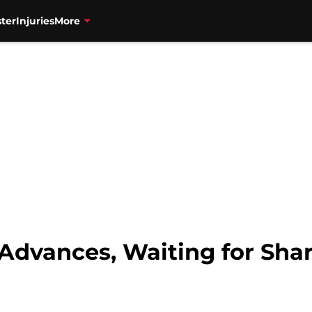
ter
Injuries
More
 Advances, Waiting for Sha