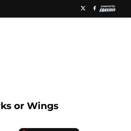
rks or Wings