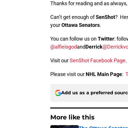
Thanks for reading and as alway
Can’t get enough of
SenShot
? Her
your
Ottawa Senators
.
You can follow us on
Twitter
: foll
@alfieisgod
and
Derrick
@Derrickv
Visit our
SenShot Facebook Page
.
Please visit our
NHL Main Page
:
T
Add us as a preferred sour
More like this