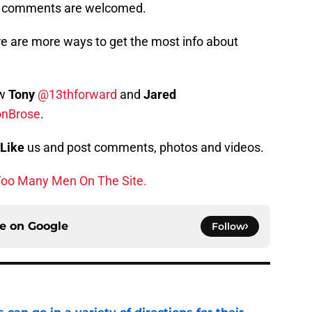
s, comments are welcomed.
e are more ways to get the most info about
ow
Tony
@13thforward
and
Jared
onBrose
.
Like
us and post comments, photos and videos.
oo Many Men On The Site.
ce on
Google
Follow