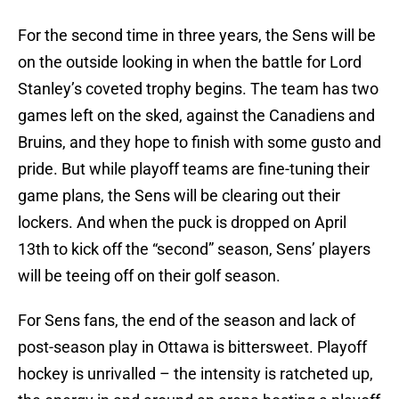
For the second time in three years, the Sens will be
on the outside looking in when the battle for Lord
Stanley’s coveted trophy begins. The team has two
games left on the sked, against the Canadiens and
Bruins, and they hope to finish with some gusto and
pride. But while playoff teams are fine-tuning their
game plans, the Sens will be clearing out their
lockers. And when the puck is dropped on April
13th to kick off the “second” season, Sens’ players
will be teeing off on their golf season.
For Sens fans, the end of the season and lack of
post-season play in Ottawa is bittersweet. Playoff
hockey is unrivalled – the intensity is ratcheted up,