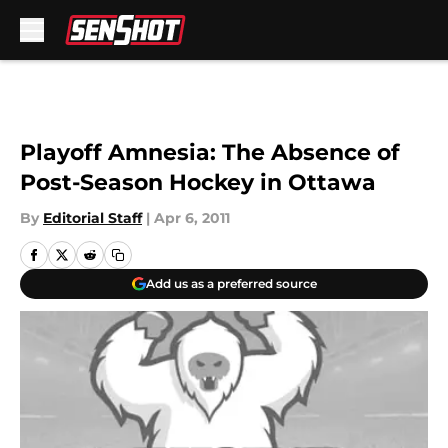
Skip to main content
Playoff Amnesia: The Absence of
Post-Season Hockey in Ottawa
By
Editorial Staff
|
Apr 6, 2011
Add us as a preferred source