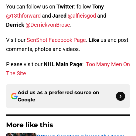
You can follow us on
Twitter
: follow
Tony
@13thforward
and
Jared
@alfieisgod
and
Derrick
@DerrickvonBrose
.
Visit our
SenShot Facebook Page
.
Like
us and post
comments, photos and videos.
Please visit our
NHL Main Page
:
Too Many Men On
The Site.
Add us as a preferred source on
Google
More like this