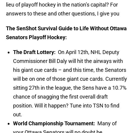
lieu of playoff hockey in the nation’s capital? For
answers to these and other questions, I give you
The SenShot Survival Guide to Life Without Ottawa
Senators Playoff Hockey:
The Draft Lottery:
On April 12th, NHL Deputy
Commissioner Bill Daly will hit the airways with
his giant cue cards – and this time, the Senators
will be on one of those giant cue cards. Currently
sitting 27th in the league, the Sens have a 10.7%
chance of snagging the first overall draft
position. Will it happen? Tune into TSN to find
out.
World Championship Tournament:
Many of
your Ottawa Senators will no doubt be