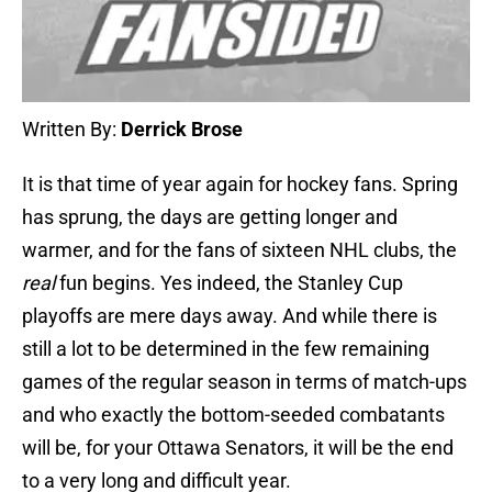
Written By:
Derrick Brose
It is that time of year again for hockey fans. Spring
has sprung, the days are getting longer and
warmer, and for the fans of sixteen NHL clubs, the
real
fun begins. Yes indeed, the Stanley Cup
playoffs are mere days away. And while there is
still a lot to be determined in the few remaining
games of the regular season in terms of match-ups
and who exactly the bottom-seeded combatants
will be, for your Ottawa Senators, it will be the end
to a very long and difficult year.