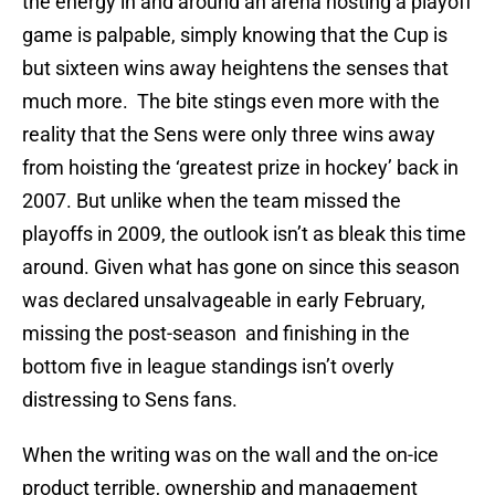
the energy in and around an arena hosting a playoff
game is palpable, simply knowing that the Cup is
but sixteen wins away heightens the senses that
much more. The bite stings even more with the
reality that the Sens were only three wins away
from hoisting the ‘greatest prize in hockey’ back in
2007. But unlike when the team missed the
playoffs in 2009, the outlook isn’t as bleak this time
around. Given what has gone on since this season
was declared unsalvageable in early February,
missing the post-season and finishing in the
bottom five in league standings isn’t overly
distressing to Sens fans.
When the writing was on the wall and the on-ice
product terrible, ownership and management