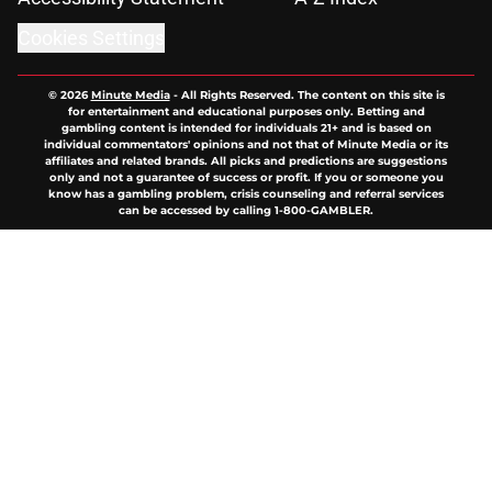
Cookies Settings
© 2026
Minute Media
-
All Rights Reserved. The content on this site is
for entertainment and educational purposes only. Betting and
gambling content is intended for individuals 21+ and is based on
individual commentators' opinions and not that of Minute Media or its
affiliates and related brands. All picks and predictions are suggestions
only and not a guarantee of success or profit. If you or someone you
know has a gambling problem, crisis counseling and referral services
can be accessed by calling 1-800-GAMBLER.