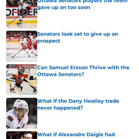
Ottawa Senators players the team
gave up on too soon
Published by on Invalid Date
Senators look set to give up on
prospect
Published by on Invalid Date
Can Samuel Ersson Thrive with the
Ottawa Senators?
Published by on Invalid Date
What if the Dany Heatley trade
never happened?
Published by on Invalid Date
What if Alexandre Daigle had