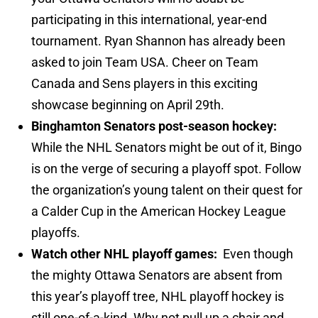
participating in this international, year-end
tournament. Ryan Shannon has already been
asked to join Team USA. Cheer on Team
Canada and Sens players in this exciting
showcase beginning on April 29th.
Binghamton Senators post-season hockey:
While the NHL Senators might be out of it, Bingo
is on the verge of securing a playoff spot. Follow
the organization’s young talent on their quest for
a Calder Cup in the American Hockey League
playoffs.
Watch other NHL playoff games:
Even though
the mighty Ottawa Senators are absent from
this year’s playoff tree, NHL playoff hockey is
still one-of-a-kind. Why not pull up a chair and