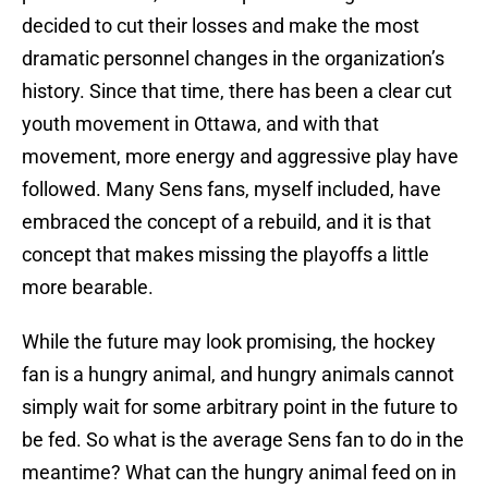
decided to cut their losses and make the most
dramatic personnel changes in the organization’s
history. Since that time, there has been a clear cut
youth movement in Ottawa, and with that
movement, more energy and aggressive play have
followed. Many Sens fans, myself included, have
embraced the concept of a rebuild, and it is that
concept that makes missing the playoffs a little
more bearable.
While the future may look promising, the hockey
fan is a hungry animal, and hungry animals cannot
simply wait for some arbitrary point in the future to
be fed. So what is the average Sens fan to do in the
meantime? What can the hungry animal feed on in