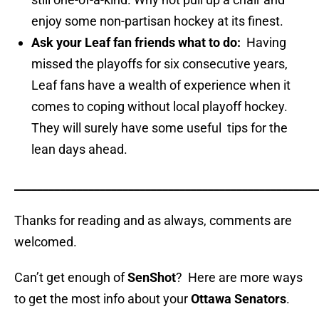
enjoy some non-partisan hockey at its finest.
Ask your Leaf fan friends what to do:
Having
missed the playoffs for six consecutive years,
Leaf fans have a wealth of experience when it
comes to coping without local playoff hockey.
They will surely have some useful tips for the
lean days ahead.
_____________________________________________________
Thanks for reading and as always, comments are
welcomed.
Can’t get enough of
SenShot
? Here are more ways
to get the most info about your
Ottawa Senators
.