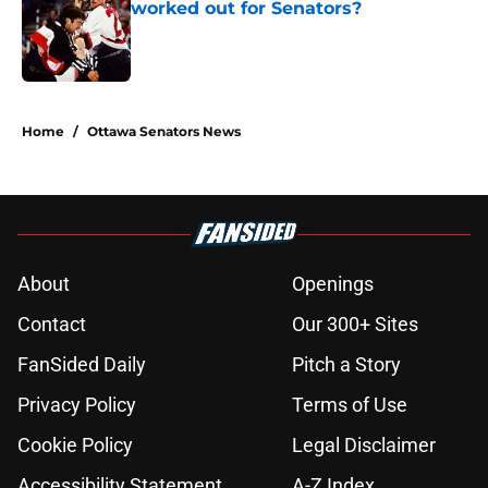
worked out for Senators?
Published by on Invalid Date
5 related articles loaded
Home
/
Ottawa Senators News
About
Openings
Contact
Our 300+ Sites
FanSided Daily
Pitch a Story
Privacy Policy
Terms of Use
Cookie Policy
Legal Disclaimer
Accessibility Statement
A-Z Index