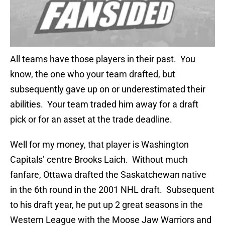
All teams have those players in their past. You
know, the one who your team drafted, but
subsequently gave up on or underestimated their
abilities. Your team traded him away for a draft
pick or for an asset at the trade deadline.
Well for my money, that player is Washington
Capitals’ centre Brooks Laich. Without much
fanfare, Ottawa drafted the Saskatchewan native
in the 6th round in the 2001 NHL draft. Subsequent
to his draft year, he put up 2 great seasons in the
Western League with the Moose Jaw Warriors and