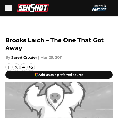
Skip to main content
Brooks Laich – The One That Got
Away
By
Jared Crozier
|
Mar 25, 2011
Add us as a preferred source