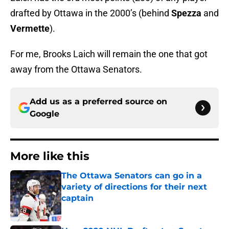
drafted by Ottawa in the 2000’s (behind
Spezza
and
Vermette
).
For me, Brooks Laich will remain the one that got
away from the Ottawa Senators.
Add us as a preferred source on
Google
More like this
The Ottawa Senators can go in a
variety of directions for their next
captain
Published by on Invalid Date