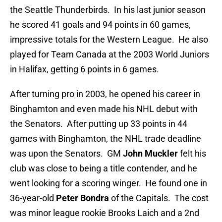
the Seattle Thunderbirds. In his last junior season
he scored 41 goals and 94 points in 60 games,
impressive totals for the Western League. He also
played for Team Canada at the 2003 World Juniors
in Halifax, getting 6 points in 6 games.
After turning pro in 2003, he opened his career in
Binghamton and even made his NHL debut with
the Senators. After putting up 33 points in 44
games with Binghamton, the NHL trade deadline
was upon the Senators. GM
John Muckler
felt his
club was close to being a title contender, and he
went looking for a scoring winger. He found one in
36-year-old
Peter Bondra
of the Capitals. The cost
was minor league rookie Brooks Laich and a 2nd