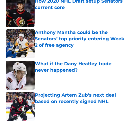
How 2020 NHL Draft setup Senators
current core
Published by on Invalid Date
Anthony Mantha could be the
Senators’ top priority entering Week
2 of free agency
Published by on Invalid Date
What if the Dany Heatley trade
never happened?
Published by on Invalid Date
Projecting Artem Zub's next deal
based on recently signed NHL
Published by on Invalid Date
5 related articles loaded