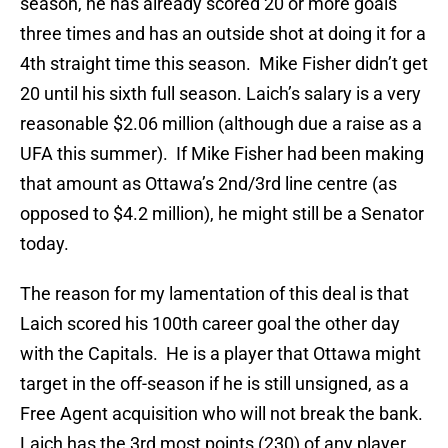
season, he has already scored 20 or more goals
three times and has an outside shot at doing it for a
4th straight time this season. Mike Fisher didn’t get
20 until his sixth full season. Laich’s salary is a very
reasonable $2.06 million (although due a raise as a
UFA this summer). If Mike Fisher had been making
that amount as Ottawa’s 2nd/3rd line centre (as
opposed to $4.2 million), he might still be a Senator
today.
The reason for my lamentation of this deal is that
Laich scored his 100th career goal the other day
with the Capitals. He is a player that Ottawa might
target in the off-season if he is still unsigned, as a
Free Agent acquisition who will not break the bank.
Laich has the 3rd most points (230) of any player