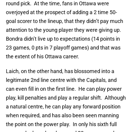
round pick. At the time, fans in Ottawa were
overjoyed at the prospect of adding a 2 time 50-
goal scorer to the lineup, that they didn’t pay much
attention to the young player they were giving up.
Bondra didn’t live up to expectations (14 points in
23 games, 0 pts in 7 playoff games) and that was
the extent of his Ottawa career.
Laich, on the other hand, has blossomed into a
legitimate 2nd line centre with the Capitals, and
can even fill in on the first line. He can play power
play, kill penalties and play a regular shift. Although
a natural centre, he can play any forward position
when required, and has also been seen manning
the point on the power play. In only his sixth full