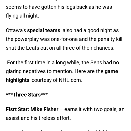
seems to have gotten his legs back as he was
flying all night.
Ottawa’s
special teams
also had a good night as
the powerplay was one-for-one and the penalty kill
shut the Leafs out on all three of their chances.
For the first time in a long while, the Sens had no
glaring negatives to mention. Here are the
game
highlights
courtesy of NHL.com.
***Three Stars***
Fisrt Star: Mike Fisher
– earns it with two goals, an
assist and his tireless effort.