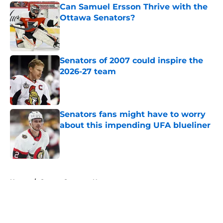
Can Samuel Ersson Thrive with the
Ottawa Senators?
Published by on Invalid Date
Senators of 2007 could inspire the
2026-27 team
Published by on Invalid Date
Senators fans might have to worry
about this impending UFA blueliner
Published by on Invalid Date
5 related articles loaded
Home
/
Ottawa Senators News