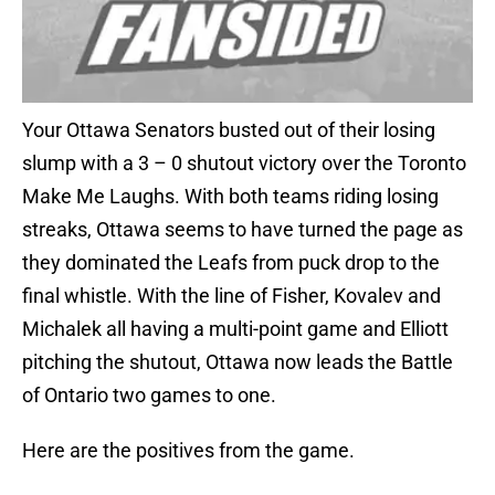
Your Ottawa Senators busted out of their losing
slump with a 3 – 0 shutout victory over the Toronto
Make Me Laughs. With both teams riding losing
streaks, Ottawa seems to have turned the page as
they dominated the Leafs from puck drop to the
final whistle. With the line of Fisher, Kovalev and
Michalek all having a multi-point game and Elliott
pitching the shutout, Ottawa now leads the Battle
of Ontario two games to one.
Here are the positives from the game.