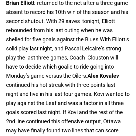
Brian Elliott
returned to the net after a three game
absent to record his 10th win of the season and his
second shutout. With 29 saves tonight, Elliott
rebounded from his last outing when he was
shelled for five goals against the Blues.With Elliott’s
solid play last night, and Pascal Lelcaire’s strong
play the last three games, Coach Clouston will
have to decide which goalie to ride going into
Monday’s game versus the Oilers.
Alex Kovalev
continued his hot streak with three points last
night and five in his last four games. Kovi wanted to
play against the Leaf and was a factor in all three
goals scored last night. If Kovi and the rest of the
2nd line continued this offensive output, Ottawa
may have finally found two lines that can score.