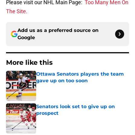
Please visit our NHL Main Page:
Too Many Men On
The Site.
Add us as a preferred source on
Google
More like this
Ottawa Senators players the team
gave up on too soon
Published by on Invalid Date
Senators look set to give up on
prospect
Published by on Invalid Date