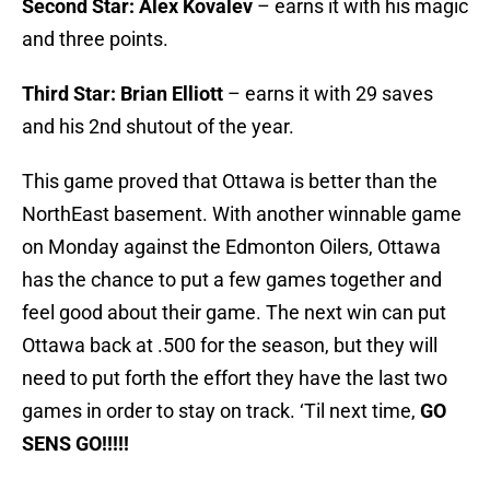
Second Star: Alex Kovalev
– earns it with his magic
and three points.
Third Star: Brian Elliott
– earns it with 29 saves
and his 2nd shutout of the year.
This game proved that Ottawa is better than the
NorthEast basement. With another winnable game
on Monday against the Edmonton Oilers, Ottawa
has the chance to put a few games together and
feel good about their game. The next win can put
Ottawa back at .500 for the season, but they will
need to put forth the effort they have the last two
games in order to stay on track. ‘Til next time,
GO
SENS GO!!!!!