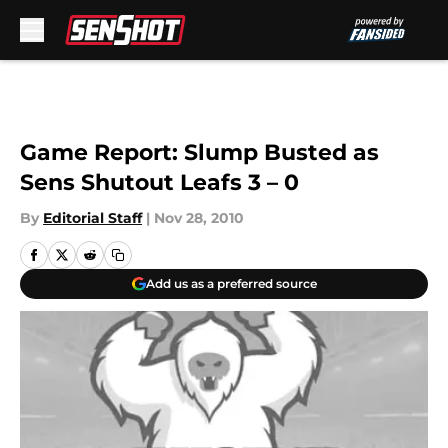
Skip to main content
Game Report: Slump Busted as
Sens Shutout Leafs 3 – 0
By
Editorial Staff
|
Nov 28, 2010
Add us as a preferred source