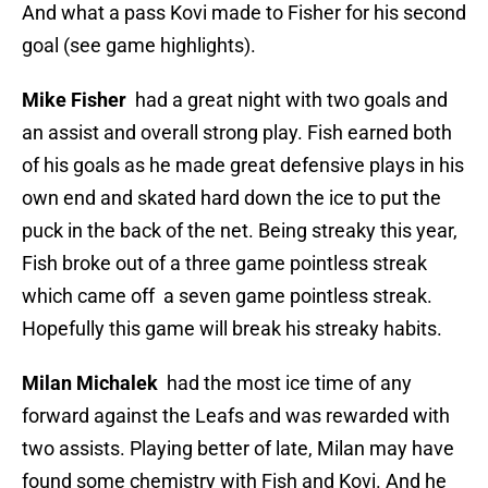
And what a pass Kovi made to Fisher for his second
goal (see game highlights).
Mike Fisher
had a great night with two goals and
an assist and overall strong play. Fish earned both
of his goals as he made great defensive plays in his
own end and skated hard down the ice to put the
puck in the back of the net. Being streaky this year,
Fish broke out of a three game pointless streak
which came off a seven game pointless streak.
Hopefully this game will break his streaky habits.
Milan Michalek
had the most ice time of any
forward against the Leafs and was rewarded with
two assists. Playing better of late, Milan may have
found some chemistry with Fish and Kovi. And he