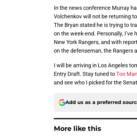
In the news conference Murray ha
Volchenkov will not be returning t
The Bryan stated he is trying to t
on the week-end. Personally, I’ve h
New York Rangers, and with report
on the defenseman, the Rangers are
I will be arriving in Los Angeles 
Entry Draft. Stay tuned to
Too Man
and see who I picked for the Senat
Add us as a preferred sour
More like this