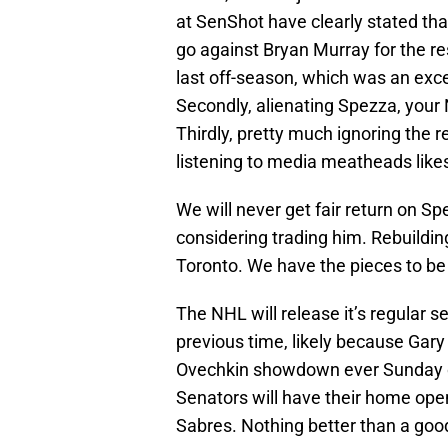
at SenShot have clearly stated tha
go against Bryan Murray for the res
last off-season, which was an exce
Secondly, alienating Spezza, your 
Thirdly, pretty much ignoring the 
listening to media meatheads like
We will never get fair return on S
considering trading him. Rebuildin
Toronto. We have the pieces to be c
The NHL will release it’s regular 
previous time, likely because Gar
Ovechkin showdown ever Sunday o
Senators will have their home open
Sabres. Nothing better than a good 