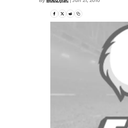
By
BobZijiac
|
Jun 21, 2010