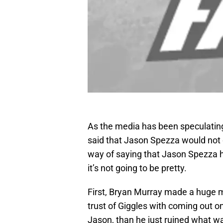
As the media has been speculatin
said that Jason Spezza would not o
way of saying that Jason Spezza ha
it’s not going to be pretty.
First, Bryan Murray made a huge mis
trust of Giggles with coming out on
Jason, than he just ruined what wa