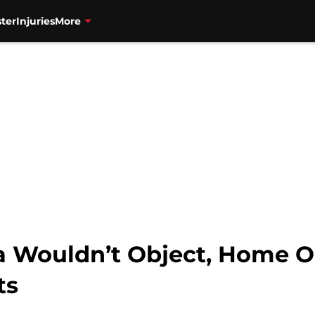
ter
Injuries
More
za Wouldn’t Object, Home O
ts