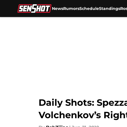
News
Rumors
Schedule
Standings
Ros
Skip to main content
Daily Shots: Spez
Volchenkov’s Righ