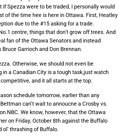
t if Spezza were to be traded, I personally would
t of the time hee is here in Ottawa. First, Heatley
ption due to the #15 asking for a trade.
No.1 centre, things that don’t grow off trees. And
real fan of the Ottawa Senators and instead
s Bruce Garrioch and Don Brennan.
pezza. Otherwise, we should not even be
g in a Canadian City is a tough task,just watch
ompetitive, and it all starts at the top.
season schedule tomorrow, earlier than any
y Bettman can’t wait to annoucne a Crosby vs.
n NBC. We know, however, that the Ottawa
er on Friday, October 8th against the Buffalo
ol’ thrashing of Buffalo.