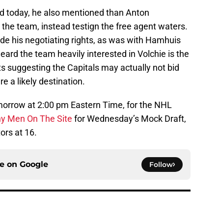
d today, he also mentioned than Anton
o the team, instead testign the free agent waters.
rade his negotiating rights, as was with Hamhuis
eard the team heavily interested in Volchie is the
s suggesting the Capitals may actually not bid
 a likely destination.
tomorrow at 2:00 pm Eastern Time, for the NHL
y Men On The Site
for Wednesday’s Mock Draft,
ors at 16.
ce on
Google
Follow