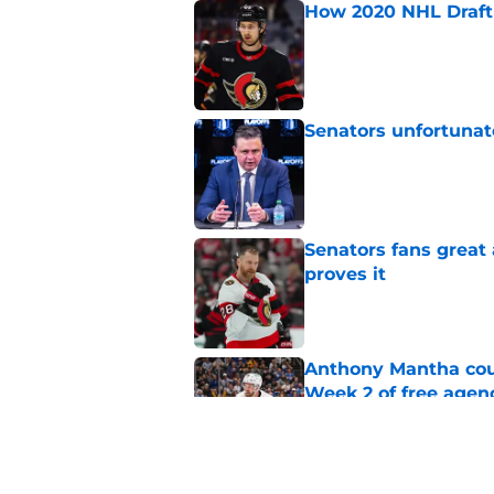
How 2020 NHL Draft 
Published by on Invalid Dat
Senators unfortunat
Published by on Invalid Dat
Senators fans great
proves it
Published by on Invalid Dat
Anthony Mantha coul
Week 2 of free agen
Published by on Invalid Dat
What if the Dany He