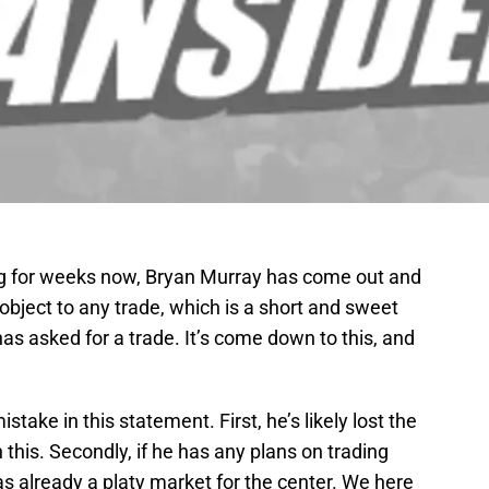
g for weeks now, Bryan Murray has come out and
bject to any trade, which is a short and sweet
s asked for a trade. It’s come down to this, and
take in this statement. First, he’s likely lost the
 this. Secondly, if he has any plans on trading
s already a platy market for the center. We here