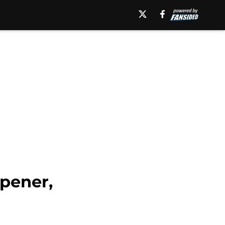
pener,