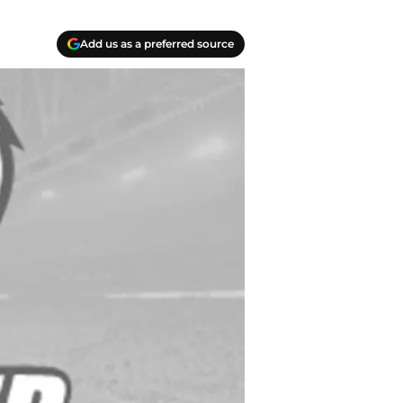
Add us as a preferred source