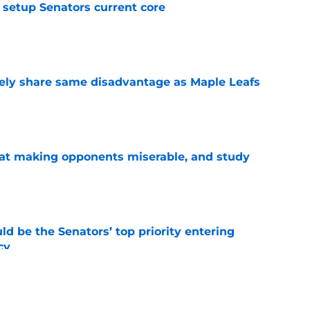
setup Senators current core
e
ely share same disadvantage as Maple Leafs
e
 at making opponents miserable, and study
e
d be the Senators’ top priority entering
cy
e
atley trade never happened?