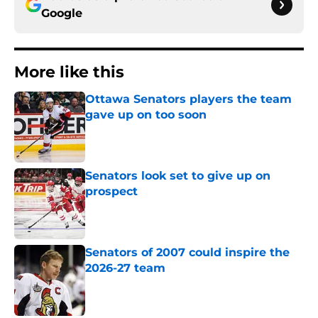
Google
More like this
Ottawa Senators players the team
gave up on too soon
Published by on Invalid Date
Senators look set to give up on
prospect
Published by on Invalid Date
Senators of 2007 could inspire the
2026-27 team
Published by on Invalid Date