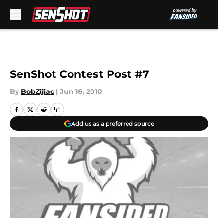
Skip to main content
SenShot Contest Post #7
By
BobZijiac
|
Jun 16, 2010
Add us as a preferred source