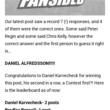
Our latest post saw a record 7 (!) responses, and 4
of them were the correct ones. Some said Peter
Regin and some said Chris Kelly, however the
correct answer and the first person to guess it right
is…
DANIEL ALFREDSSON!!!!!
Congratulations to Daniel Karvecheck for winning
this post, his second in a row, a Contest first?! Here
is the leaderboard as of now:
Daniel Karvecheck- 2 posts
Bradley Bonsall- 1 post