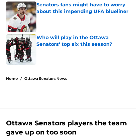
Senators fans might have to worry
about this impending UFA blueliner
Published by on Invalid Date
Who will play in the Ottawa
Senators' top six this season?
Published by on Invalid Date
5 related articles loaded
Home
/
Ottawa Senators News
Ottawa Senators players the team
gave up on too soon