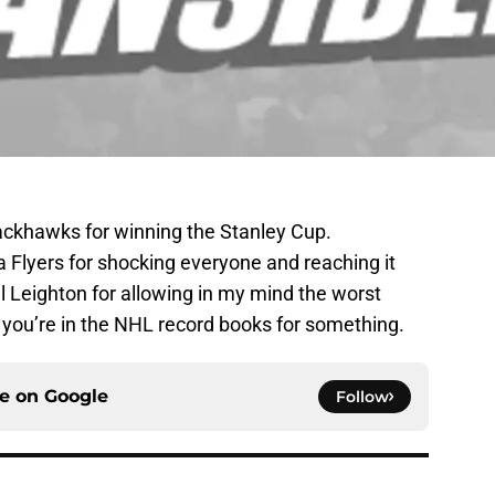
ackhawks for winning the Stanley Cup.
a Flyers for shocking everyone and reaching it
el Leighton for allowing in my mind the worst
 you’re in the NHL record books for something.
ce on
Google
Follow