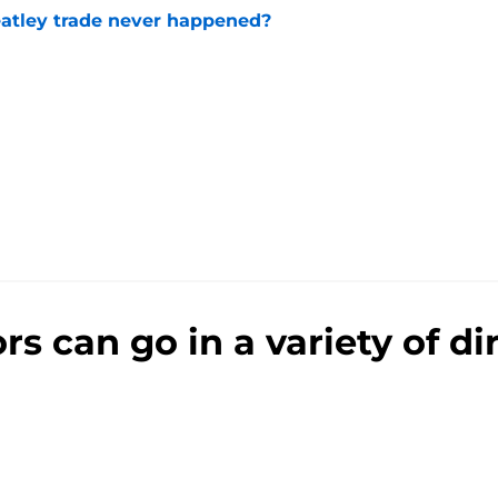
atley trade never happened?
e
 can go in a variety of dir