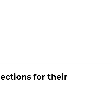
ections for their