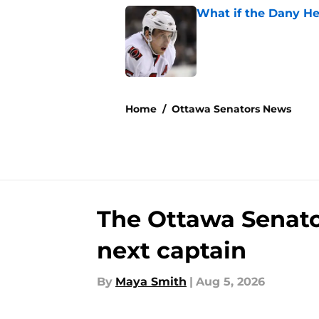
What if the Dany He
Published by on Invalid Dat
5 related articles loaded
Home
/
Ottawa Senators News
The Ottawa Senators
next captain
By
Maya Smith
|
Aug 5, 2026