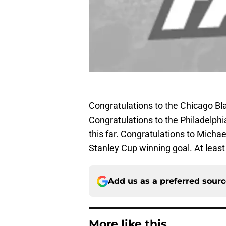
Congratulations to the Chicago Bl
Congratulations to the Philadelphi
this far. Congratulations to Micha
Stanley Cup winning goal. At least
Add us as a preferred sour
More like this