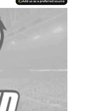
Add us as a preferred source