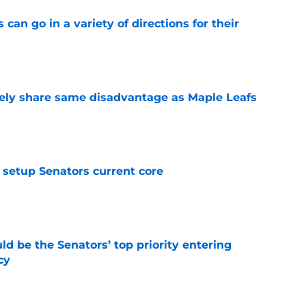
can go in a variety of directions for their
e
ely share same disadvantage as Maple Leafs
e
setup Senators current core
e
d be the Senators’ top priority entering
cy
e