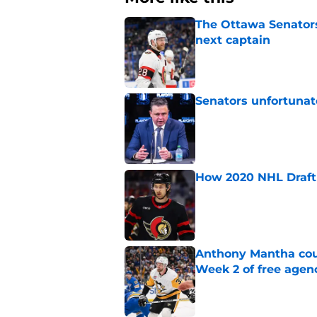
The Ottawa Senators 
next captain
Published by on Invalid Dat
Senators unfortunat
Published by on Invalid Dat
How 2020 NHL Draft 
Published by on Invalid Dat
Anthony Mantha coul
Week 2 of free agen
Published by on Invalid Dat