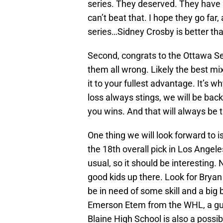
series. They deserved. They have 2
can’t beat that. I hope they go far,
series…Sidney Crosby is better th
Second, congrats to the Ottawa S
them all wrong. Likely the best mix
it to your fullest advantage. It’s 
loss always stings, we will be bac
you wins. And that will always be t
One thing we will look forward to i
the 18th overall pick in Los Angeles
usual, so it should be interesting.
good kids up there. Look for Brya
be in need of some skill and a big
Emerson Etem from the WHL, a guy
Blaine High School is also a possibi