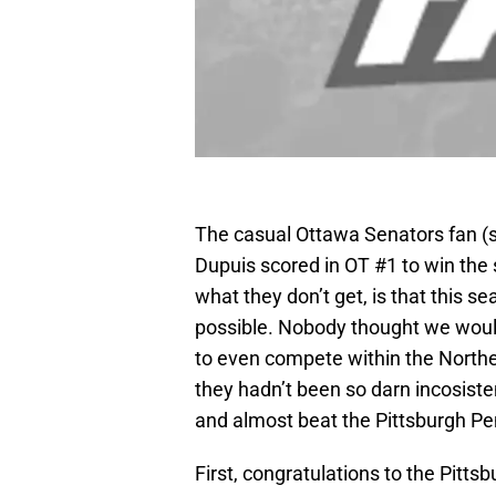
The casual Ottawa Senators fan (su
Dupuis scored in OT #1 to win the 
what they don’t get, is that this 
possible. Nobody thought we woul
to even compete within the Northea
they hadn’t been so darn incosisten
and almost beat the Pittsburgh Pe
First, congratulations to the Pitts