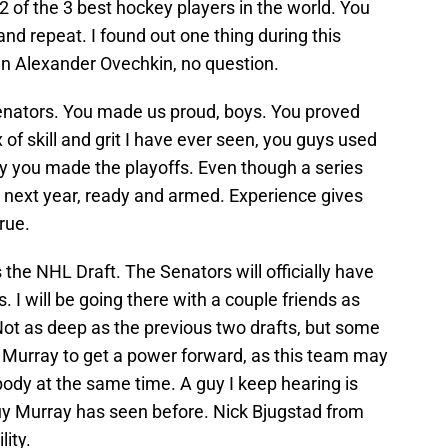
 of the 3 best hockey players in the world. You
 and repeat. I found out one thing during this
an Alexander Ovechkin, no question.
enators. You made us proud, boys. You proved
 of skill and grit I have ever seen, you guys used
why you made the playoffs. Even though a series
k next year, ready and armed. Experience gives
rue.
s the NHL Draft. The Senators will officially have
. I will be going there with a couple friends as
 Not as deep as the previous two drafts, but some
n Murray to get a power forward, as this team may
 body at the same time. A guy I keep hearing is
 Murray has seen before. Nick Bjugstad from
lity.