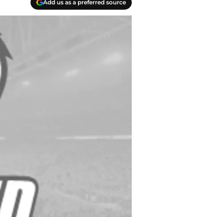
Add us as a preferred source