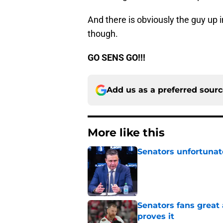
And there is obviously the guy up i
though.
GO SENS GO!!!
Add us as a preferred sour
More like this
Senators unfortunat
Published by on Invalid Dat
Senators fans great
proves it