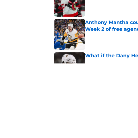
Published by on Invalid Dat
Anthony Mantha coul
Week 2 of free agen
Published by on Invalid Dat
What if the Dany He
Published by on Invalid Dat
Projecting Artem Zu
Published by on Invalid Dat
5 related articles loaded
Home
/
Ottawa Senators News