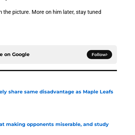
n the picture. More on him later, stay tuned
ce on
Google
Follow
ely share same disadvantage as Maple Leafs
e
 at making opponents miserable, and study