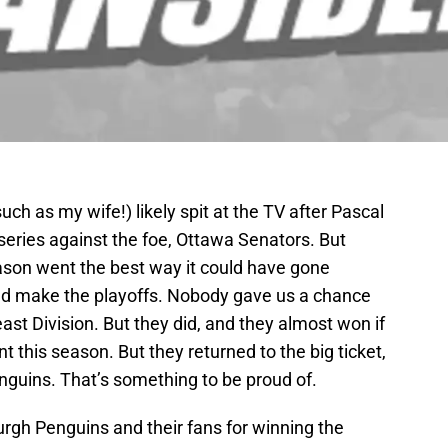
ch as my wife!) likely spit at the TV after Pascal
series against the foe, Ottawa Senators. But
season went the best way it could have gone
d make the playoffs. Nobody gave us a chance
st Division. But they did, and they almost won if
t this season. But they returned to the big ticket,
nguins. That’s something to be proud of.
burgh Penguins and their fans for winning the