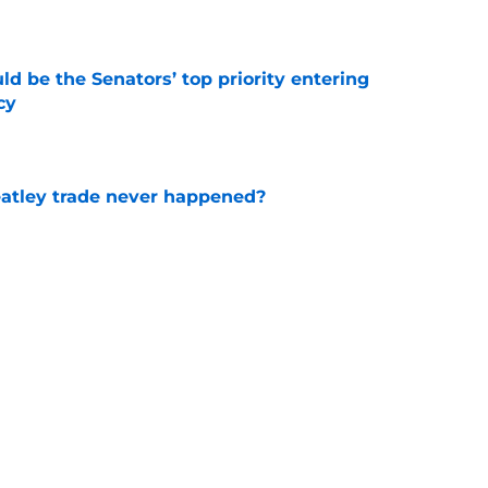
e
d be the Senators’ top priority entering
cy
e
atley trade never happened?
e
b's next deal based on recently signed NHL
e