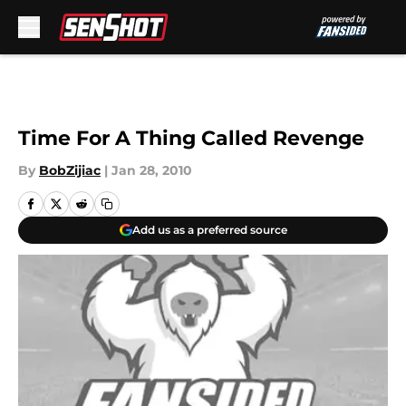
Skip to main content
Time For A Thing Called Revenge
By
BobZijiac
|
Jan 28, 2010
Add us as a preferred source