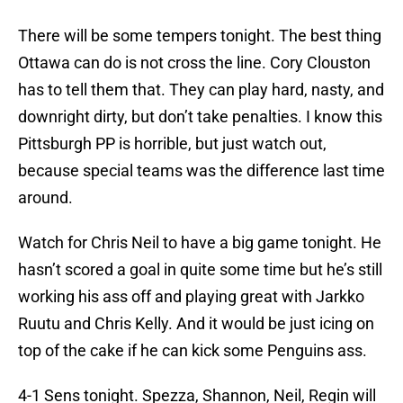
There will be some tempers tonight. The best thing
Ottawa can do is not cross the line. Cory Clouston
has to tell them that. They can play hard, nasty, and
downright dirty, but don’t take penalties. I know this
Pittsburgh PP is horrible, but just watch out,
because special teams was the difference last time
around.
Watch for Chris Neil to have a big game tonight. He
hasn’t scored a goal in quite some time but he’s still
working his ass off and playing great with Jarkko
Ruutu and Chris Kelly. And it would be just icing on
top of the cake if he can kick some Penguins ass.
4-1 Sens tonight. Spezza, Shannon, Neil, Regin will