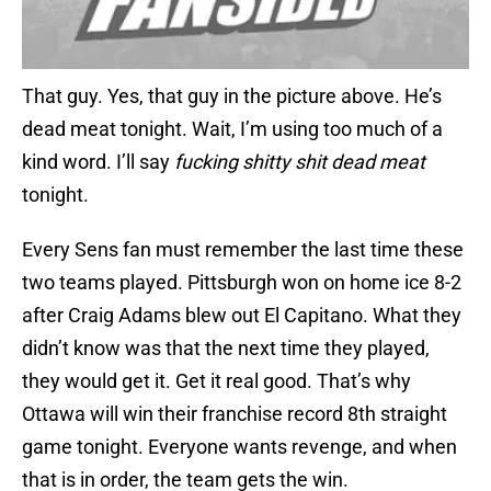
That guy. Yes, that guy in the picture above. He’s
dead meat tonight. Wait, I’m using too much of a
kind word. I’ll say
fucking shitty shit dead meat
tonight.
Every Sens fan must remember the last time these
two teams played. Pittsburgh won on home ice 8-2
after Craig Adams blew out El Capitano. What they
didn’t know was that the next time they played,
they would get it. Get it real good. That’s why
Ottawa will win their franchise record 8th straight
game tonight. Everyone wants revenge, and when
that is in order, the team gets the win.