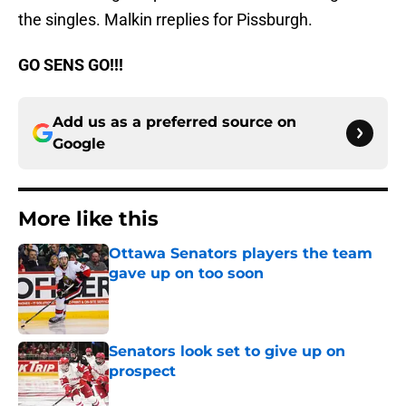
the singles. Malkin rreplies for Pissburgh.
GO SENS GO!!!
Add us as a preferred source on
Google
More like this
Ottawa Senators players the team
gave up on too soon
Published by on Invalid Date
Senators look set to give up on
prospect
Published by on Invalid Date