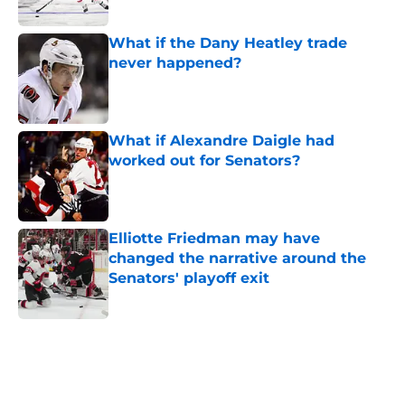
What if the Dany Heatley trade
never happened?
Published by on Invalid Date
What if Alexandre Daigle had
worked out for Senators?
Published by on Invalid Date
Elliotte Friedman may have
changed the narrative around the
Senators' playoff exit
Published by on Invalid Date
5 related articles loaded
Home
/
Ottawa Senators News