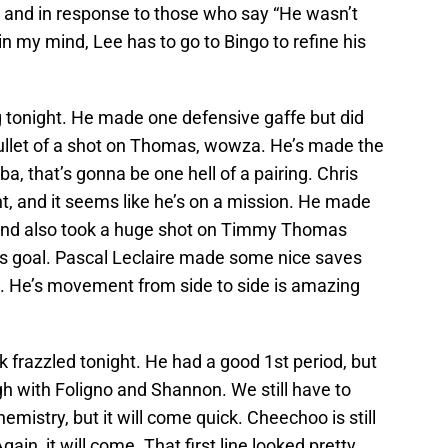
s and in response to those who say “He wasn’t
in my mind, Lee has to go to Bingo to refine his
g tonight. He made one defensive gaffe but did
ullet of a shot on Thomas, wowza. He’s made the
a, that’s gonna be one hell of a pairing. Chris
, and it seems like he’s on a mission. He made
 and also took a huge shot on Timmy Thomas
s goal. Pascal Leclaire made some nice saves
e. He’s movement from side to side is amazing
k frazzled tonight. He had a good 1st period, but
ugh with Foligno and Shannon. We still have to
emistry, but it will come quick. Cheechoo is still
ain, it will come. That first line looked pretty