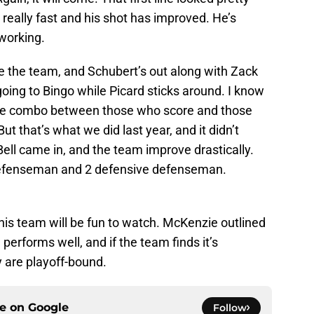
really fast and his shot has improved. He’s
working.
e the team, and Schubert’s out along with Zack
going to Bingo while Picard sticks around. I know
se combo between those who score and those
ut that’s what we did last year, and it didn’t
ell came in, and the team improve drastically.
defenseman and 2 defensive defenseman.
this team will be fun to watch. McKenzie outlined
d performs well, and if the team finds it’s
y are playoff-bound.
ce on
Google
Follow