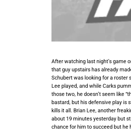
After watching last night’s game o
that guy upstairs has already made
Schubert was looking for a roster s
Lee played, and while Carks pumm
those two, he doesn’t seem like “t
bastard, but his defensive play is 
kills it all. Brian Lee, another freak
about 19 minutes yesterday but stil
chance for him to succeed but he ha