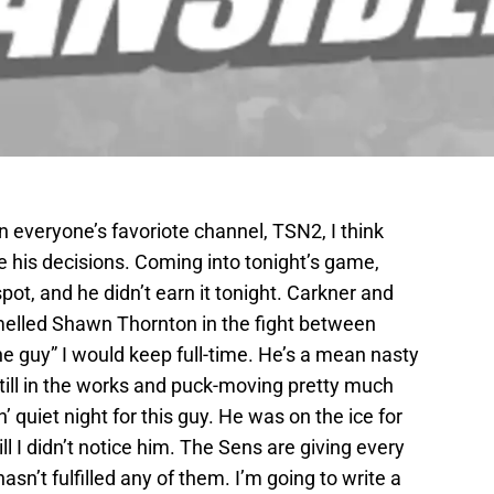
n everyone’s favoriote channel, TSN2, I think
 his decisions. Coming into tonight’s game,
pot, and he didn’t earn it tonight. Carkner and
elled Shawn Thornton in the fight between
he guy” I would keep full-time. He’s a mean nasty
still in the works and puck-moving pretty much
in’ quiet night for this guy. He was on the ice for
l I didn’t notice him. The Sens are giving every
sn’t fulfilled any of them. I’m going to write a