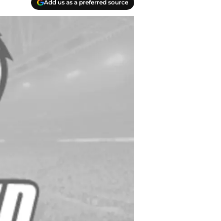
Add us as a preferred source