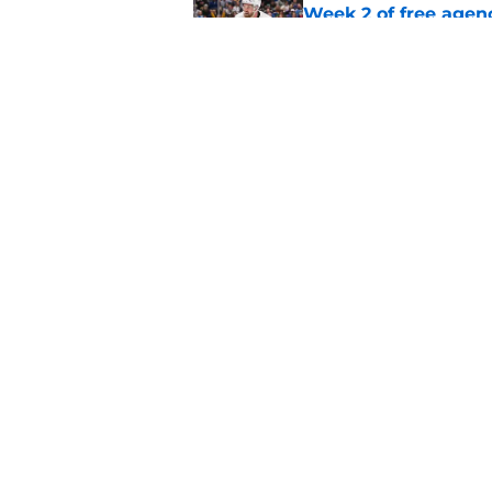
Week 2 of free agen
Published by on Invalid Dat
What if the Dany He
Published by on Invalid Dat
5 related articles loaded
Home
/
Ottawa Senators News
About
Pitch a Story
Accessibility Statement