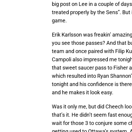
big post on Lee in a couple of day
treated properly by the Sens”. But 
game.
Erik Karlsson was freakin’ amazin
you see those passes? And that b
team and once paired with Filip Kub
Campoli also impressed me tonight
that sweet saucer pass to Fisher
which resulted into Ryan Shannon’
tonight and his confidence is ther
and he makes it look easy.
Was it only me, but did Cheech loo
that’s it. He didn’t seem fast eno
wait for those 3 to conjure some ch
getting used to Ottawa’s system. Ag