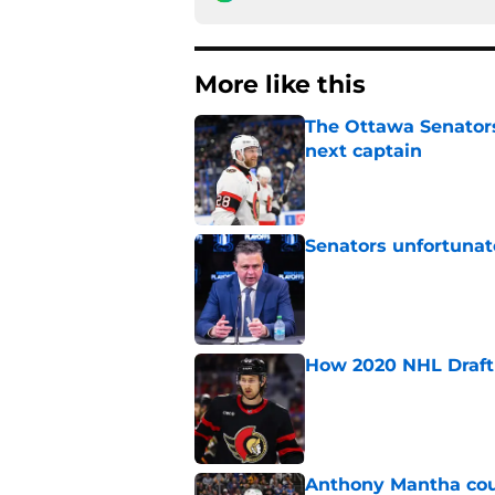
More like this
The Ottawa Senators 
next captain
Published by on Invalid Dat
Senators unfortunat
Published by on Invalid Dat
How 2020 NHL Draft 
Published by on Invalid Dat
Anthony Mantha coul