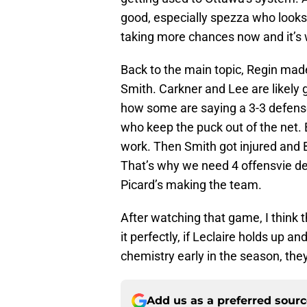
good, especially spezza who looks 
taking more chances now and it’s 
Back to the main topic, Regin mad
Smith. Carkner and Lee are likely 
how some are saying a 3-3 defen
who keep the puck out of the net. B
work. Then Smith got injured and B
That’s why we need 4 offensvie 
Picard’s making the team.
After watching that game, I think 
it perfectly, if Leclaire holds up an
chemistry early in the season, the
Add us as a preferred sour