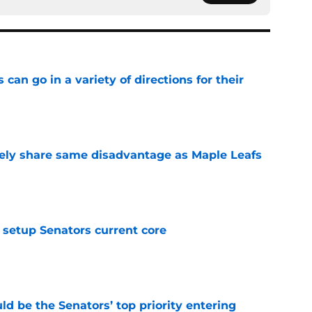
can go in a variety of directions for their
e
ely share same disadvantage as Maple Leafs
e
setup Senators current core
e
d be the Senators’ top priority entering