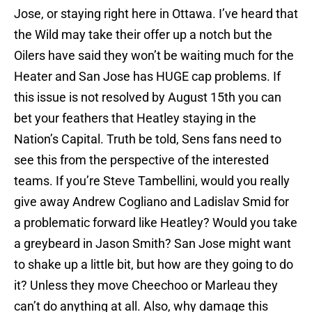
Jose, or staying right here in Ottawa. I’ve heard that
the Wild may take their offer up a notch but the
Oilers have said they won’t be waiting much for the
Heater and San Jose has HUGE cap problems. If
this issue is not resolved by August 15th you can
bet your feathers that Heatley staying in the
Nation’s Capital. Truth be told, Sens fans need to
see this from the perspective of the interested
teams. If you’re Steve Tambellini, would you really
give away Andrew Cogliano and Ladislav Smid for
a problematic forward like Heatley? Would you take
a greybeard in Jason Smith? San Jose might want
to shake up a little bit, but how are they going to do
it? Unless they move Cheechoo or Marleau they
can’t do anything at all. Also, why damage this