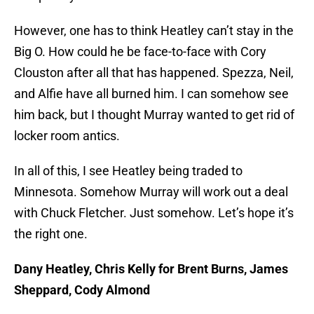
However, one has to think Heatley can’t stay in the
Big O. How could he be face-to-face with Cory
Clouston after all that has happened. Spezza, Neil,
and Alfie have all burned him. I can somehow see
him back, but I thought Murray wanted to get rid of
locker room antics.
In all of this, I see Heatley being traded to
Minnesota. Somehow Murray will work out a deal
with Chuck Fletcher. Just somehow. Let’s hope it’s
the right one.
Dany Heatley, Chris Kelly for Brent Burns, James
Sheppard, Cody Almond