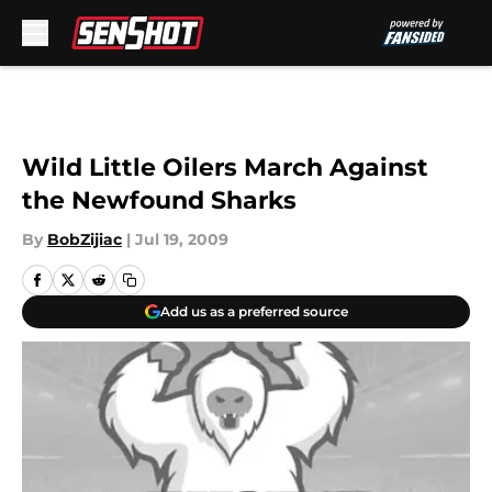
Skip to main content
Wild Little Oilers March Against
the Newfound Sharks
By
BobZijiac
|
Jul 19, 2009
Add us as a preferred source