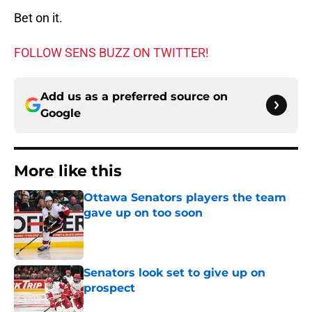
Bet on it.
FOLLOW SENS BUZZ ON TWITTER!
Add us as a preferred source on
Google
More like this
Ottawa Senators players the team
gave up on too soon
Published by on Invalid Date
Senators look set to give up on
prospect
Published by on Invalid Date