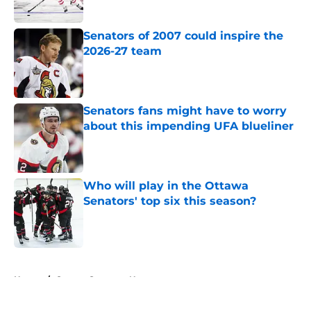
Senators of 2007 could inspire the
2026-27 team
Published by on Invalid Date
Senators fans might have to worry
about this impending UFA blueliner
Published by on Invalid Date
Who will play in the Ottawa
Senators' top six this season?
Published by on Invalid Date
5 related articles loaded
Home
/
Ottawa Senators News