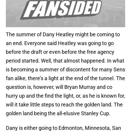
The summer of Dany Heatley might be coming to
an end. Everyone said Heatley was going to go
before the draft or even before the free agency
period started. Well, that almost happened. In what
is becoming a summer of discontent for many Sens
fan alike, there’s a light at the end of the tunnel. The
question is, however, will Bryan Murray and co
hurry up and the find the light, or, as he is known for,
will it take little steps to reach the golden land. The
golden land being the all-elusive Stanley Cup.
Dany is either going to Edmonton, Minnesota, San