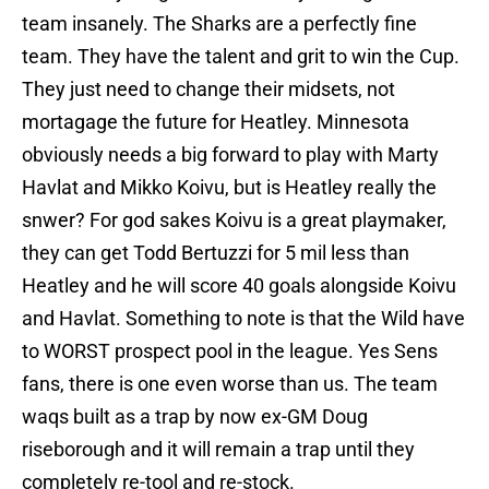
team insanely. The Sharks are a perfectly fine
team. They have the talent and grit to win the Cup.
They just need to change their midsets, not
mortagage the future for Heatley. Minnesota
obviously needs a big forward to play with Marty
Havlat and Mikko Koivu, but is Heatley really the
snwer? For god sakes Koivu is a great playmaker,
they can get Todd Bertuzzi for 5 mil less than
Heatley and he will score 40 goals alongside Koivu
and Havlat. Something to note is that the Wild have
to WORST prospect pool in the league. Yes Sens
fans, there is one even worse than us. The team
waqs built as a trap by now ex-GM Doug
riseborough and it will remain a trap until they
completely re-tool and re-stock.