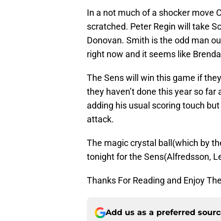
In a not much of a shocker move 
scratched. Peter Regin will take S
Donovan. Smith is the odd man out 
right now and it seems like Brenda
The Sens will win this game if the
they haven’t done this year so far
adding his usual scoring touch but
attack.
The magic crystal ball(which by th
tonight for the Sens(Alfredsson, L
Thanks For Reading and Enjoy Th
Add us as a preferred sour