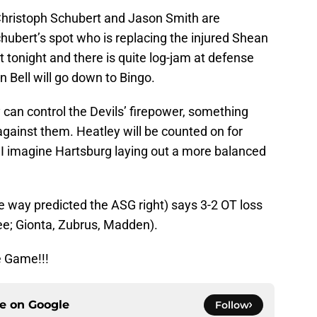
Christoph Schubert and Jason Smith are
chubert’s spot who is replacing the injured Shean
tonight and there is quite log-jam at defense
n Bell will go down to Bingo.
y can control the Devils’ firepower, something
 against them. Heatley will be counted on for
 I imagine Hartsburg laying out a more balanced
e way predicted the ASG right) says 3-2 OT loss
ee; Gionta, Zubrus, Madden).
e Game!!!
ce on
Google
Follow