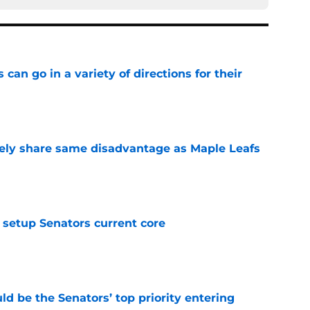
can go in a variety of directions for their
e
ely share same disadvantage as Maple Leafs
e
setup Senators current core
e
d be the Senators’ top priority entering