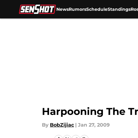
News
Rumors
Schedule
Standings
Ros
Skip to main content
Harpooning The T
By
BobZijiac
|
Jan 27, 2009