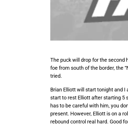
The puck will drop for the second h
foe from south of the border, the “
tried.
Brian Elliott will start tonight and
start to rest Elliott after startin
has to be careful with him, you don
present. However, Elliott is on a r
rebound control real hard. Good for