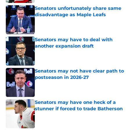
Senators unfortunately share same
disadvantage as Maple Leafs
Published by on Invalid Date
Senators may have to deal with
another expansion draft
Published by on Invalid Date
Senators may not have clear path to
postseason in 2026-27
Published by on Invalid Date
Senators may have one heck of a
stunner if forced to trade Batherson
Published by on Invalid Date