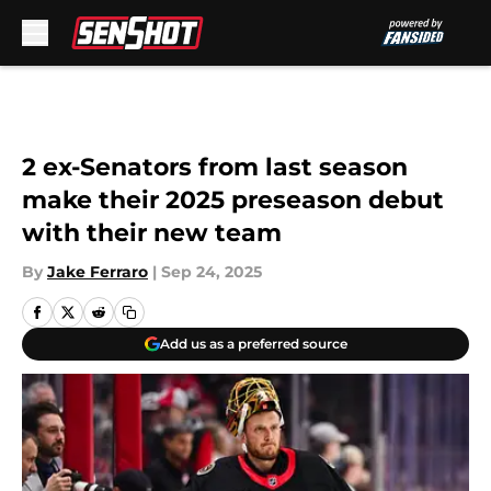
Skip to main content
2 ex-Senators from last season
make their 2025 preseason debut
with their new team
By
Jake Ferraro
|
Sep 24, 2025
Add us as a preferred source