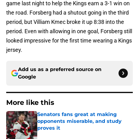
game last night to help the Kings earn a 3-1 win on
the road. Forsberg had a shutout going in the third
period, but Villiam Kmec broke it up 8:38 into the
period. Even with allowing in one goal, Forsberg still
looked impressive for the first time wearing a Kings
jersey.
Add us as a preferred source on
Google
More like this
Senators fans great at making
opponents miserable, and study
proves it
Published by on Invalid Date