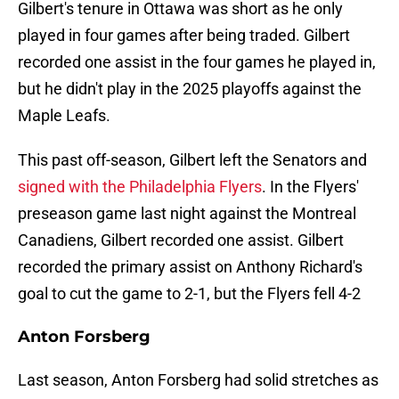
Gilbert's tenure in Ottawa was short as he only
played in four games after being traded. Gilbert
recorded one assist in the four games he played in,
but he didn't play in the 2025 playoffs against the
Maple Leafs.
This past off-season, Gilbert left the Senators and
signed with the Philadelphia Flyers
. In the Flyers'
preseason game last night against the Montreal
Canadiens, Gilbert recorded one assist. Gilbert
recorded the primary assist on Anthony Richard's
goal to cut the game to 2-1, but the Flyers fell 4-2
Anton Forsberg
Last season, Anton Forsberg had solid stretches as