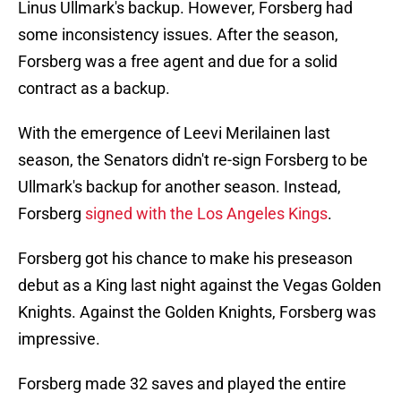
Linus Ullmark's backup. However, Forsberg had
some inconsistency issues. After the season,
Forsberg was a free agent and due for a solid
contract as a backup.
With the emergence of Leevi Merilainen last
season, the Senators didn't re-sign Forsberg to be
Ullmark's backup for another season. Instead,
Forsberg
signed with the Los Angeles Kings
.
Forsberg got his chance to make his preseason
debut as a King last night against the Vegas Golden
Knights. Against the Golden Knights, Forsberg was
impressive.
Forsberg made 32 saves and played the entire