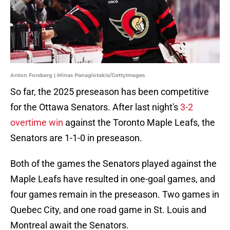
Anton Forsberg | Minas Panagiotakis/GettyImages
So far, the 2025 preseason has been competitive
for the Ottawa Senators. After last night's
3-2
overtime win
against the Toronto Maple Leafs, the
Senators are 1-1-0 in preseason.
Both of the games the Senators played against the
Maple Leafs have resulted in one-goal games, and
four games remain in the preseason. Two games in
Quebec City, and one road game in St. Louis and
Montreal await the Senators.