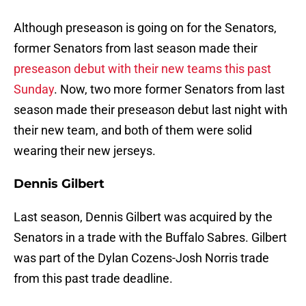
Although preseason is going on for the Senators,
former Senators from last season made their
preseason debut with their new teams this past
Sunday
. Now, two more former Senators from last
season made their preseason debut last night with
their new team, and both of them were solid
wearing their new jerseys.
Dennis Gilbert
Last season, Dennis Gilbert was acquired by the
Senators in a trade with the Buffalo Sabres. Gilbert
was part of the Dylan Cozens-Josh Norris trade
from this past trade deadline.